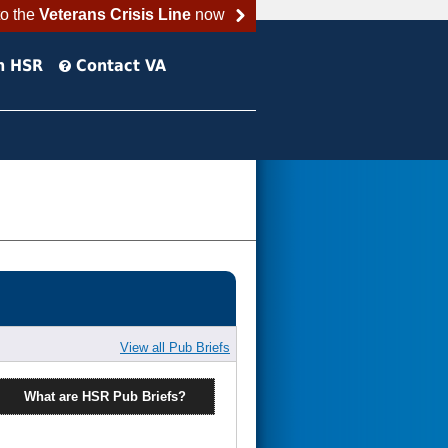
to the
Veterans Crisis Line
now
h HSR
Contact VA
View all Pub Briefs
What are HSR Pub Briefs?