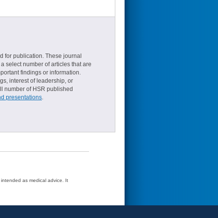
d for publication. These journal
a select number of articles that are
ortant findings or information.
s, interest of leadership, or
small number of HSR published
nd presentations
.
t intended as medical advice. It