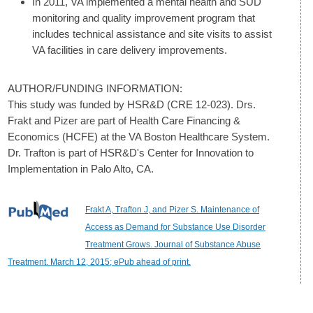
In 2011, VA implemented a mental health and SUD
monitoring and quality improvement program that
includes technical assistance and site visits to assist
VA facilities in care delivery improvements.
AUTHOR/FUNDING INFORMATION:
This study was funded by HSR&D (CRE 12-023). Drs.
Frakt and Pizer are part of Health Care Financing &
Economics (HCFE) at the VA Boston Healthcare System.
Dr. Trafton is part of HSR&D's Center for Innovation to
Implementation in Palo Alto, CA.
Frakt A, Trafton J, and Pizer S. Maintenance of
Access as Demand for Substance Use Disorder
Treatment Grows. Journal of Substance Abuse
Treatment. March 12, 2015; ePub ahead of print.