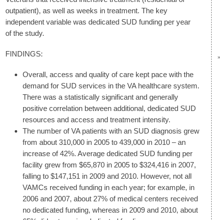
outpatient), as well as weeks in treatment. The key
independent variable was dedicated SUD funding per year
of the study.
FINDINGS:
Overall, access and quality of care kept pace with the
demand for SUD services in the VA healthcare system.
There was a statistically significant and generally
positive correlation between additional, dedicated SUD
resources and access and treatment intensity.
The number of VA patients with an SUD diagnosis grew
from about 310,000 in 2005 to 439,000 in 2010 – an
increase of 42%. Average dedicated SUD funding per
facility grew from $65,870 in 2005 to $324,416 in 2007,
falling to $147,151 in 2009 and 2010. However, not all
VAMCs received funding in each year; for example, in
2006 and 2007, about 27% of medical centers received
no dedicated funding, whereas in 2009 and 2010, about