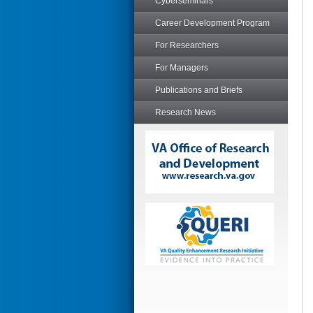
Cyberseminars
Career Development Program
For Researchers
For Managers
Publications and Briefs
Research News