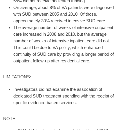
65% did not receive dedicated funding.
On average, about 8% of VA patients were diagnosed
with SUD between 2005 and 2010. Of those,
approximately 30% received intensive SUD care.
The average number of weeks of intensive outpatient
care increased in 2008 and 2010, but the average
number of weeks of intensive inpatient care did not.
This could be due to VA policy, which enhanced
continuity of SUD care by providing a longer period of
outpatient follow-up after residential care.
LIMITATIONS:
Investigators did not examine the assocation of
dedicated SUD treatment spending with the receipt of
specfic evidence-based services.
NOTE: