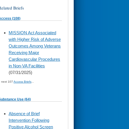
Related Briefs
Access (108)
skip
MISSION Act Associated
to
with Higher Risk of Adverse
page
content
Outcomes Among Veterans
Receiving Major
Cardiovascular Procedures
in Non-VA Facilities
(07/31/2025)
» next 107
Access Briefs
...
Substance Use (64)
skip
Absence of Brief
to
Intervention Following
page
content
Positive Alcohol Screen