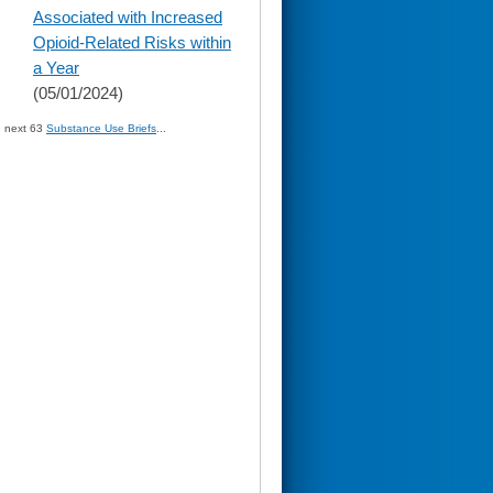
Associated with Increased
Opioid-Related Risks within
a Year
(05/01/2024)
» next 63
Substance Use Briefs
...