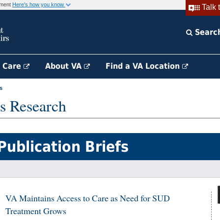
rnment
Here's how you know
Talk 
Searc
h Care
About VA
Find a VA Location
s
s Research
Publication Briefs
VA Maintains Access to Care as Need for SUD
Treatment Grows