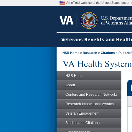
An official website of the United States gove
Veterans Benefits and Healt
HSR Home
»
Research
»
Citations
»
Pubbrief
VA Health System
HSR Home
About
Centers and Research Networks
Research Impacts and Awards
Veteran Engagement
Studies and Citations