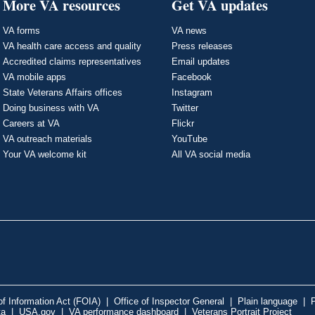
More VA resources
Get VA updates
VA forms
VA news
VA health care access and quality
Press releases
Accredited claims representatives
Email updates
VA mobile apps
Facebook
State Veterans Affairs offices
Instagram
Doing business with VA
Twitter
Careers at VA
Flickr
VA outreach materials
YouTube
Your VA welcome kit
All VA social media
f Information Act (FOIA)
|
Office of Inspector General
|
Plain language
|
P
ta
|
USA.gov
|
VA performance dashboard
|
Veterans Portrait Project