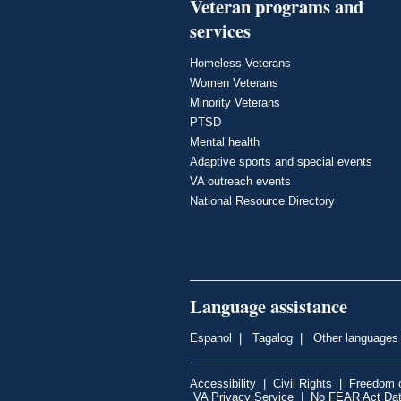
Veteran programs and
services
Homeless Veterans
Women Veterans
Minority Veterans
PTSD
Mental health
Adaptive sports and special events
VA outreach events
National Resource Directory
Language assistance
Espanol
|
Tagalog
|
Other languages
Accessibility
|
Civil Rights
|
Freedom o
VA Privacy Service
|
No FEAR Act Da