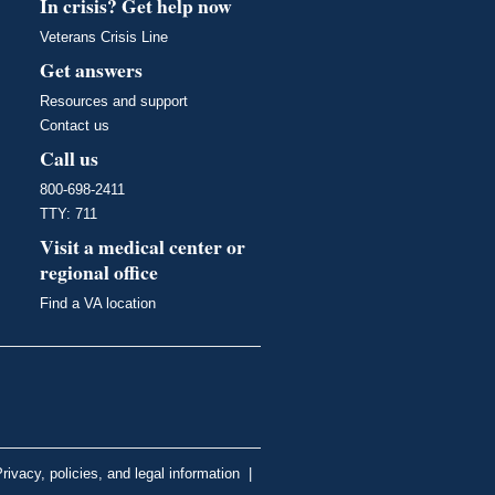
In crisis? Get help now
Veterans Crisis Line
Get answers
Resources and support
Contact us
Call us
800-698-2411
TTY: 711
Visit a medical center or
regional office
Find a VA location
rivacy, policies, and legal information
|