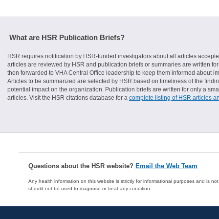
What are HSR Publication Briefs?
HSR requires notification by HSR-funded investigators about all articles accepte
articles are reviewed by HSR and publication briefs or summaries are written for 
then forwarded to VHA Central Office leadership to keep them informed about imp
Articles to be summarized are selected by HSR based on timeliness of the finding
potential impact on the organization. Publication briefs are written for only a 
articles. Visit the HSR citations database for a
complete listing of HSR articles a
Questions about the HSR website?
Email the Web Team
Any health information on this website is strictly for informational purposes and is no
should not be used to diagnose or treat any condition.