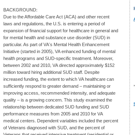
BACKGROUND:
Due to the Affordable Care Act (ACA) and other recent
laws and regulations, the U.S. is entering a period of
expansion of financial support for healthcare in general and
for mental health and substance use disorder (SUD) in
particular. As part of VA's Mental Health Enhancement
Initiative (started in 2005), VA enhanced funding of mental
health programs and SUD-specific treatment. Moreover,
between 2002 and 2010, VA directed approximately $152
million toward hiring additional SUD staff. Despite
increased funding, the extent to which VA healthcare can
sufficiently respond to greater demand – maintaining or
improving access, recommended intensity, and adequate
quality – is a growing concern. This study examined the
relationship between dedicated SUD funding and SUD
performance measures from 2005 and 2010 for VA
medical centers. Dependent variables included the percent
of Veterans diagnosed with SUD, and the percent of
Veterans that received intensive treatment (residential or