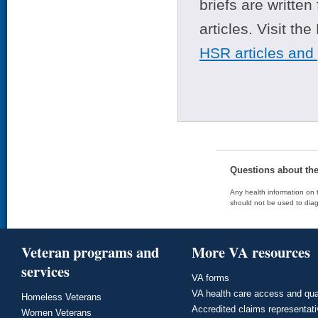
briefs are writte
articles. Visit th
HSR articles and
Questions about th
Any health information on t
should not be used to diag
Veteran programs and
More VA resources
services
VA forms
VA health care access and qua
Homeless Veterans
Accredited claims representat
Women Veterans