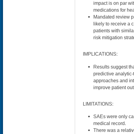
impact is on par w
medications for hea
Mandated review pa
likely to receive 
patients with simil
risk mitigation stra
IMPLICATIONS:
Results suggest th
predictive analytic
approaches and inte
improve patient ou
LIMITATIONS:
SAEs were only cap
medical record.
There was a relativ