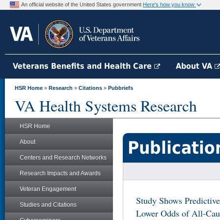
An official website of the United States government
Here's how you know
Veterans Benefits and Health Care
About VA
HSR Home
»
Research
»
Citations
»
Pubbriefs
VA Health Systems Research
HSR Home
Publicatio
About
Centers and Research Networks
Research Impacts and Awards
Veteran Engagement
Study Shows Predictive
Studies and Citations
Lower Odds of All-Cau