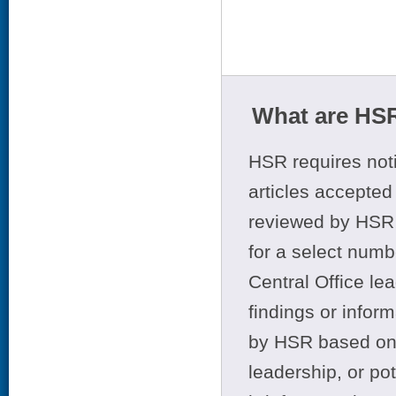
What are HSR
HSR requires noti
articles accepted 
reviewed by HSR 
for a select numb
Central Office le
findings or infor
by HSR based on t
leadership, or po