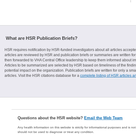
What are HSR Publication Briefs?
HSR requires notification by HSR-funded investigators about all articles accepte
articles are reviewed by HSR and publication briefs or summaries are written for 
then forwarded to VHA Central Office leadership to keep them informed about imp
Articles to be summarized are selected by HSR based on timeliness of the finding
potential impact on the organization. Publication briefs are written for only a 
articles. Visit the HSR citations database for a
complete listing of HSR articles a
Questions about the HSR website?
Email the Web Team
Any health information on this website is strictly for informational purposes and is no
should not be used to diagnose or treat any condition.