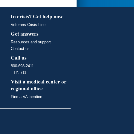
In crisis? Get help now
Veterans Crisis Line
Get answers
Resources and support
Contact us
Call us
800-698-2411
TTY: 711
Visit a medical center or
regional office
Find a VA location