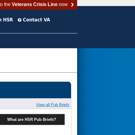
to the
Veterans Crisis Line
now
h HSR
Contact VA
View all Pub Briefs
What are HSR Pub Briefs?