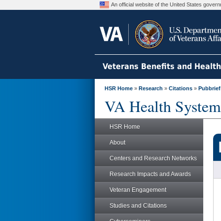
An official website of the United States gove
Veterans Benefits and Healt
HSR Home
»
Research
»
Citations
»
Pubbrief
VA Health System
HSR Home
About
Centers and Research Networks
Research Impacts and Awards
Veteran Engagement
Studies and Citations