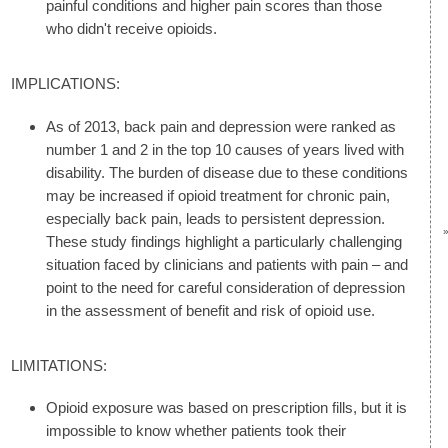
painful conditions and higher pain scores than those
who didn't receive opioids.
IMPLICATIONS:
As of 2013, back pain and depression were ranked as
number 1 and 2 in the top 10 causes of years lived with
disability. The burden of disease due to these conditions
may be increased if opioid treatment for chronic pain,
especially back pain, leads to persistent depression.
These study findings highlight a particularly challenging
situation faced by clinicians and patients with pain – and
point to the need for careful consideration of depression
in the assessment of benefit and risk of opioid use.
LIMITATIONS:
Opioid exposure was based on prescription fills, but it is
impossible to know whether patients took their