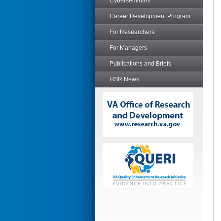
Cyberseminars
Career Development Program
For Researchers
For Managers
Publications and Briefs
HSR News