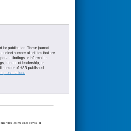
d for publication. These journal
a select number of articles that are
ortant findings or information.
s, interest of leadership, or
small number of HSR published
nd presentations
.
t intended as medical advice. It