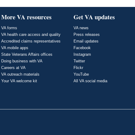
More VA resources
Get VA updates
VA forms
VA news
VA health care access and quality
Press releases
Accredited claims representatives
Email updates
VA mobile apps
Facebook
State Veterans Affairs offices
Instagram
Doing business with VA
Twitter
Careers at VA
Flickr
VA outreach materials
YouTube
Your VA welcome kit
All VA social media