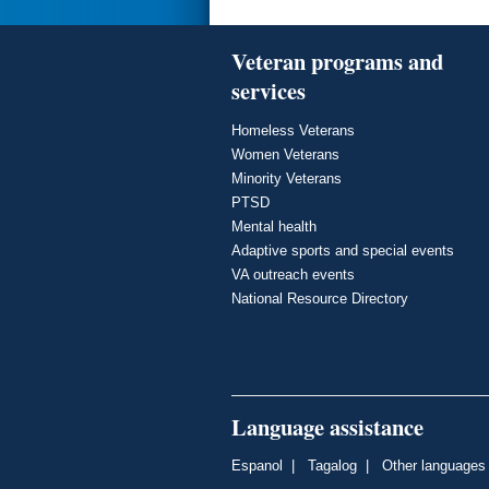
Veteran programs and
services
Homeless Veterans
Women Veterans
Minority Veterans
PTSD
Mental health
Adaptive sports and special events
VA outreach events
National Resource Directory
Language assistance
Espanol
|
Tagalog
|
Other languages