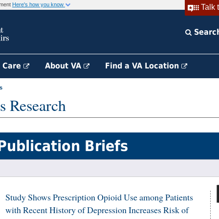
rnment
Here's how you know
Talk 
Searc
h Care
About VA
Find a VA Location
s
s Research
Publication Briefs
Study Shows Prescription Opioid Use among Patients
with Recent History of Depression Increases Risk of