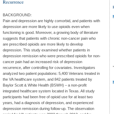
Recurrence
BACKGROUND:
Pain and depression are highly comorbid, and patients with
depression are more likely to use opioids even when
functioning is good. Moreover, a growing body of literature
suggests that patients with chronic non-cancer pain who
are prescribed opioids are more likely to develop
depression. This study examined whether patients in
depression remission who were prescribed opioids for non-
cancer pain had an increased risk of depression
recurrence, after controlling for covariates. Investigators
analyzed two patient populations: 5,400 Veterans treated in
the VA healthcare system, and 842 patients treated by
Baylor Scott & White Health (BSWH) – a non-profit
integrated healthcare system located in Texas. All study
participants had been free of opioid use for at least two
years, had a diagnosis of depression, and experienced
depression remission during follow-up. The observation