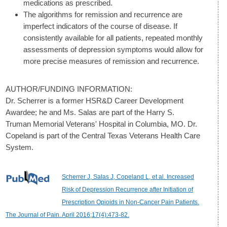
medications as prescribed.
The algorithms for remission and recurrence are
imperfect indicators of the course of disease. If
consistently available for all patients, repeated monthly
assessments of depression symptoms would allow for
more precise measures of remission and recurrence.
AUTHOR/FUNDING INFORMATION:
Dr. Scherrer is a former HSR&D Career Development
Awardee; he and Ms. Salas are part of the Harry S.
Truman Memorial Veterans' Hospital in Columbia, MO. Dr.
Copeland is part of the Central Texas Veterans Health Care
System.
Scherrer J, Salas J, Copeland L, et al. Increased
Risk of Depression Recurrence after Initiation of
Prescription Opioids in Non-Cancer Pain Patients.
The Journal of Pain. April 2016;17(4):473-82.