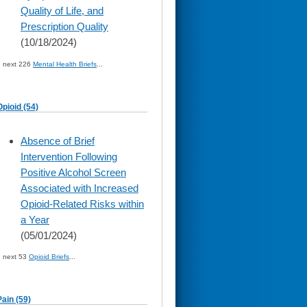
Quality of Life, and
Prescription Quality
(10/18/2024)
» next 226
Mental Health Briefs
...
Opioid (54)
skip
Absence of Brief
to
Intervention Following
page
content
Positive Alcohol Screen
Associated with Increased
Opioid-Related Risks within
a Year
(05/01/2024)
» next 53
Opioid Briefs
...
Pain (59)