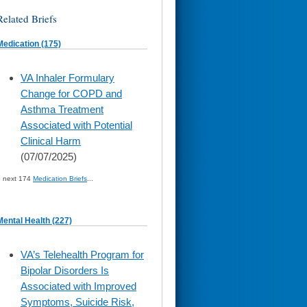
Related Briefs
Medication (175)
skip
VA Inhaler Formulary
to
Change for COPD and
page
content
Asthma Treatment
Associated with Potential
Clinical Harm
(07/07/2025)
» next 174
Medication Briefs
...
Mental Health (227)
skip
VA’s Telehealth Program for
to
Bipolar Disorders Is
page
content
Associated with Improved
Symptoms, Suicide Risk,