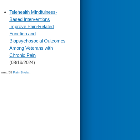
skip
Telehealth Mindfulness-
to
Based Interventions
page
content
Improve Pain-Related
Function and
Biopsychosocial Outcomes
Among Veterans with
Chronic Pain
(08/19/2024)
» next 58
Pain Briefs
...