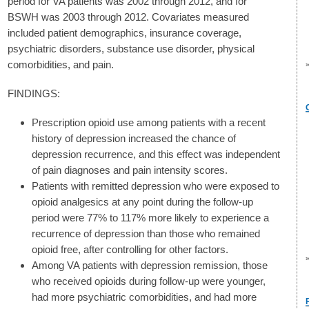
period for VA patients was 2002 through 2012, and for
BSWH was 2003 through 2012. Covariates measured
included patient demographics, insurance coverage,
psychiatric disorders, substance use disorder, physical
comorbidities, and pain.
FINDINGS:
Prescription opioid use among patients with a recent
history of depression increased the chance of
depression recurrence, and this effect was independent
of pain diagnoses and pain intensity scores.
Patients with remitted depression who were exposed to
opioid analgesics at any point during the follow-up
period were 77% to 117% more likely to experience a
recurrence of depression than those who remained
opioid free, after controlling for other factors.
Among VA patients with depression remission, those
who received opioids during follow-up were younger,
had more psychiatric comorbidities, and had more