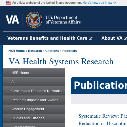
An official website of the United States government
Here's how you know
Veterans Benefits and Health Care
About VA
HSR Home
»
Research
»
Citations
»
Pubbriefs
VA Health Systems Research
HSR Home
Publicatio
About
Centers and Research Networks
Research Impacts and Awards
Veteran Engagement
Systematic Review: Pa
Studies and Citations
Reduction or Discontin