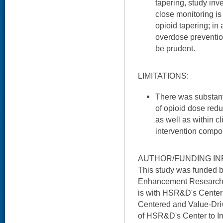
tapering, study inv
close monitoring is
opioid tapering; in 
overdose prevention
be prudent.
LIMITATIONS:
There was substant
of opioid dose redu
as well as within cl
intervention compo
AUTHOR/FUNDING IN
This study was funded 
Enhancement Research I
is with HSR&D's Center 
Centered and Value-Driv
of HSR&D's Center to I