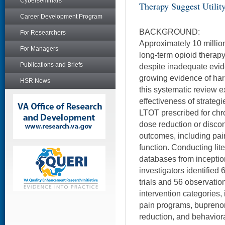
Cyberseminars
Therapy Suggest Utilit
Career Development Program
BACKGROUND:
For Researchers
Approximately 10 million
For Managers
long-term opioid therapy
Publications and Briefs
despite inadequate evid
growing evidence of har
HSR News
this systematic review 
effectiveness of strateg
LTOT prescribed for chro
dose reduction or discon
outcomes, including pain
function. Conducting lit
databases from inception
investigators identified
trials and 56 observatio
intervention categories, 
pain programs, bupreno
reduction, and behaviora