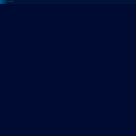
<---
--->