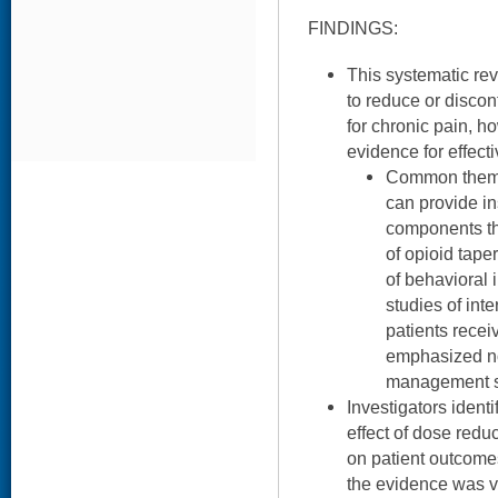
FINDINGS:
This systematic rev
to reduce or discon
for chronic pain, ho
evidence for effect
Common themes
can provide in
components th
of opioid taper
of behavioral 
studies of int
patients recei
emphasized no
management st
Investigators ident
effect of dose redu
on patient outcomes
the evidence was v