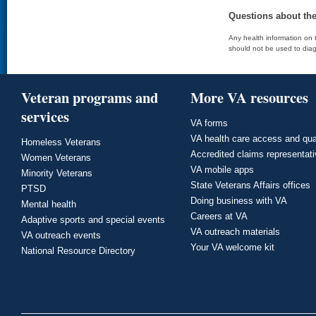
Questions about th
Any health information on t
should not be used to diag
Veteran programs and
More VA resources
services
VA forms
VA health care access and qua
Homeless Veterans
Accredited claims representat
Women Veterans
VA mobile apps
Minority Veterans
State Veterans Affairs offices
PTSD
Doing business with VA
Mental health
Careers at VA
Adaptive sports and special events
VA outreach materials
VA outreach events
Your VA welcome kit
National Resource Directory