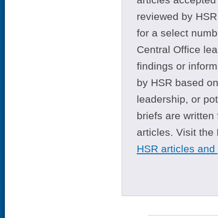
reviewed by HSR 
for a select numb
Central Office le
findings or infor
by HSR based on t
leadership, or po
briefs are writte
articles. Visit th
HSR articles and