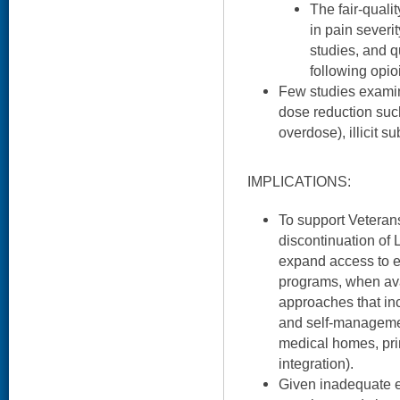
The fair-quali
in pain severit
studies, and qu
following opio
Few studies examine
dose reduction such
overdose), illicit s
IMPLICATIONS:
To support Veteran
discontinuation of L
expand access to ex
programs, when ava
approaches that in
and self-managemen
medical homes, pri
integration).
Given inadequate e