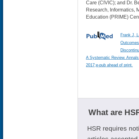
Care (CIVIC); and Dr. B
Research, Informatics, M
Education (PRIME) Cent
Frank J, L
Outcomes 
Discontin
A Systematic Review. Annals o
2017;e-pub ahead of print.
What are HSR
HSR requires noti
articles accepted 