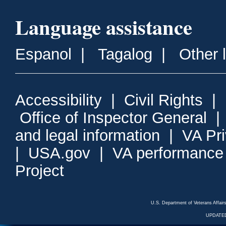
Language assistance
Espanol
|
Tagalog
|
Other 
Accessibility
|
Civil Rights
|
Office of Inspector General
and legal information
|
VA Pr
|
USA.gov
|
VA performance
Project
U.S. Department of Veterans Affa
UPDATED