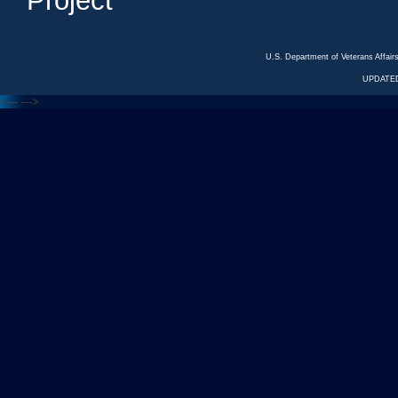
Project
U.S. Department of Veterans Affa
UPDATED
<---
--->