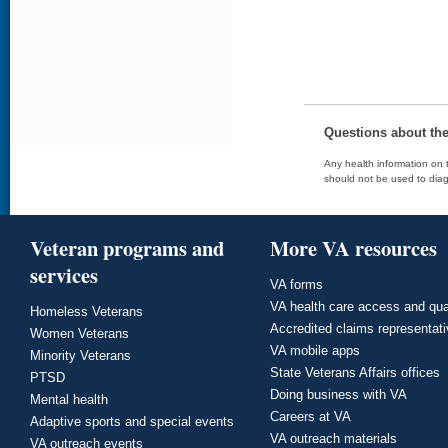
Questions about th
Any health information on t
should not be used to diag
Veteran programs and
More VA resources
services
VA forms
VA health care access and qua
Homeless Veterans
Accredited claims representat
Women Veterans
VA mobile apps
Minority Veterans
State Veterans Affairs offices
PTSD
Doing business with VA
Mental health
Careers at VA
Adaptive sports and special events
VA outreach materials
VA outreach events