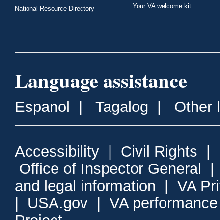
Your VA welcome kit
National Resource Directory
Language assistance
Espanol
|
Tagalog
|
Other 
Accessibility
|
Civil Rights
|
Office of Inspector General
and legal information
|
VA Pr
|
USA.gov
|
VA performance