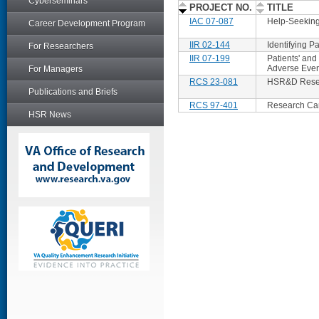
Cyberseminars
PROJECT NO.
TITLE
IAC 07-087
Help-Seeking
Career Development Program
IIR 02-144
Identifying P
For Researchers
IIR 07-199
Patients' and
Adverse Even
For Managers
RCS 23-081
HSR&D Resea
Publications and Briefs
RCS 97-401
Research Car
HSR News