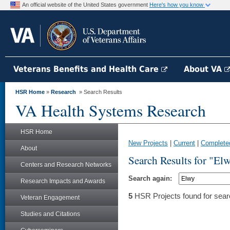
An official website of the United States government
Here's how you know
Veterans Benefits and Health Care
About VA
HSR Home
»
Research
» Search Results
VA Health Systems Research
HSR Home
New Projects
|
Current
|
Complete
About
Search Results for "El
Centers and Research Networks
Search again:
Research Impacts and Awards
5
HSR Projects found for sear
Veteran Engagement
Studies and Citations