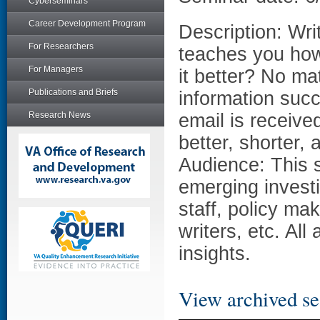
Cyberseminars
Career Development Program
Description: Wri
For Researchers
teaches you how 
For Managers
it better? No ma
Publications and Briefs
information succi
Research News
email is receive
better, shorter,
Audience: This s
emerging investig
staff, policy ma
writers, etc. Al
insights.
View archived se