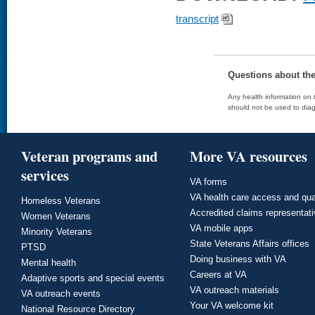
transcript
Questions about th
Any health information on t
should not be used to diag
Veteran programs and
More VA resources
services
VA forms
VA health care access and qua
Homeless Veterans
Accredited claims representat
Women Veterans
VA mobile apps
Minority Veterans
State Veterans Affairs offices
PTSD
Doing business with VA
Mental health
Careers at VA
Adaptive sports and special events
VA outreach materials
VA outreach events
Your VA welcome kit
National Resource Directory