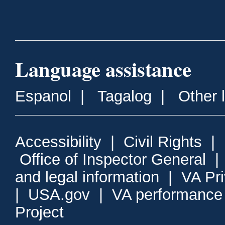
Language assistance
Espanol
|
Tagalog
|
Other 
Accessibility
|
Civil Rights
|
Office of Inspector General
and legal information
|
VA Pr
|
USA.gov
|
VA performance
Project