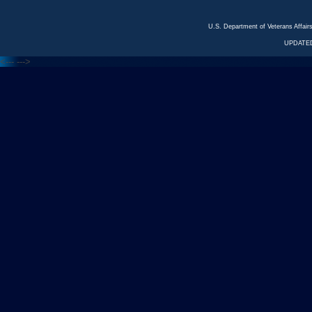
U.S. Department of Veterans Affa
UPDATED
<---
--->