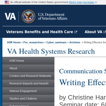
An official website of the United States government
Here's how you know
Veterans Benefits and Health Care
About VA
HSR Home
»
For_researchers
»
Cyber_seminars
»
Archives
» Writing Effective E
VA Health Systems Research
HSR Home
Communication St
About
Centers and Research Networks
Writing Effe
Research Impacts and Awards
Veteran Engagement
by Christine Ha
Studies and Citations
Seminar date: 6