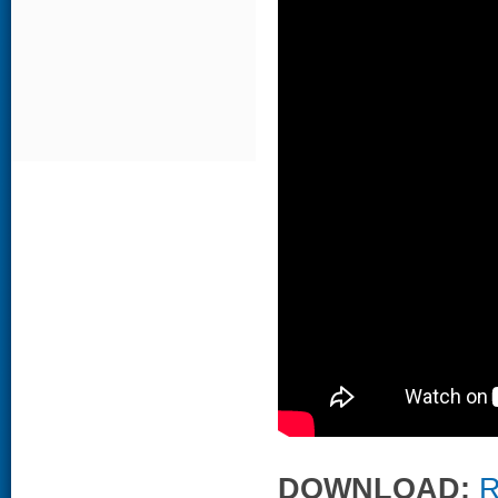
DOWNLOAD:
R