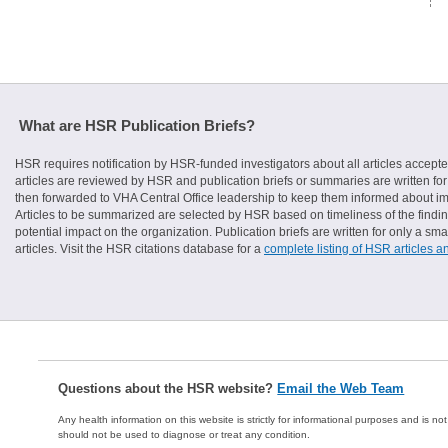
What are HSR Publication Briefs?
HSR requires notification by HSR-funded investigators about all articles accepte
articles are reviewed by HSR and publication briefs or summaries are written for 
then forwarded to VHA Central Office leadership to keep them informed about imp
Articles to be summarized are selected by HSR based on timeliness of the finding
potential impact on the organization. Publication briefs are written for only a 
articles. Visit the HSR citations database for a
complete listing of HSR articles a
Questions about the HSR website?
Email the Web Team
Any health information on this website is strictly for informational purposes and is no
should not be used to diagnose or treat any condition.