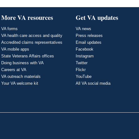
More VA resources
Get VA updates
VA forms
VA news
VA health care access and quality
Press releases
Accredited claims representatives
Email updates
VA mobile apps
Facebook
State Veterans Affairs offices
Instagram
Doing business with VA
Twitter
Careers at VA
Flickr
VA outreach materials
YouTube
Your VA welcome kit
All VA social media