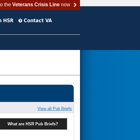
to the
Veterans Crisis Line
now
h HSR
Contact VA
View all Pub Briefs
What are HSR Pub Briefs?