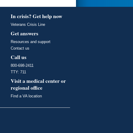
In crisis? Get help now
Veterans Crisis Line
Get answers
Resources and support
Contact us
Call us
800-698-2411
TTY: 711
Visit a medical center or
regional office
Find a VA location