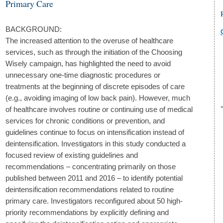
Primary Care
BACKGROUND:
The increased attention to the overuse of healthcare
services, such as through the initiation of the Choosing
Wisely campaign, has highlighted the need to avoid
unnecessary one-time diagnostic procedures or
treatments at the beginning of discrete episodes of care
(e.g., avoiding imaging of low back pain). However, much
of healthcare involves routine or continuing use of medical
services for chronic conditions or prevention, and
guidelines continue to focus on intensification instead of
deintensification. Investigators in this study conducted a
focused review of existing guidelines and
recommendations – concentrating primarily on those
published between 2011 and 2016 – to identify potential
deintensification recommendations related to routine
primary care. Investigators reconfigured about 50 high-
priority recommendations by explicitly defining and