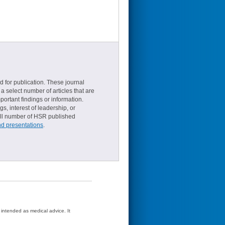
d for publication. These journal
a select number of articles that are
ortant findings or information.
s, interest of leadership, or
small number of HSR published
nd presentations
.
t intended as medical advice. It