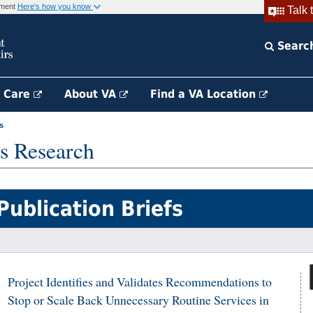
rnment
Here's how you know
Talk 
Searc
h Care
About VA
Find a VA Location
s
s Research
Publication Briefs
Project Identifies and Validates Recommendations to
Stop or Scale Back Unnecessary Routine Services in