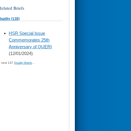
Related Briefs
Quality (138)
skip
HSR Special Issue
to
Commemorates 25th
page
content
Anniversary of QUERI
(12/01/2024)
» next 137
Quality Briefs
...