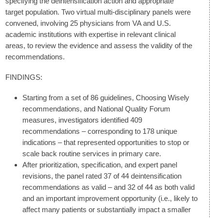
specifying the deintensification action and appropriate
target population. Two virtual multi-disciplinary panels were
convened, involving 25 physicians from VA and U.S.
academic institutions with expertise in relevant clinical
areas, to review the evidence and assess the validity of the
recommendations.
FINDINGS:
Starting from a set of 86 guidelines, Choosing Wisely
recommendations, and National Quality Forum
measures, investigators identified 409
recommendations – corresponding to 178 unique
indications – that represented opportunities to stop or
scale back routine services in primary care.
After prioritization, specification, and expert panel
revisions, the panel rated 37 of 44 deintensification
recommendations as valid – and 32 of 44 as both valid
and an important improvement opportunity (i.e., likely to
affect many patients or substantially impact a smaller