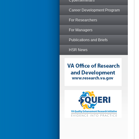
Cyberseminars
Career Development Program
For Researchers
For Managers
Publications and Briefs
HSR News