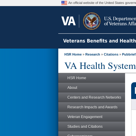
An official website of the United States gove
Veterans Benefits and Healt
HSR Home
»
Research
»
Citations
»
Pubbrief
VA Health System
HSR Home
About
Centers and Research Networks
Research Impacts and Awards
Veteran Engagement
Studies and Citations