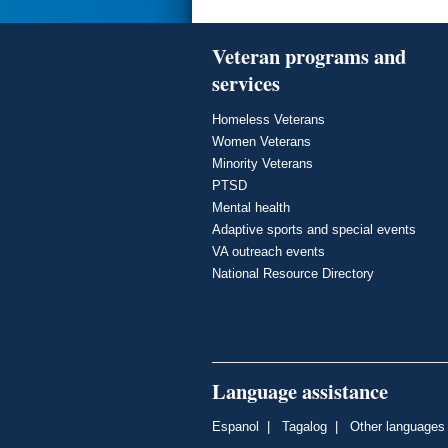
Veteran programs and
services
Homeless Veterans
Women Veterans
Minority Veterans
PTSD
Mental health
Adaptive sports and special events
VA outreach events
National Resource Directory
Language assistance
Espanol
|
Tagalog
|
Other languages