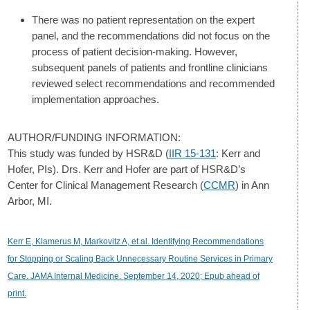
There was no patient representation on the expert
panel, and the recommendations did not focus on the
process of patient decision-making. However,
subsequent panels of patients and frontline clinicians
reviewed select recommendations and recommended
implementation approaches.
AUTHOR/FUNDING INFORMATION:
This study was funded by HSR&D (
IIR 15-131
: Kerr and
Hofer, PIs). Drs. Kerr and Hofer are part of HSR&D’s
Center for Clinical Management Research (
CCMR
) in Ann
Arbor, MI.
Kerr E, Klamerus M, Markovitz A, et al. Identifying Recommendations
for Stopping or Scaling Back Unnecessary Routine Services in Primary
Care. JAMA Internal Medicine. September 14, 2020; Epub ahead of
print.