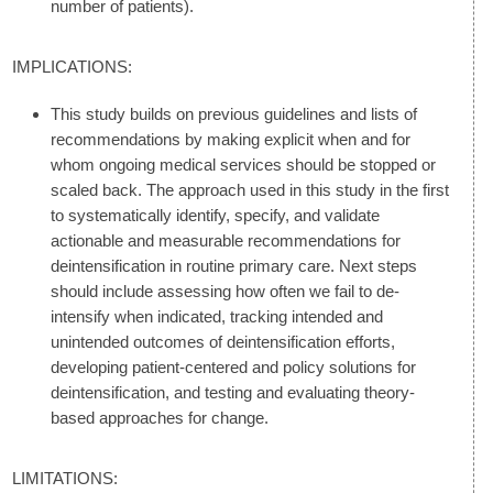
number of patients).
IMPLICATIONS:
This study builds on previous guidelines and lists of
recommendations by making explicit when and for
whom ongoing medical services should be stopped or
scaled back. The approach used in this study in the first
to systematically identify, specify, and validate
actionable and measurable recommendations for
deintensification in routine primary care. Next steps
should include assessing how often we fail to de-
intensify when indicated, tracking intended and
unintended outcomes of deintensification efforts,
developing patient-centered and policy solutions for
deintensification, and testing and evaluating theory-
based approaches for change.
LIMITATIONS: