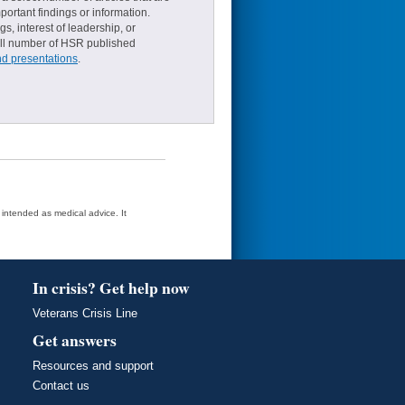
ortant findings or information.
s, interest of leadership, or
small number of HSR published
nd presentations
.
t intended as medical advice. It
In crisis? Get help now
Veterans Crisis Line
Get answers
Resources and support
Contact us