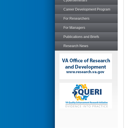
Cyberseminars
Career Development Program
For Researchers
For Managers
Publications and Briefs
Research News