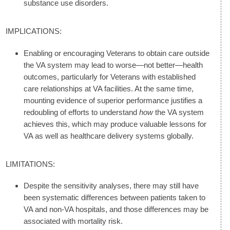
substance use disorders.
IMPLICATIONS:
Enabling or encouraging Veterans to obtain care outside
the VA system may lead to worse—not better—health
outcomes, particularly for Veterans with established
care relationships at VA facilities. At the same time,
mounting evidence of superior performance justifies a
redoubling of efforts to understand
how
the VA system
achieves this, which may produce valuable lessons for
VA as well as healthcare delivery systems globally.
LIMITATIONS:
Despite the sensitivity analyses, there may still have
been systematic differences between patients taken to
VA and non-VA hospitals, and those differences may be
associated with mortality risk.