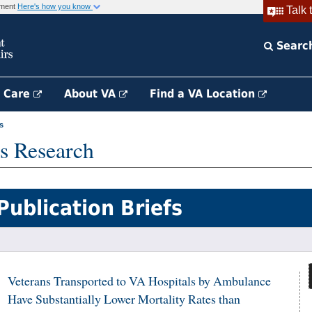
rnment
Here's how you know
Talk 
Searc
h Care
About VA
Find a VA Location
s
s Research
Publication Briefs
Veterans Transported to VA Hospitals by Ambulance
Have Substantially Lower Mortality Rates than