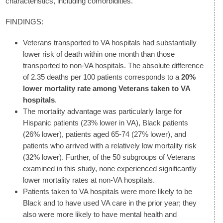
characteristics, including comorbidities.
FINDINGS:
Veterans transported to VA hospitals had substantially
lower risk of death within one month than those
transported to non-VA hospitals. The absolute difference
of 2.35 deaths per 100 patients corresponds to a
20%
lower mortality rate among Veterans taken to VA
hospitals
.
The mortality advantage was particularly large for
Hispanic patients (23% lower in VA), Black patients
(26% lower), patients aged 65-74 (27% lower), and
patients who arrived with a relatively low mortality risk
(32% lower). Further, of the 50 subgroups of Veterans
examined in this study, none experienced significantly
lower mortality rates at non-VA hospitals.
Patients taken to VA hospitals were more likely to be
Black and to have used VA care in the prior year; they
also were more likely to have mental health and