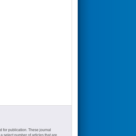
d for publication. These journal
a select number of articles that are