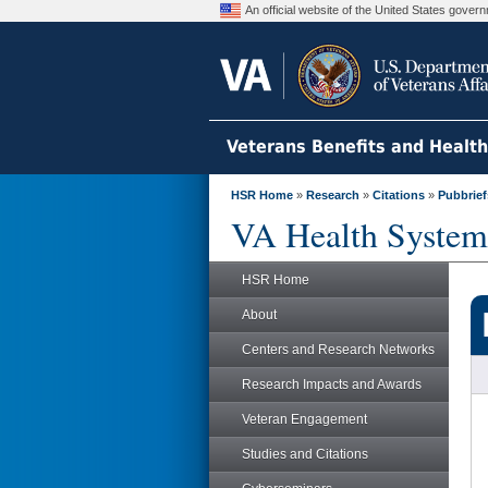
An official website of the United States gove
Veterans Benefits and Healt
HSR Home
»
Research
»
Citations
»
Pubbrief
VA Health System
HSR Home
About
Centers and Research Networks
Research Impacts and Awards
Veteran Engagement
Studies and Citations