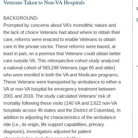
Veterans Taken to Non-VA Hospitals
BACKGROUND:
Prompted by concerns about VA’s monolithic nature and
the lack of choice Veterans had about where to obtain their
care, reforms were enacted to enable Veterans to obtain
care in the private sector. These reforms were based, at
least in part, on a premise that Veterans could obtain better
care outside VA. This retrospective cohort study analyzed
a national cohort of 583,248 Veterans (age 65 and older)
who were enrolled in both the VA and Medicare programs.
These Veterans were transported by ambulance to either a
VA or non-VA hospital for emergency treatment between
2001 and 2018. The study calculated Veterans’ risk of
mortality following these visits (140 VA and 2,622 non-VA
hospitals across 46 states and the District of Columbia). In
addition to adjusting for characteristics of the ambulance
ride (i.e., its origin, life support capabilities, primary
diagnosis), investigators adjusted for patient