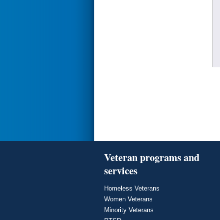
Veteran programs and
services
Homeless Veterans
Women Veterans
Minority Veterans