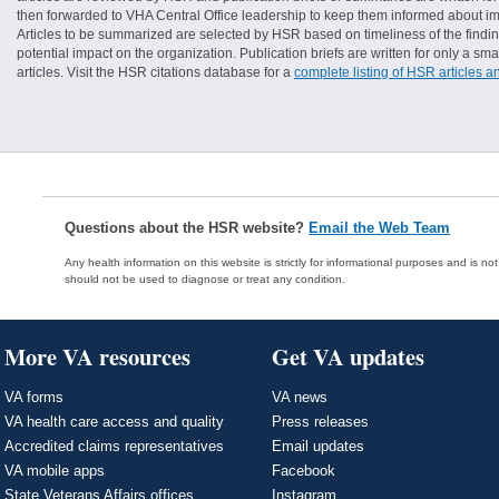
then forwarded to VHA Central Office leadership to keep them informed about imp
Articles to be summarized are selected by HSR based on timeliness of the finding
potential impact on the organization. Publication briefs are written for only a 
articles. Visit the HSR citations database for a
complete listing of HSR articles a
Questions about the HSR website?
Email the Web Team
Any health information on this website is strictly for informational purposes and is no
should not be used to diagnose or treat any condition.
More VA resources
Get VA updates
VA forms
VA news
VA health care access and quality
Press releases
Accredited claims representatives
Email updates
VA mobile apps
Facebook
State Veterans Affairs offices
Instagram