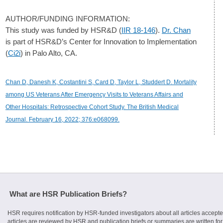
AUTHOR/FUNDING INFORMATION:
This study was funded by HSR&D (
IIR 18-146
).
Dr. Chan
is part of HSR&D’s Center for Innovation to Implementation
(
Ci2i
) in Palo Alto, CA.
Chan D, Danesh K, Costantini S, Card D, Taylor L, Studdert D. Mortality
among US Veterans After Emergency Visits to Veterans Affairs and
Other Hospitals: Retrospective Cohort Study. The British Medical
Journal. February 16, 2022; 376:e068099.
What are HSR Publication Briefs?
HSR requires notification by HSR-funded investigators about all articles accepte
articles are reviewed by HSR and publication briefs or summaries are written for 