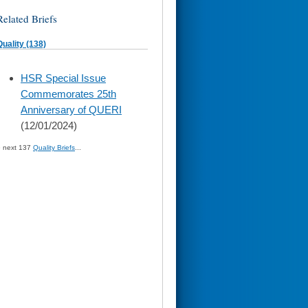
Related Briefs
Quality (138)
skip
HSR Special Issue
to
Commemorates 25th
page
content
Anniversary of QUERI
(12/01/2024)
» next 137
Quality Briefs
...