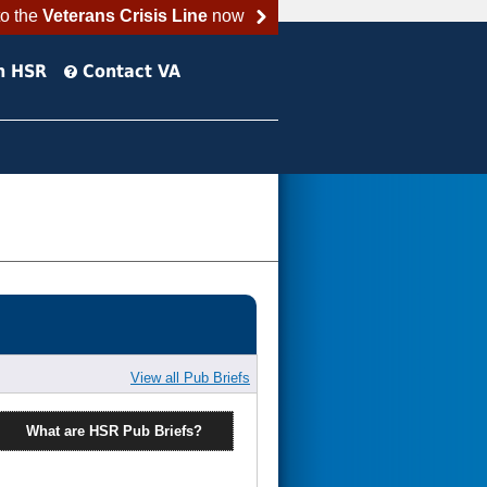
to the
Veterans Crisis Line
now
h HSR
Contact VA
View all Pub Briefs
What are HSR Pub Briefs?