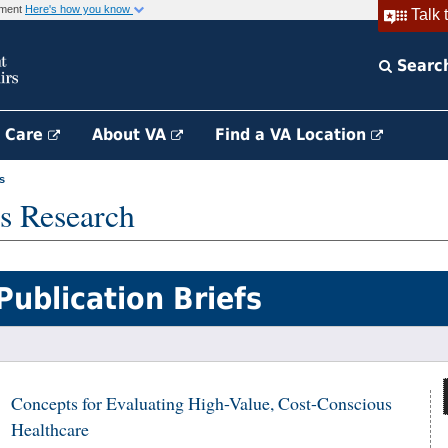
rnment
Here's how you know
Talk 
Searc
h Care
About VA
Find a VA Location
s
s Research
Publication Briefs
Concepts for Evaluating High-Value, Cost-Conscious
Healthcare