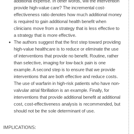
additional expense. In other words, will the intervention
provide high-value care? The incremental cost-
effectiveness ratio denotes how much additional money
is required to gain additional health benefit when
clinicians move from a strategy that is less effective to
a strategy that is more effective.
The authors suggest that the first step toward providing
high-value healthcare is to reduce or eliminate the use
of interventions that provide no benefit. Routine, rather
than selective, imaging for low-back pain is one
example. A second step is to ensure that we provide
interventions that are both effective and reduce costs.
The use of warfarin in high-risk patients who have non-
valvular atrial fibrillation is an example. Finally, for
interventions that provide additional benefit at additional
cost, cost-effectiveness analysis is recommended, but
should not be the sole determinant of use.
IMPLICATIONS: