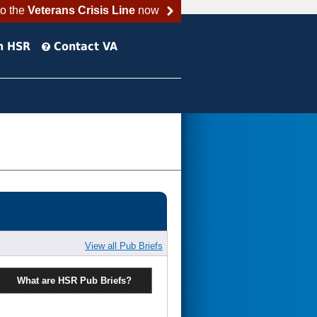
to the
Veterans Crisis Line
now
h HSR
Contact VA
View all Pub Briefs
What are HSR Pub Briefs?