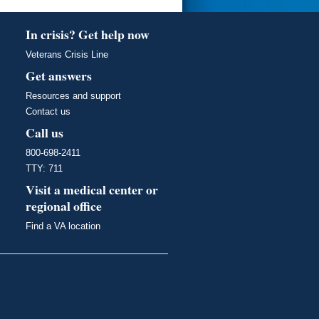
In crisis? Get help now
Veterans Crisis Line
Get answers
Resources and support
Contact us
Call us
800-698-2411
TTY: 711
Visit a medical center or
regional office
Find a VA location