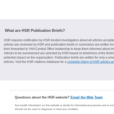
What are HSR Publication Briefs?
HSR requires notification by HSR-funded investigators about all articles accepte
articles are reviewed by HSR and publication briefs or summaries are written for 
then forwarded to VHA Central Office leadership to keep them informed about imp
Articles to be summarized are selected by HSR based on timeliness of the finding
potential impact on the organization. Publication briefs are written for only a 
articles. Visit the HSR citations database for a
complete listing of HSR articles a
Questions about the HSR website?
Email the Web Team
Any health information on this website is strictly for informational purposes and is no
should not be used to diagnose or treat any condition.