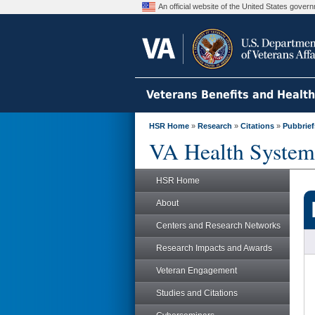
An official website of the United States gove
Veterans Benefits and Healt
HSR Home
»
Research
»
Citations
»
Pubbrief
VA Health System
HSR Home
About
Centers and Research Networks
Research Impacts and Awards
Veteran Engagement
Studies and Citations