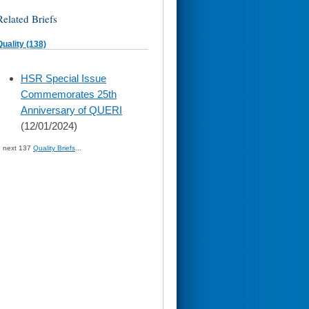
Related Briefs
Quality (138)
skip
HSR Special Issue
to
Commemorates 25th
page
content
Anniversary of QUERI
(12/01/2024)
» next 137
Quality Briefs
...