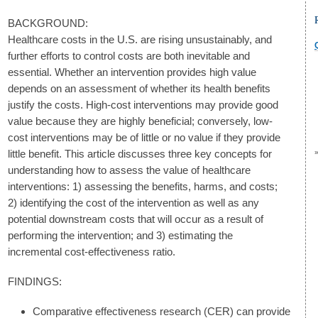
BACKGROUND:
Healthcare costs in the U.S. are rising unsustainably, and
further efforts to control costs are both inevitable and
essential. Whether an intervention provides high value
depends on an assessment of whether its health benefits
justify the costs. High-cost interventions may provide good
value because they are highly beneficial; conversely, low-
cost interventions may be of little or no value if they provide
little benefit. This article discusses three key concepts for
understanding how to assess the value of healthcare
interventions: 1) assessing the benefits, harms, and costs;
2) identifying the cost of the intervention as well as any
potential downstream costs that will occur as a result of
performing the intervention; and 3) estimating the
incremental cost-effectiveness ratio.
FINDINGS:
Comparative effectiveness research (CER) can provide