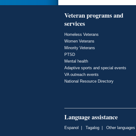
Veteran programs and
services
Homeless Veterans
Women Veterans
Minority Veterans
PTSD
Mental health
Adaptive sports and special events
VA outreach events
National Resource Directory
Language assistance
Espanol
|
Tagalog
|
Other languages