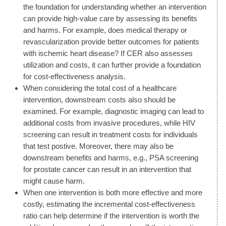
the foundation for understanding whether an intervention
can provide high-value care by assessing its benefits
and harms. For example, does medical therapy or
revascularization provide better outcomes for patients
with ischemic heart disease? If CER also assesses
utilization and costs, it can further provide a foundation
for cost-effectiveness analysis.
When considering the total cost of a healthcare
intervention, downstream costs also should be
examined. For example, diagnostic imaging can lead to
additional costs from invasive procedures, while HIV
screening can result in treatment costs for individuals
that test postive. Moreover, there may also be
downstream benefits and harms, e.g., PSA screening
for prostate cancer can result in an intervention that
might cause harm.
When one intervention is both more effective and more
costly, estimating the incremental cost-effectiveness
ratio can help determine if the intervention is worth the