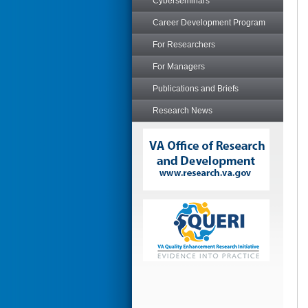
Cyberseminars
Career Development Program
For Researchers
For Managers
Publications and Briefs
Research News