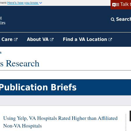
rnment
Here's how you know
Talk 
Searc
h Care
About VA
Find a VA Location
s
s Research
Publication Briefs
Using Yelp, VA Hospitals Rated Higher than Affiliated
Non-VA Hospitals