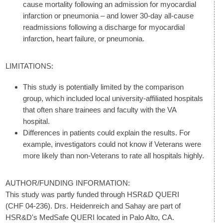
cause mortality following an admission for myocardial
infarction or pneumonia – and lower 30-day all-cause
readmissions following a discharge for myocardial
infarction, heart failure, or pneumonia.
LIMITATIONS:
This study is potentially limited by the comparison
group, which included local university-affiliated hospitals
that often share trainees and faculty with the VA
hospital.
Differences in patients could explain the results. For
example, investigators could not know if Veterans were
more likely than non-Veterans to rate all hospitals highly.
AUTHOR/FUNDING INFORMATION:
This study was partly funded through HSR&D QUERI
(CHF 04-236). Drs. Heidenreich and Sahay are part of
HSR&D's MedSafe QUERI located in Palo Alto, CA.