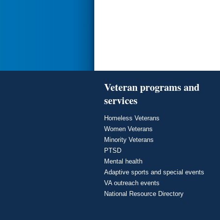
Veteran programs and
services
Homeless Veterans
Women Veterans
Minority Veterans
PTSD
Mental health
Adaptive sports and special events
VA outreach events
National Resource Directory