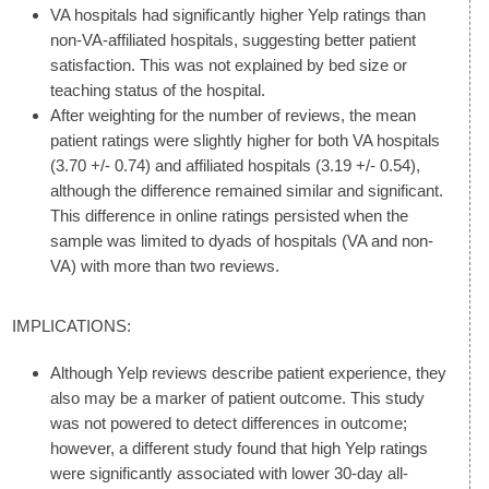
VA hospitals had significantly higher Yelp ratings than
non-VA-affiliated hospitals, suggesting better patient
satisfaction. This was not explained by bed size or
teaching status of the hospital.
After weighting for the number of reviews, the mean
patient ratings were slightly higher for both VA hospitals
(3.70 +/- 0.74) and affiliated hospitals (3.19 +/- 0.54),
although the difference remained similar and significant.
This difference in online ratings persisted when the
sample was limited to dyads of hospitals (VA and non-
VA) with more than two reviews.
IMPLICATIONS:
Although Yelp reviews describe patient experience, they
also may be a marker of patient outcome. This study
was not powered to detect differences in outcome;
however, a different study found that high Yelp ratings
were significantly associated with lower 30-day all-