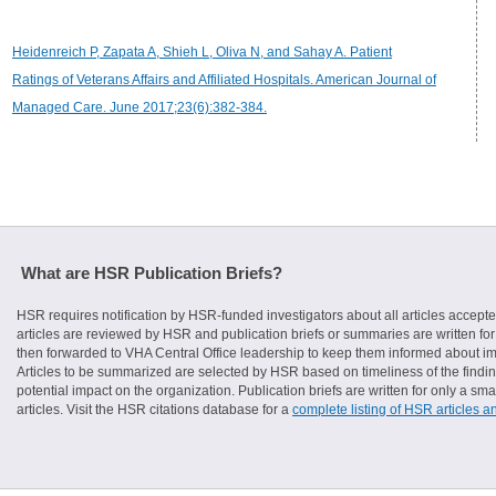
Heidenreich P, Zapata A, Shieh L, Oliva N, and Sahay A. Patient
Ratings of Veterans Affairs and Affiliated Hospitals. American Journal of
Managed Care. June 2017;23(6):382-384.
What are HSR Publication Briefs?
HSR requires notification by HSR-funded investigators about all articles accepte
articles are reviewed by HSR and publication briefs or summaries are written for 
then forwarded to VHA Central Office leadership to keep them informed about imp
Articles to be summarized are selected by HSR based on timeliness of the finding
potential impact on the organization. Publication briefs are written for only a 
articles. Visit the HSR citations database for a
complete listing of HSR articles a