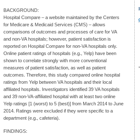
BACKGROUND:
Hospital Compare – a website maintained by the Centers
for Medicare & Medicaid Services (CMS) – allows
comparisons of outcomes and processes of care for VA
and non-VA hospitals; however, patient satisfaction is
reported on Hospital Compare for non-VA hospitals only.
Online patient ratings of hospitals (e.g., Yelp) have been
shown to correlate strongly with more conventional
measures of patient satisfaction, as well as patient
outcomes. Therefore, this study compared online hospital
ratings from Yelp between VA hospitals and their local
affiliated hospitals. Investigators identified 39 VA hospitals
and 39 non-VA-affiliated hospital with at least two online
Yelp ratings [1 (worst) to 5 (best)] from March 2014 to June
2014. Ratings were excluded if they were specific to a
department (e.g., cafeteria).
FINDINGS: