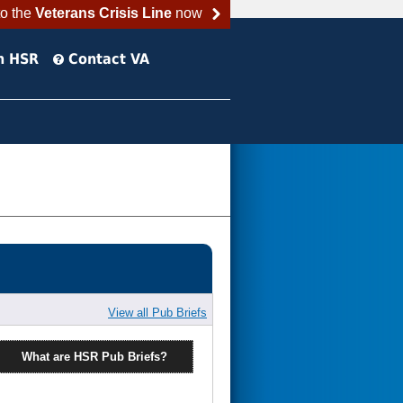
to the
Veterans Crisis Line
now
h HSR
Contact VA
View all Pub Briefs
What are HSR Pub Briefs?