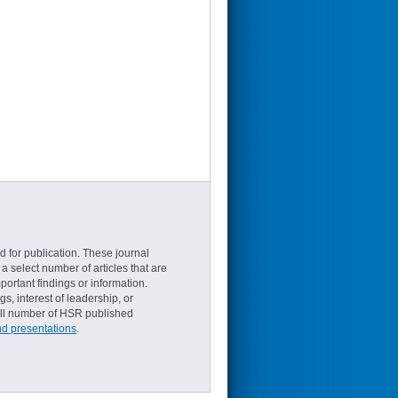
d for publication. These journal
a select number of articles that are
ortant findings or information.
s, interest of leadership, or
small number of HSR published
nd presentations
.