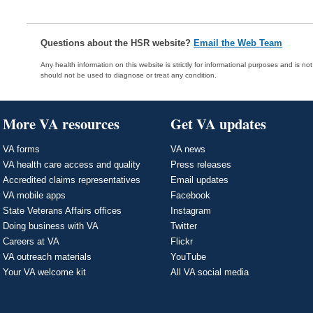
Questions about the HSR website?
Email the Web Team
Any health information on this website is strictly for informational purposes and is no
should not be used to diagnose or treat any condition.
More VA resources
Get VA updates
VA forms
VA news
VA health care access and quality
Press releases
Accredited claims representatives
Email updates
VA mobile apps
Facebook
State Veterans Affairs offices
Instagram
Doing business with VA
Twitter
Careers at VA
Flickr
VA outreach materials
YouTube
Your VA welcome kit
All VA social media