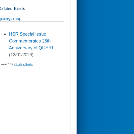
Related Briefs
Quality (138)
skip
HSR Special Issue
to
Commemorates 25th
page
content
Anniversary of QUERI
(12/01/2024)
» next 137
Quality Briefs
...