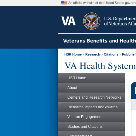
An official website of the United States gove
Veterans Benefits and Healt
HSR Home
»
Research
»
Citations
»
Pubbrief
VA Health System
HSR Home
About
Centers and Research Networks
Research Impacts and Awards
Veteran Engagement
Studies and Citations