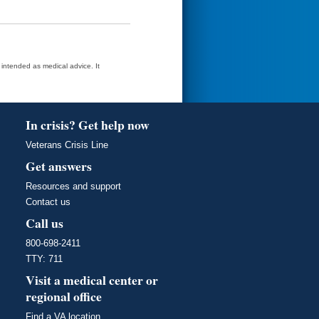
t intended as medical advice. It
In crisis? Get help now
Veterans Crisis Line
Get answers
Resources and support
Contact us
Call us
800-698-2411
TTY: 711
Visit a medical center or
regional office
Find a VA location