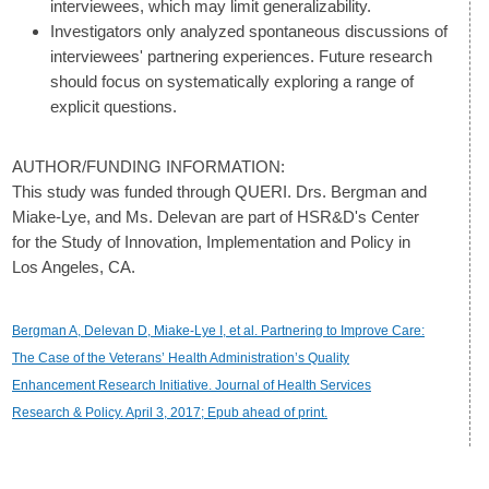
interviewees, which may limit generalizability.
Investigators only analyzed spontaneous discussions of
interviewees' partnering experiences. Future research
should focus on systematically exploring a range of
explicit questions.
AUTHOR/FUNDING INFORMATION:
This study was funded through QUERI. Drs. Bergman and
Miake-Lye, and Ms. Delevan are part of HSR&D's Center
for the Study of Innovation, Implementation and Policy in
Los Angeles, CA.
Bergman A, Delevan D, Miake-Lye I, et al. Partnering to Improve Care:
The Case of the Veterans’ Health Administration’s Quality
Enhancement Research Initiative. Journal of Health Services
Research & Policy. April 3, 2017; Epub ahead of print.