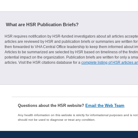
What are HSR Publication Briefs?
HSR requires notification by HSR-funded investigators about all articles accepte
articles are reviewed by HSR and publication briefs or summaries are written for 
then forwarded to VHA Central Office leadership to keep them informed about imp
Articles to be summarized are selected by HSR based on timeliness of the finding
potential impact on the organization. Publication briefs are written for only a 
articles. Visit the HSR citations database for a
complete listing of HSR articles a
Questions about the HSR website?
Email the Web Team
Any health information on this website is strictly for informational purposes and is no
should not be used to diagnose or treat any condition.