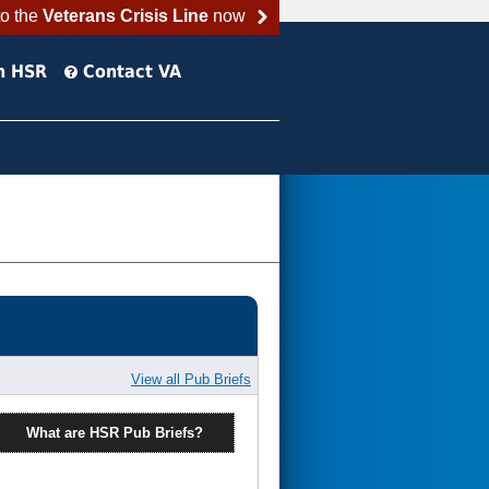
to the
Veterans Crisis Line
now
h HSR
Contact VA
View all Pub Briefs
What are HSR Pub Briefs?