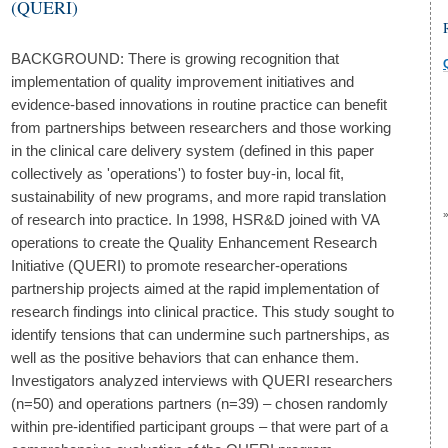
(QUERI)
BACKGROUND: There is growing recognition that
implementation of quality improvement initiatives and
evidence-based innovations in routine practice can benefit
from partnerships between researchers and those working
in the clinical care delivery system (defined in this paper
collectively as 'operations') to foster buy-in, local fit,
sustainability of new programs, and more rapid translation
of research into practice. In 1998, HSR&D joined with VA
operations to create the Quality Enhancement Research
Initiative (QUERI) to promote researcher-operations
partnership projects aimed at the rapid implementation of
research findings into clinical practice. This study sought to
identify tensions that can undermine such partnerships, as
well as the positive behaviors that can enhance them.
Investigators analyzed interviews with QUERI researchers
(n=50) and operations partners (n=39) – chosen randomly
within pre-identified participant groups – that were part of a