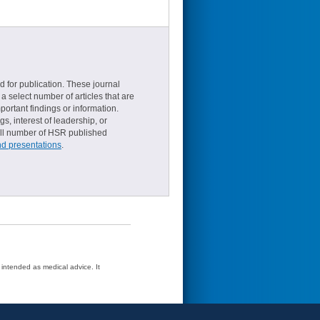
d for publication. These journal
a select number of articles that are
ortant findings or information.
s, interest of leadership, or
small number of HSR published
nd presentations
.
t intended as medical advice. It