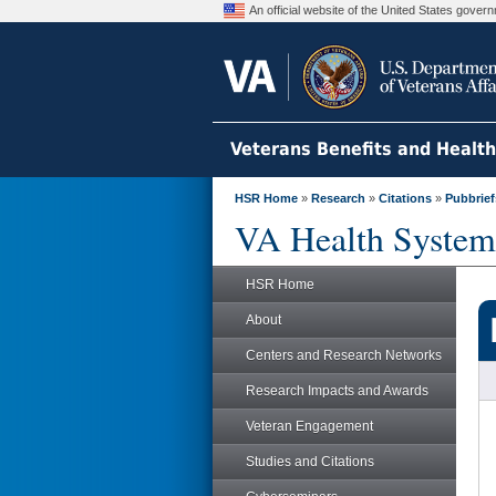
An official website of the United States gove
Veterans Benefits and Healt
HSR Home
»
Research
»
Citations
»
Pubbrief
VA Health System
HSR Home
About
Centers and Research Networks
Research Impacts and Awards
Veteran Engagement
Studies and Citations