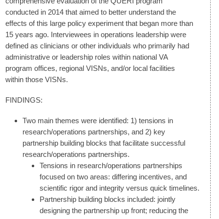
comprehensive evaluation of the QUERI program
conducted in 2014 that aimed to better understand the
effects of this large policy experiment that began more than
15 years ago. Interviewees in operations leadership were
defined as clinicians or other individuals who primarily had
administrative or leadership roles within national VA
program offices, regional VISNs, and/or local facilities
within those VISNs.
FINDINGS:
Two main themes were identified: 1) tensions in
research/operations partnerships, and 2) key
partnership building blocks that facilitate successful
research/operations partnerships.
Tensions in research/operations partnerships
focused on two areas: differing incentives, and
scientific rigor and integrity versus quick timelines.
Partnership building blocks included: jointly
designing the partnership up front; reducing the