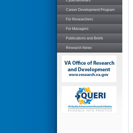
Cyberseminars
Career Development Program
For Researchers
For Managers
Publications and Briefs
Research News