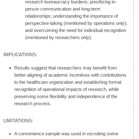
research bureaucracy burdens; prioritizing in-
person communication and long-term
relationships; understanding the importance of
perspective-taking (mentioned by operations only);
and overcoming the need for individual recognition
(mentioned by researchers only).
IMPLICATIONS:
Results suggest that researchers may benefit from
better aligning of academic incentives with contributions
to the healthcare organization and establishing formal
recognition of operational impacts of research, while
preserving some flexibility and independence of the
research process.
LIMITATIONS:
A convenience sample was used in recruiting some