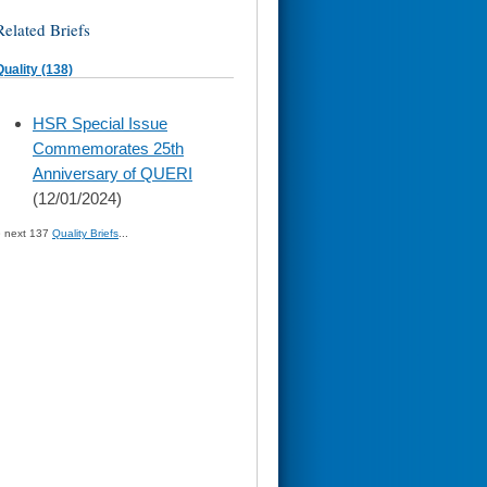
Related Briefs
Quality (138)
skip
HSR Special Issue
to
Commemorates 25th
page
content
Anniversary of QUERI
(12/01/2024)
» next 137
Quality Briefs
...