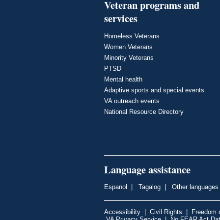
Veteran programs and
services
Homeless Veterans
Women Veterans
Minority Veterans
PTSD
Mental health
Adaptive sports and special events
VA outreach events
National Resource Directory
Language assistance
Espanol
|
Tagalog
|
Other languages
Accessibility
|
Civil Rights
|
Freedom o
VA Privacy Service
|
No FEAR Act Da