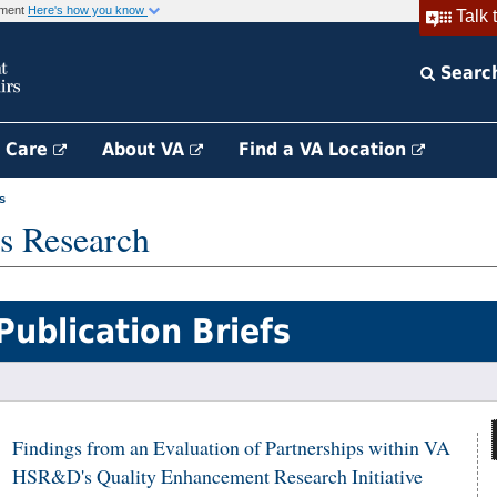
rnment
Here's how you know
Talk 
Searc
h Care
About VA
Find a VA Location
s
s Research
Publication Briefs
Findings from an Evaluation of Partnerships within VA
HSR&D's Quality Enhancement Research Initiative