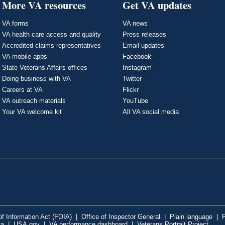
More VA resources
Get VA updates
VA forms
VA news
VA health care access and quality
Press releases
Accredited claims representatives
Email updates
VA mobile apps
Facebook
State Veterans Affairs offices
Instagram
Doing business with VA
Twitter
Careers at VA
Flickr
VA outreach materials
YouTube
Your VA welcome kit
All VA social media
f Information Act (FOIA)
|
Office of Inspector General
|
Plain language
|
P
ta
|
USA.gov
|
VA performance dashboard
|
Veterans Portrait Project