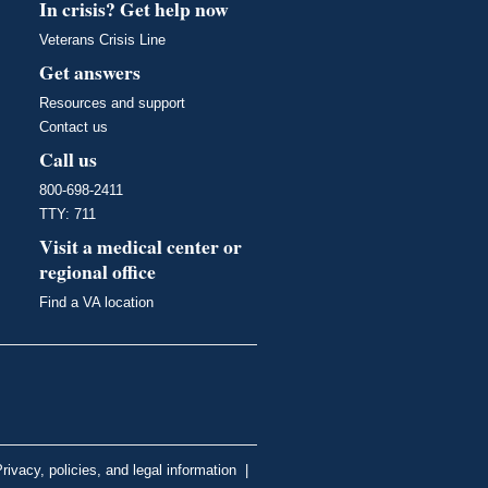
In crisis? Get help now
Veterans Crisis Line
Get answers
Resources and support
Contact us
Call us
800-698-2411
TTY: 711
Visit a medical center or
regional office
Find a VA location
rivacy, policies, and legal information
|