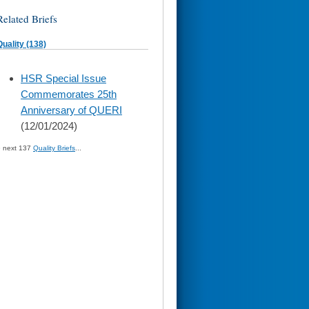
Related Briefs
Quality (138)
skip
HSR Special Issue
to
Commemorates 25th
page
content
Anniversary of QUERI
(12/01/2024)
» next 137
Quality Briefs
...