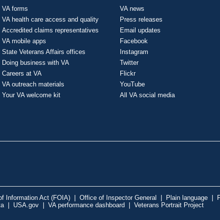
VA forms
VA news
VA health care access and quality
Press releases
Accredited claims representatives
Email updates
VA mobile apps
Facebook
State Veterans Affairs offices
Instagram
Doing business with VA
Twitter
Careers at VA
Flickr
VA outreach materials
YouTube
Your VA welcome kit
All VA social media
f Information Act (FOIA)
|
Office of Inspector General
|
Plain language
|
P
ta
|
USA.gov
|
VA performance dashboard
|
Veterans Portrait Project