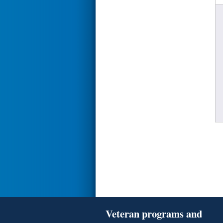
Veteran programs and