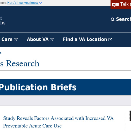
rnment
Here's how you know
Talk 
Searc
h Care
About VA
Find a VA Location
s
s Research
Publication Briefs
Study Reveals Factors Associated with Increased VA
Preventable Acute Care Use