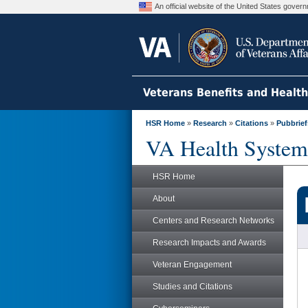
An official website of the United States gove
Veterans Benefits and Healt
HSR Home
»
Research
»
Citations
»
Pubbrief
VA Health System
HSR Home
About
Centers and Research Networks
Research Impacts and Awards
Veteran Engagement
Studies and Citations