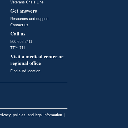
Veterans Crisis Line
Get answers
Resources and support
Contact us
Call us
800-698-2411
TTY: 711
Visit a medical center or
regional office
Find a VA location
rivacy, policies, and legal information
|