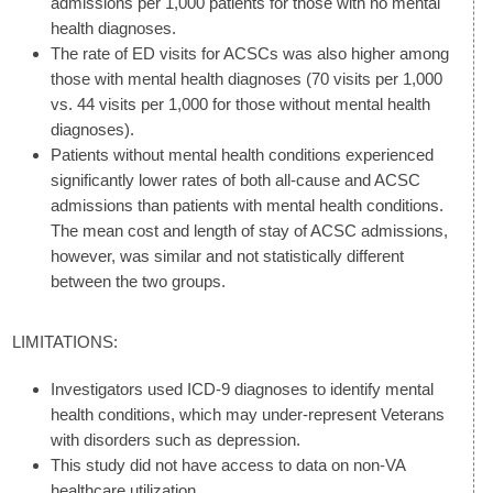
admissions per 1,000 patients for those with no mental
health diagnoses.
The rate of ED visits for ACSCs was also higher among
those with mental health diagnoses (70 visits per 1,000
vs. 44 visits per 1,000 for those without mental health
diagnoses).
Patients without mental health conditions experienced
significantly lower rates of both all-cause and ACSC
admissions than patients with mental health conditions.
The mean cost and length of stay of ACSC admissions,
however, was similar and not statistically different
between the two groups.
LIMITATIONS:
Investigators used ICD-9 diagnoses to identify mental
health conditions, which may under-represent Veterans
with disorders such as depression.
This study did not have access to data on non-VA
healthcare utilization.