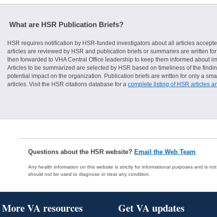
What are HSR Publication Briefs?
HSR requires notification by HSR-funded investigators about all articles accepte
articles are reviewed by HSR and publication briefs or summaries are written for 
then forwarded to VHA Central Office leadership to keep them informed about imp
Articles to be summarized are selected by HSR based on timeliness of the finding
potential impact on the organization. Publication briefs are written for only a 
articles. Visit the HSR citations database for a
complete listing of HSR articles a
Questions about the HSR website?
Email the Web Team
Any health information on this website is strictly for informational purposes and is no
should not be used to diagnose or treat any condition.
More VA resources
Get VA updates