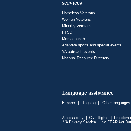
services
Homeless Veterans
Women Veterans
Minority Veterans
PTSD
Mental health
Adaptive sports and special events
VA outreach events
National Resource Directory
Language assistance
Espanol
|
Tagalog
|
Other languages
Accessibility
|
Civil Rights
|
Freedom o
VA Privacy Service
|
No FEAR Act Da