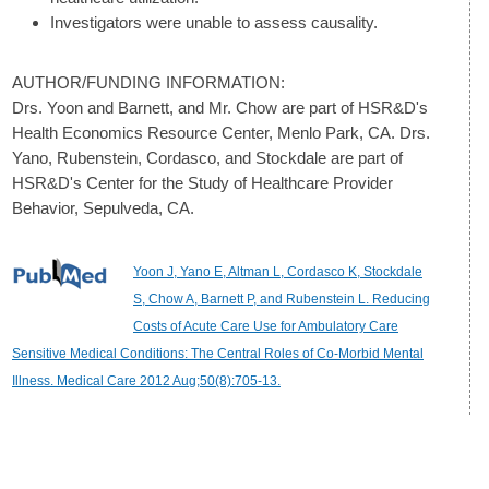
Investigators were unable to assess causality.
AUTHOR/FUNDING INFORMATION:
Drs. Yoon and Barnett, and Mr. Chow are part of HSR&D's
Health Economics Resource Center, Menlo Park, CA. Drs.
Yano, Rubenstein, Cordasco, and Stockdale are part of
HSR&D's Center for the Study of Healthcare Provider
Behavior, Sepulveda, CA.
Yoon J, Yano E, Altman L, Cordasco K, Stockdale
S, Chow A, Barnett P, and Rubenstein L. Reducing
Costs of Acute Care Use for Ambulatory Care
Sensitive Medical Conditions: The Central Roles of Co-Morbid Mental
Illness. Medical Care 2012 Aug;50(8):705-13.