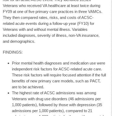
Veterans who received VA healthcare at least twice during
FY09 at one of five primary care practices in three VAMCs.
They then compared rates, risks, and costs of ACSC-
related acute events during a follow-up year (FY10) for
Veterans with and without mental illness. Variables
included diagnoses, severity of illness, non-VA insurance,
and demographics.
FINDINGS:
Prior mental health diagnoses and medication use were
independent risk factors for ACSC-related acute care.
These risk factors will require focused attention if the full
benefits of new primary care models, such as PACT,
are to be achieved.
The highest rate of ACSC admissions was among
Veterans with drug use disorders (46 admissions per
1,000 patients), followed by those with depression (35
admissions per 1,000 patients), compared to 21