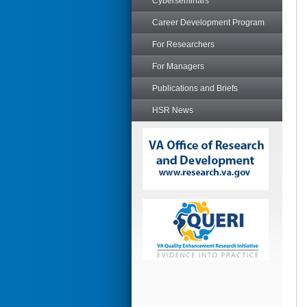
Cyberseminars
Career Development Program
For Researchers
For Managers
Publications and Briefs
HSR News