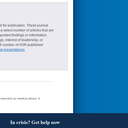
d for publication. These journal
a select number of articles that are
ortant findings or information.
s, interest of leadership, or
small number of HSR published
nd presentations
.
t intended as medical advice. It
In crisis? Get help now