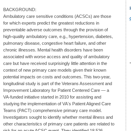
BACKGROUND:
Ambulatory care sensitive conditions (ACSCs) are those
for which experts predict the greatest reductions in
preventable adverse outcomes through the provision of
high-quality ambulatory care, e.g., hypertension, diabetes,
pulmonary disease, congestive heart failure, and other
chronic illnesses. Mental health disorders have been
associated with worse access and quality of ambulatory
care but have received surprisingly little attention in the
context of new primary care models given their known
potential impacts on costs and outcomes. This two-year,
longitudinal study is part of the Veterans Assessment and
Improvement Laboratory for Patient Centered Care — a
VA-funded initiative started in 2010 for assisting and
studying the implementation of VA's Patient Aligned Care
Teams (PACT) comprehensive primary care model.
Investigators sought to identify whether mental illness and
other characteristics of primary care patients are related to
risk for an acute ACSC event. They identified 18,526