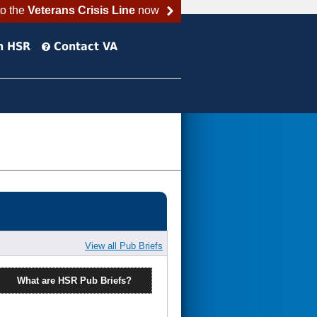
to the
Veterans Crisis Line
now
h HSR
Contact VA
View all Pub Briefs
What are HSR Pub Briefs?