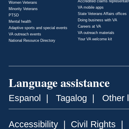
Accredited claims representat
Women Veterans
VA mobile apps
Minority Veterans
State Veterans Affairs offices
PTSD
Doing business with VA
Mental health
Careers at VA
Adaptive sports and special events
VA outreach materials
VA outreach events
Your VA welcome kit
National Resource Directory
Language assistance
Espanol
|
Tagalog
|
Other 
Accessibility
|
Civil Rights
|