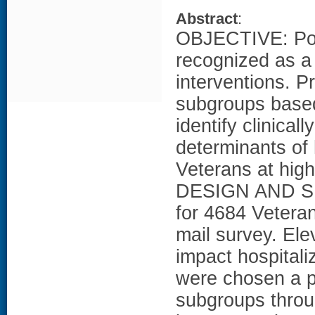
Abstract
:
OBJECTIVE: Pop
recognized as a 
interventions. P
subgroups based
identify clinica
determinants of
Veterans at high
DESIGN AND SE
for 4684 Veteran
mail survey. El
impact hospitali
were chosen a pr
subgroups throug