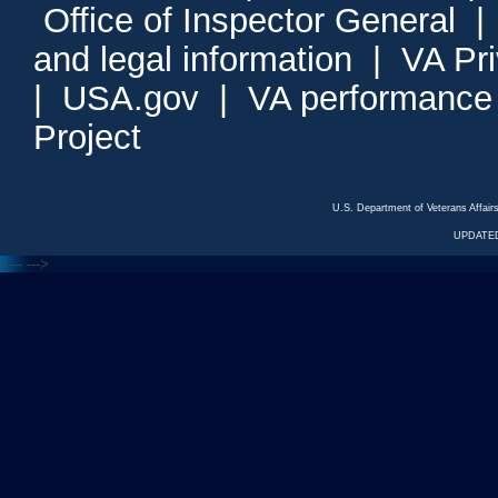
Office of Inspector General
and legal information
|
VA Pr
|
USA.gov
|
VA performance
Project
U.S. Department of Veterans Affa
UPDATED
<---
--->