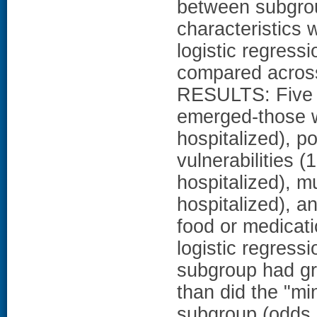
between subgro
characteristics 
logistic regress
compared across
RESULTS: Five s
emerged-those w
hospitalized), p
vulnerabilities (
hospitalized), m
hospitalized), a
food or medicati
logistic regressi
subgroup had gr
than did the "mi
subgroup (odds r