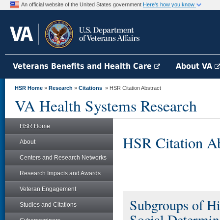
An official website of the United States government
Here's how you know
Veterans Benefits and Health Care
About VA
HSR Home
»
Research
»
Citations
» HSR Citation Abstract
VA Health Systems Research
HSR Home
HSR Citation Ab
About
Centers and Research Networks
Research Impacts and Awards
Veteran Engagement
Subgroups of Hi
Studies and Citations
Social Determina