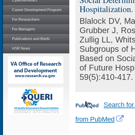
Cyberseminars
Hospitalization.
Career Development Program
Blalock DV, M
For Researchers
Grubber J, Ro
For Managers
Zullig LL, Whi
Publications and Briefs
Subgroups of H
HSR News
Based on Socia
of Future Hospi
59(5):410-417.
Search for
from PubMed