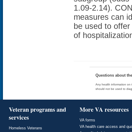
1.09-2.14). CO
measures can id
be used to offer 
of hospitalizati
Questions about th
Any health information on t
should not be used to diag
Veteran programs and
More VA resources
services
VA forms
VA health care access and qua
Homeless Veterans