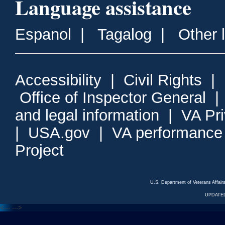
Language assistance
Espanol
|
Tagalog
|
Other 
Accessibility
|
Civil Rights
|
Office of Inspector General
and legal information
|
VA Pr
|
USA.gov
|
VA performance
Project
U.S. Department of Veterans Affa
UPDATED
<---
--->