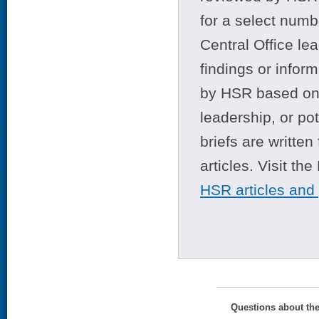
for a select numb
Central Office le
findings or infor
by HSR based on t
leadership, or po
briefs are writte
articles. Visit th
HSR articles and
Questions about th