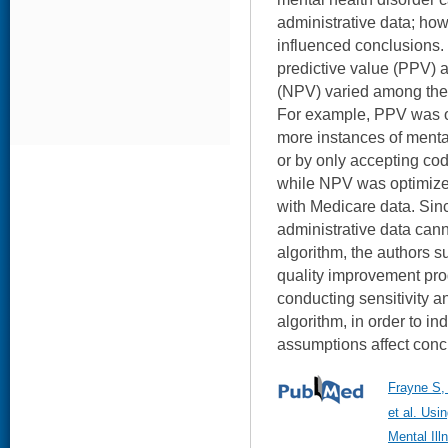
administrative data; how
influenced conclusions. 
predictive value (PPV) 
(NPV) varied among the
For example, PPV was op
more instances of menta
or by only accepting cod
while NPV was optimize
with Medicare data. Sinc
administrative data cann
algorithm, the authors s
quality improvement pr
conducting sensitivity a
algorithm, in order to in
assumptions affect conc
Frayne S,
et al. Usi
Mental Il