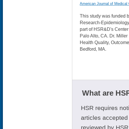
American Journal of Medical 
This study was funded
Research-Epidemiology.
part of HSR&D's Center 
Palo Alto, CA. Dr. Mille
Health Quality, Outcom
Bedford, MA.
What are HSR
HSR requires noti
articles accepted 
reviewed by HSR 