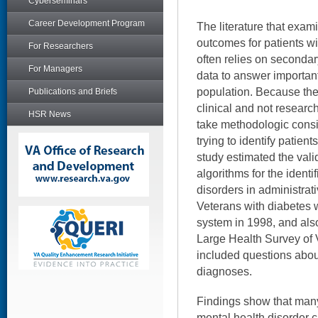
Cyberseminars
Career Development Program
The literature that exam
outcomes for patients wi
For Researchers
often relies on secondar
For Managers
data to answer important
population. Because the
Publications and Briefs
clinical and not researc
HSR News
take methodologic consi
trying to identify patient
study estimated the vali
algorithms for the identi
disorders in administra
Veterans with diabetes 
system in 1998, and also
Large Health Survey of 
included questions about
diagnoses.
Findings show that man
mental health disorder c