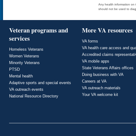
Any health information on t
should not be used to diag
Veteran programs and
More VA resources
services
VA forms
VA health care access and qua
Homeless Veterans
Accredited claims representat
Women Veterans
VA mobile apps
Minority Veterans
State Veterans Affairs offices
PTSD
Doing business with VA
Mental health
Careers at VA
Adaptive sports and special events
VA outreach materials
VA outreach events
Your VA welcome kit
National Resource Directory