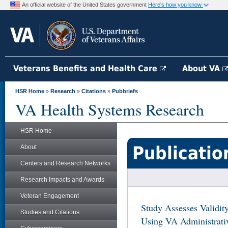
An official website of the United States government
Here's how you know
Veterans Benefits and Health Care
About VA
HSR Home
»
Research
»
Citations
»
Pubbriefs
VA Health Systems Research
HSR Home
Publicatio
About
Centers and Research Networks
Research Impacts and Awards
Veteran Engagement
Study Assesses Validit
Studies and Citations
Using VA Administrati