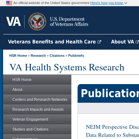
An official website of the United States government
Here's how you know
Veterans Benefits and Health Care
About VA
HSR Home
»
Research
»
Citations
»
Pubbriefs
VA Health Systems Research
HSR Home
Publicatio
About
Centers and Research Networks
Research Impacts and Awards
Veteran Engagement
NEJM Perspective Dis
Studies and Citations
Data Related to Substa