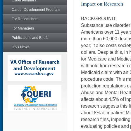
Cyberseminars
Impact on Research
Career Development Program
BACKGROUND:
For Researchers
Substance use disorder 
For Managers
Americans over 11 years
Publications and Briefs
more than 60,000 deaths
year; it also costs socie
HSR News
dollars. Despite this, 
for Medicare and Medic
withhold from research 
Medicaid claim with an 
procedure code. This mo
protection regulations 
Abuse and Mental Healt
affects about 4.5% of in
research suggests this f
about 8% of inpatient M
research files, impeding
evaluating policies and 