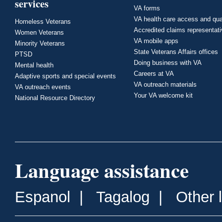
services
VA forms
VA health care access and qua
Homeless Veterans
Accredited claims representat
Women Veterans
VA mobile apps
Minority Veterans
State Veterans Affairs offices
PTSD
Doing business with VA
Mental health
Careers at VA
Adaptive sports and special events
VA outreach materials
VA outreach events
Your VA welcome kit
National Resource Directory
Language assistance
Espanol
|
Tagalog
|
Other 