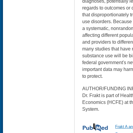
diagnoses, potentially l
regards to outcomes or 
that disproportionately 
use disorders. Because 
a systematic, nonrando
affecting different popul
and providers to differe
many studies that have 
substance use will be b
federal government's ne
important data may harm
to protect.
AUTHOR/FUNDING IN
Dr. Frakt is part of Hea
Economics (HCFE) at th
System.
Frakt A a