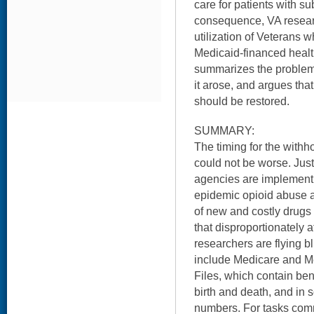
care for patients with s
consequence, VA researc
utilization of Veterans 
Medicaid-financed healt
summarizes the problem,
it arose, and argues tha
should be restored.
SUMMARY:
The timing for the withh
could not be worse. Just
agencies are implementi
epidemic opioid abuse an
of new and costly drugs 
that disproportionately 
researchers are flying b
include Medicare and Me
Files, which contain ben
birth and death, and in
numbers. For tasks com