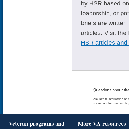
by HSR based on t
leadership, or po
briefs are writte
articles. Visit th
HSR articles and
Questions about th
Any health information on t
should not be used to diag
Veteran programs and
More VA resources