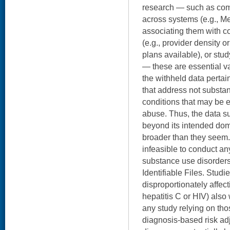
research — such as comb
across systems (e.g., Me
associating them with c
(e.g., provider density o
plans available), or stu
— these are essential v
the withheld data pertai
that address not substan
conditions that may be 
abuse. Thus, the data s
beyond its intended dom
broader than they seem. 
infeasible to conduct any
substance use disorder
Identifiable Files. Studi
disproportionately affect
hepatitis C or HIV) also
any study relying on tho
diagnosis-based risk ad