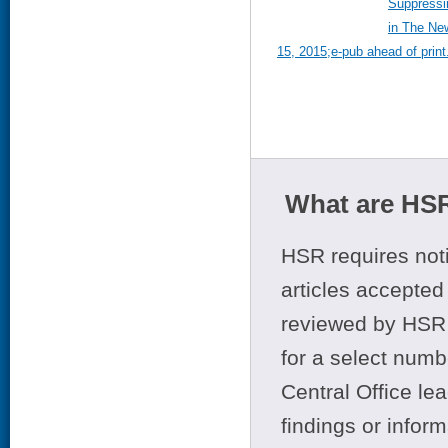
Suppressi
in The New
15, 2015;e-pub ahead of print
What are HSR
HSR requires noti
articles accepted 
reviewed by HSR 
for a select numb
Central Office le
findings or infor