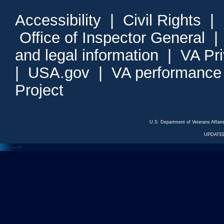
Accessibility
|
Civil Rights
|
Office of Inspector General
and legal information
|
VA Pr
|
USA.gov
|
VA performance
Project
U.S. Department of Veterans Affa
UPDATED
<---
--->