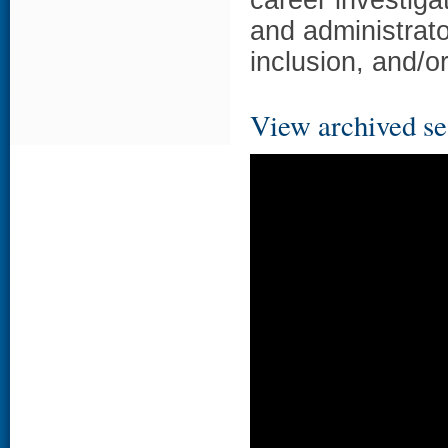
career investigat
and administrator
inclusion, and/o
View archived se