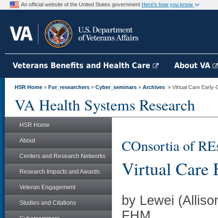
An official website of the United States government
Here's how you know
Veterans Benefits and Health Care
About VA
HSR Home
»
For_researchers
»
Cyber_seminars
»
Archives
» Virtual Care Early-C
VA Health Systems Research
HSR Home
COnsortia of RE
About
Centers and Research Networks
Virtual Care 
Research Impacts and Awards
Veteran Engagement
by Lewei (Allis
Studies and Citations
FHM