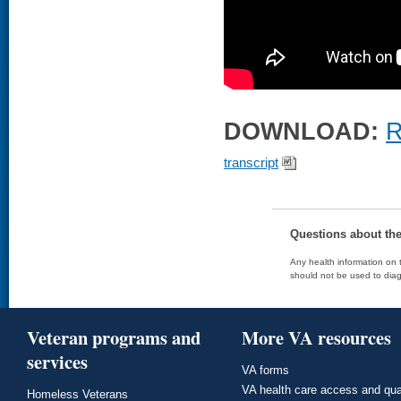
DOWNLOAD:
R
transcript
Questions about th
Any health information on t
should not be used to diag
Veteran programs and
More VA resources
services
VA forms
VA health care access and qua
Homeless Veterans