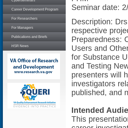
Cyberseminars
Seminar date: 2
Career Development Program
For Researchers
Description: Drs
For Managers
respective projec
Publications and Briefs
Preparedness: C
HSR News
Users and Other
for Substance U
and Testing New 
presenters will h
investigators rel
published, and 
Intended Audi
This presentation