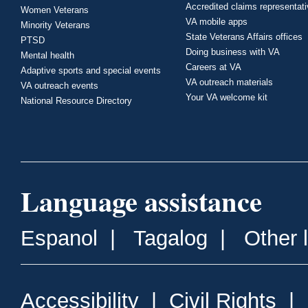
Accredited claims representat
Women Veterans
VA mobile apps
Minority Veterans
State Veterans Affairs offices
PTSD
Doing business with VA
Mental health
Careers at VA
Adaptive sports and special events
VA outreach materials
VA outreach events
Your VA welcome kit
National Resource Directory
Language assistance
Espanol
|
Tagalog
|
Other 
Accessibility
|
Civil Rights
|