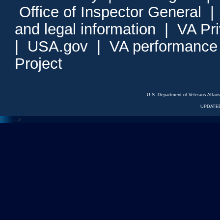
Office of Inspector General
and legal information
|
VA Pr
|
USA.gov
|
VA performance
Project
U.S. Department of Veterans Affa
UPDATED
<---
--->