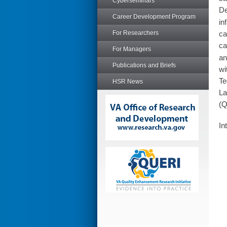
Cyberseminars
De
Career Development Program
in
For Researchers
ca
ca
For Managers
an
Publications and Briefs
wi
Te
HSR News
La
(Q
In