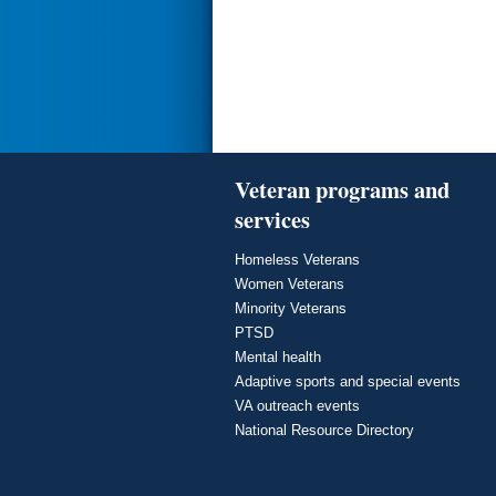
Veteran programs and
services
Homeless Veterans
Women Veterans
Minority Veterans
PTSD
Mental health
Adaptive sports and special events
VA outreach events
National Resource Directory