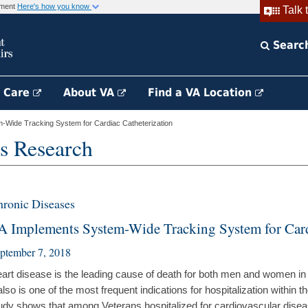
rnment
Here's how you know
Talk 
Searc
h Care
About VA
Find a VA Location
Wide Tracking System for Cardiac Catheterization
s Research
ronic Diseases
A Implements System-Wide Tracking System for Card
ptember 7, 2018
art disease is the leading cause of death for both men and women in
 also is one of the most frequent indications for hospitalization within
udy shows that among Veterans hospitalized for cardiovascular dis