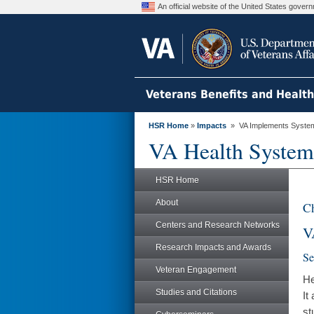
An official website of the United States gove
Veterans Benefits and Healt
HSR Home
»
Impacts
» VA Implements System-
VA Health System
HSR Home
About
Ch
Centers and Research Networks
V
Research Impacts and Awards
Se
Veteran Engagement
He
Studies and Citations
It
st