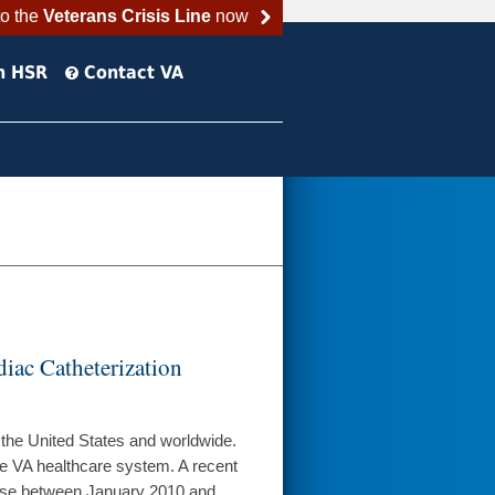
to the
Veterans Crisis Line
now
h HSR
Contact VA
iac Catheterization
 the United States and worldwide.
 the VA healthcare system. A recent
ease between January 2010 and