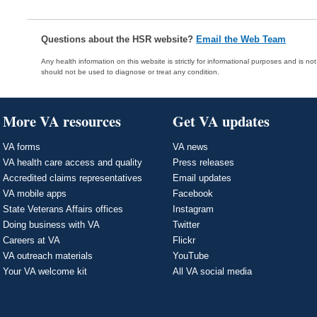
Questions about the HSR website?
Email the Web Team
Any health information on this website is strictly for informational purposes and is no
should not be used to diagnose or treat any condition.
More VA resources
Get VA updates
VA forms
VA news
VA health care access and quality
Press releases
Accredited claims representatives
Email updates
VA mobile apps
Facebook
State Veterans Affairs offices
Instagram
Doing business with VA
Twitter
Careers at VA
Flickr
VA outreach materials
YouTube
Your VA welcome kit
All VA social media