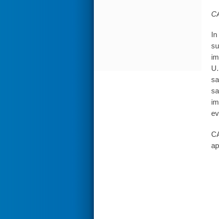
CA
In
su
im
U.
sa
sa
im
ev
CA
ap