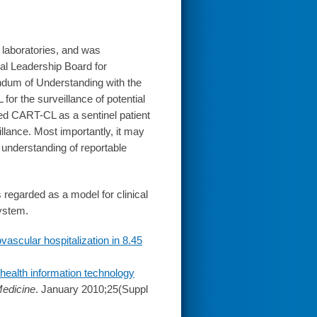
 laboratories, and was
al Leadership Board for
andum of Understanding with the
or the surveillance of potential
hed CART-CL as a sentinel patient
illance. Most importantly, it may
understanding of reportable
 regarded as a model for clinical
system.
vascular hospitalization in 8.45
 health information technology
Medicine
. January 2010;25(Suppl