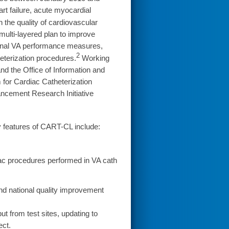
t failure, acute myocardial
n the quality of cardiovascular
ulti-layered plan to improve
ional VA performance measures,
2
eterization procedures.
Working
nd the Office of Information and
for Cardiac Catheterization
cement Research Initiative
y features of CART-CL include:
iac procedures performed in VA cath
and national quality improvement
t from test sites, updating to
ect.