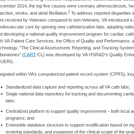
cember 2014, the top five causes were coronary atherosclerosis, hear
1
farction, stroke, and atrial fibrillation.
To address reported disparities i
re received by Veterans compared to non-Veterans, VA introduced a m
rdiovascular care by opening new catheterization labs, adopting nat
d developing a national quality improvement program for cardiac cath
th VA Patient Care Services, the Office of Quality and Performance, a
chnology, “The Clinical Assessment, Reporting, and Tracking System 
boratories” (
CART
-CL) was developed by VA HSR&D’s Quality Enhan
UERI).
tegrated within VA’s computerized patient record system (CPRS), ke
Standardized data capture and reporting across all VA cath labs;
Single national data repository for tracking and documenting card
labs;
Centralized platform to support quality improvement – both local 
programs; and
Extensible database structure to support modification based on inpu
evolving standards, and expansion of the clinical scope of the proj