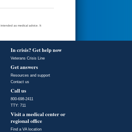
t intended as medical advice. It
In crisis? Get help now
Veterans Crisis Line
Get answers
Resources and support
Contact us
Call us
800-698-2411
TTY: 711
Visit a medical center or
regional office
Find a VA location