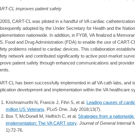
RT-CL improves patient safety
 2003, CART-CL was piloted in a handful of VA cardiac catheterization
bsequently adopted by the Under Secretary for Health and the Nation
plementation nationwide. In addition, in FY08, VA finalized a Memor
S. Food and Drug Administration (FDA) to enable the use of CART-CL f
fety problems related to cardiac devices. This collaboration establis
fety network and contributed significantly to active post-market surve
prove patient safety through enhanced communications and provider 
ents.
RT-CL has been successfully implemented in
all
VA cath labs, and is
plication development and implementation within the VA healthcare 
Krishnamurthi N, Francis J, Fihn S, et al.
Leading causes of cardio
million US Veterans
. PLoS One. July 2018;13(7).
Box T, McDonell M, Helfrich C, et al.
Strategies from a nationwide
implementation: The VA CART story
.
Journal of General Internal 
1):72-76.