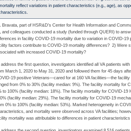
mortality reflect variations in patient characteristics (e.g., age), as opp
characteristics.
. Bravata, part of HSR&D’s Center for Health Information and Commu
, and colleagues conducted a study (funded through QUERI) to answ
fferences in facility COVID-19 mortality due to variation in COVID-19 p
cility factors contribute to COVID-19 mortality differences? 2) Were st
sociated with increased COVID-19 mortality?
 address the first question, investigators identified all VA patients wi
om March 1, 2020 to May 31, 2020 and followed them for 45 days afte
VID-19 positive Veterans—cared for at 160 VA facilities—the facility 
nged from 0% to 30% (facility median: 9%). The facility mortality for
 to 100% (facility median: 18%). The facility mortality for COVID-19
0% (facility median: 29%). The facility mortality for COVID-19 mechan
om 0% to 100% (facility median: 53%). Marked heterogeneity in COVID
aracteristics, and mortality were observed across VA facilities; howeve
cility mortality was attributable to differences in patient characteristics 
 address the second question, investigators examined 8,516 patients