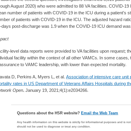
rough August 2020) who were admitted to 88 VA facilities. COVID-1
an number of patients with COVID-19 in the ICU during a patient’s 
mber of patients with COVID-19 in the ICU. The adjusted hazard ratio 
-days post-discharge was 1.9 when the COVID-19 ICU demand was 
pact
cility-level data reports were provided to VA facilities upon request; 
dividual facility within the context of all other VAMCs. In some cases,
assurance to VAMC leadership, with lower than expected mortality.
avata D, Perkins A, Myers L, et al.
Association of intensive care unit
rtality rates in US Department of Veterans Affairs Hospitals durin
twork Open
.
January 19, 2021;4(1):e2034266.
Questions about the HSR website?
Email the Web Team
Any health information on this website is strictly for informational purposes and is no
should not be used to diagnose or treat any condition.