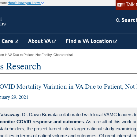
rnment
Here's how you know
Talk 
Searc
h Care
About VA
Find a VA Location
n in VA Due to Patient, Not Facility, Characteristi...
s Research
OVID Mortality Variation in VA Due to Patient, Not Fa
nuary 29, 2021
Takeaway:
Dr. Dawn Bravata collaborated with local VAMC leaders to 
monitor COVID response and outcomes
. As a result of this work
stakeholders, the project turned into a larger national study examining 
facilities in terms of patient volume and outcomes. Of great interest to