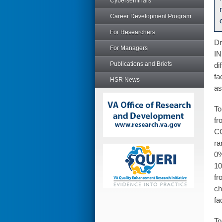
Cyberseminars
Career Development Program
For Researchers
Dr
For Managers
IN
Publications and Briefs
di
fa
HSR News
as
To
fr
CO
ra
0%
10
fr
ch
fa
To