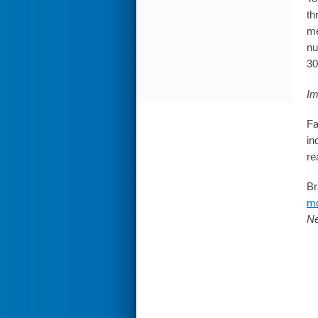
th
me
nu
30
Im
Fa
in
re
Br
mo
Ne