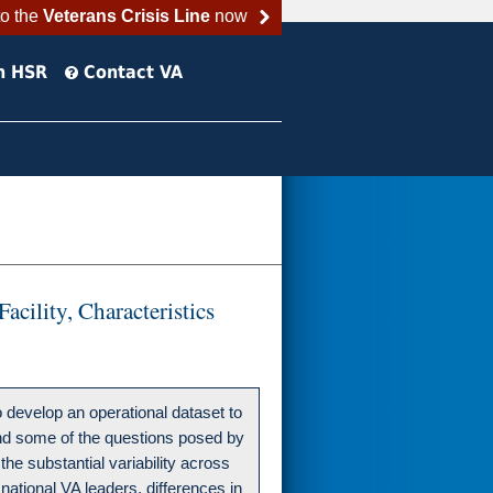
to the
Veterans Crisis Line
now
h HSR
Contact VA
cility, Characteristics
develop an operational dataset to
 and some of the questions posed by
the substantial variability across
 national VA leaders, differences in