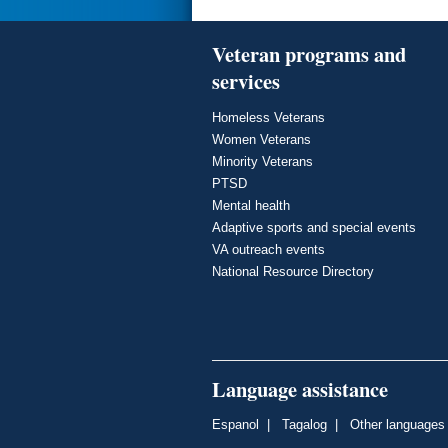
Veteran programs and
services
Homeless Veterans
Women Veterans
Minority Veterans
PTSD
Mental health
Adaptive sports and special events
VA outreach events
National Resource Directory
Language assistance
Espanol
|
Tagalog
|
Other languages