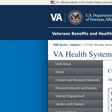
An official website of the United States gove
Veterans Benefits and Healt
HSR Home
»
Impacts
» COVID Mortality Variatio
VA Health System
HSR Home
C
About
Ja
Centers and Research Networks
Research Impacts and Awards
Veteran Engagement
Studies and Citations