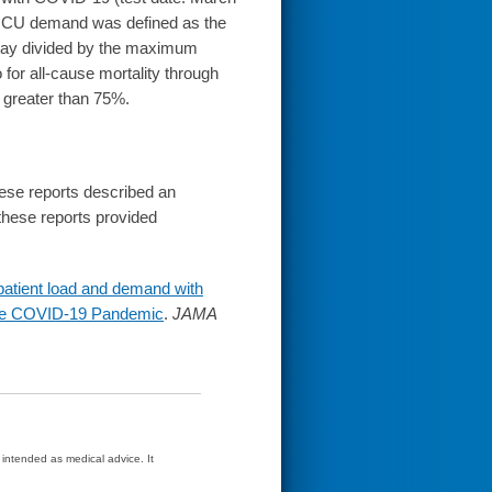
9 ICU demand was defined as the
stay divided by the maximum
for all-cause mortality through
greater than 75%.
these reports described an
 these reports provided
 patient load and demand with
g the COVID-19 Pandemic
.
JAMA
t intended as medical advice. It