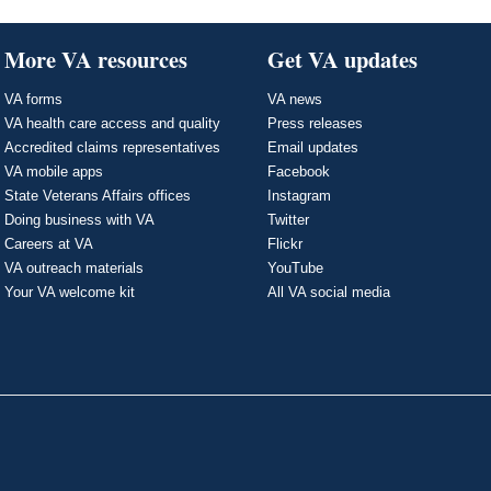
More VA resources
Get VA updates
VA forms
VA news
VA health care access and quality
Press releases
Accredited claims representatives
Email updates
VA mobile apps
Facebook
State Veterans Affairs offices
Instagram
Doing business with VA
Twitter
Careers at VA
Flickr
VA outreach materials
YouTube
Your VA welcome kit
All VA social media