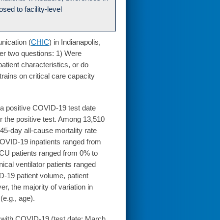
osed to facility-level
nication (
CHIC
) in Indianapolis,
er two questions: 1) Were
atient characteristics, or do
rains on critical care capacity
th a positive COVID-19 test date
r the positive test. Among 13,510
45-day all-cause mortality rate
 COVID-19 inpatients ranged from
 ICU patients ranged from 0% to
ical ventilator patients ranged
-19 patient volume, patient
r, the majority of variation in
(e.g., age).
 with COVID-19 (test date: March