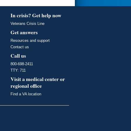
In crisis? Get help now
Veterans Crisis Line
Get answers
Resources and support
Contact us
Call us
800-698-2411
TTY: 711
Visit a medical center or
regional office
Find a VA location