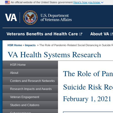
An official website of the United States government
Here's how you know
Veterans Benefits and Health Care
About VA
HSR Home
»
Impacts
» The Role of Pandemic-Related Social Distancing in Suicide R
VA Health Systems Research
HSR Home
The Role of Pan
About
Centers and Research Networks
Suicide Risk Re
Research Impacts and Awards
February 1, 2021
Veteran Engagement
Studies and Citations