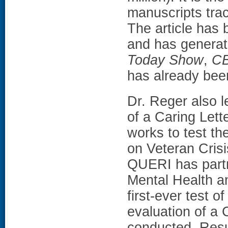
manuscripts tra
The article has
and has generat
Today Show
,
C
has already been
Dr. Reger also 
of a Caring Let
works to test th
on Veteran Crisi
QUERI has partn
Mental Health a
first-ever test o
evaluation of a 
conducted. Resul