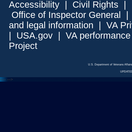
Accessibility
|
Civil Rights
|
Office of Inspector General
and legal information
|
VA Pr
|
USA.gov
|
VA performance
Project
U.S. Department of Veterans Affa
UPDATED
<---
--->