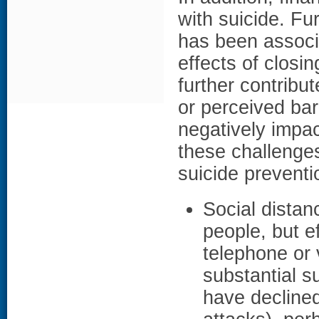
with suicide. Fu
has been associa
effects of clos
further contribut
or perceived bar
negatively impac
these challenges
suicide preventio
Social distan
people, but e
telephone or v
substantial su
have declined