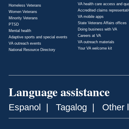
VA health care access and qua
Homeless Veterans
Accredited claims representat
Women Veterans
VA mobile apps
Minority Veterans
State Veterans Affairs offices
PTSD
Doing business with VA
Mental health
Careers at VA
Adaptive sports and special events
VA outreach materials
VA outreach events
Your VA welcome kit
National Resource Directory
Language assistance
Espanol
|
Tagalog
|
Other 