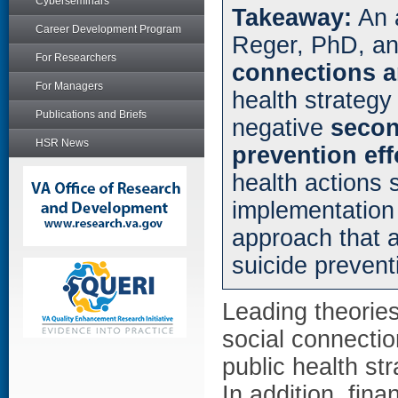
Cyberseminars
Takeaway:
An a
Career Development Program
Reger, PhD, an
For Researchers
connections a
For Managers
health strategy
Publications and Briefs
negative
secon
HSR News
prevention eff
health actions 
implementation
approach that a
suicide prevent
Leading theories
social connection
public health st
In addition, fin