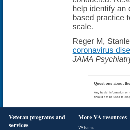
help identify an
based practice t
scale.
Reger M, Stanley
coronavirus dis
JAMA Psychiatr
Questions about th
Any health information on t
should not be used to diag
Veteran programs and
More VA resources
services
VA forms