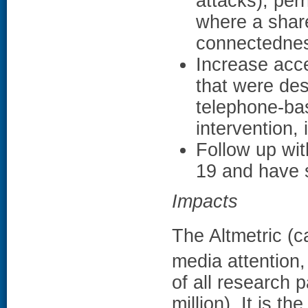
attacks), perh
where a shar
connectedne
Increase acce
that were des
telephone-ba
intervention, 
Follow up wit
19 and have s
Impacts
The Altmetric (c
media attention,
of all research 
million). It is t