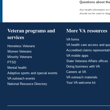
Questions about th
Any health information on t
should not be used to diag
Veteran programs and
More VA resources
services
VA forms
VA health care access and qua
Homeless Veterans
Accredited claims representat
Women Veterans
VA mobile apps
Minority Veterans
State Veterans Affairs offices
PTSD
Doing business with VA
Mental health
Careers at VA
Adaptive sports and special events
VA outreach materials
VA outreach events
Your VA welcome kit
National Resource Directory