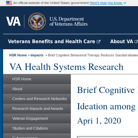
An official website of the United States government
Here's how you know
Veterans Benefits and Health Care
About VA
HSR Home
»
Impacts
» Brief Cognitive Behavioral Therapy Reduces Suicidal Ideatio
VA Health Systems Research
HSR Home
Brief Cognitive
About
Centers and Research Networks
Ideation among 
Research Impacts and Awards
Apri 1, 2020
Veteran Engagement
Studies and Citations