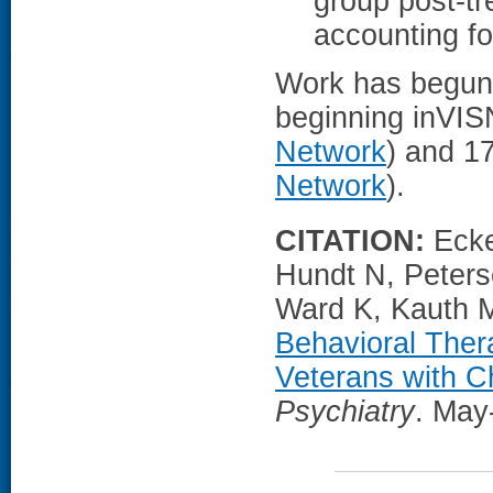
group post-tr
accounting fo
Work has begun t
beginning inVIS
Network
) and 17
Network
).
CITATION:
Ecke
Hundt N, Peters
Ward K, Kauth M
Behavioral Ther
Veterans with Ch
Psychiatry
. May