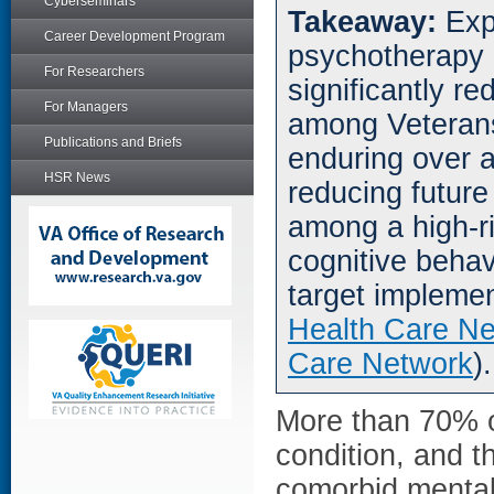
Cyberseminars
Takeaway:
Exp
Career Development Program
psychotherapy 
For Researchers
significantly re
For Managers
among Veterans 
Publications and Briefs
enduring over a
HSR News
reducing future
among a high-ri
cognitive behav
target implemen
Health Care N
Care Network
).
More than 70% o
condition, and t
comorbid mental 