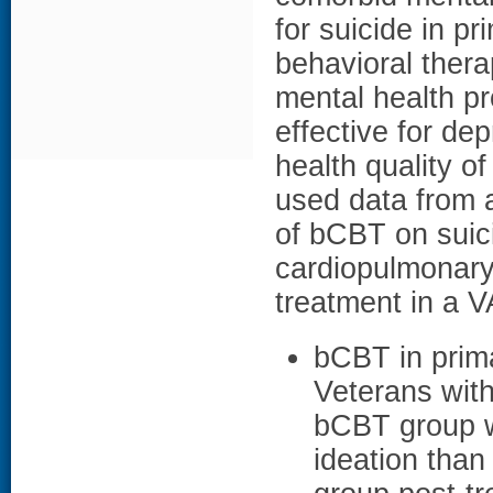
for suicide in pr
behavioral thera
mental health pr
effective for de
health quality of
used data from 
of bCBT on suic
cardiopulmonary 
treatment in a V
bCBT in prima
Veterans with
bCBT group we
ideation than