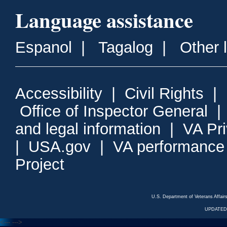
Language assistance
Espanol
|
Tagalog
|
Other 
Accessibility
|
Civil Rights
|
Office of Inspector General
and legal information
|
VA Pr
|
USA.gov
|
VA performance
Project
U.S. Department of Veterans Affa
UPDATED/
<---
--->