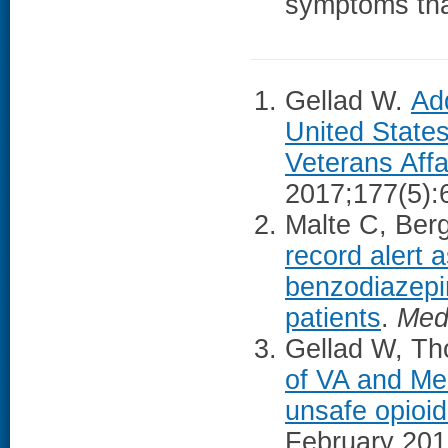
symptoms tha
Gellad W.
Add
United State
Veterans Affa
2017;177(5):
Malte C, Berg
record alert 
benzodiazepin
patients
.
Med
Gellad W, Tho
of VA and Med
unsafe opioi
February 201