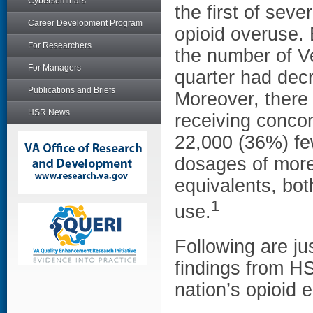
Cyberseminars
the first of seve
Career Development Program
opioid overuse.
For Researchers
the number of V
For Managers
quarter had dec
Publications and Briefs
Moreover, there
HSR News
receiving conco
22,000 (36%) few
dosages of more
equivalents, bot
1
use.
Following are ju
findings from H
nation’s opioid 