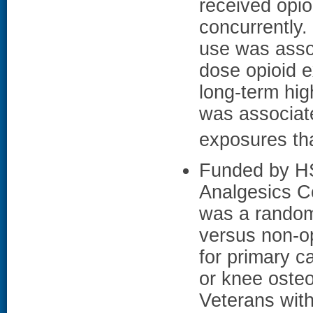
received opi
concurrently.
use was assoc
dose opioid e
long-term hig
was associate
exposures th
Funded by HS
Analgesics C
was a randomi
versus non-o
for primary c
or knee osteoa
Veterans with