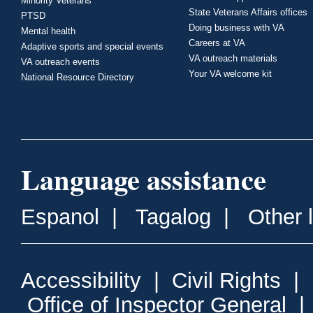
Minority Veterans
State Veterans Affairs offices
PTSD
Doing business with VA
Mental health
Careers at VA
Adaptive sports and special events
VA outreach materials
VA outreach events
Your VA welcome kit
National Resource Directory
Language assistance
Espanol
|
Tagalog
|
Other 
Accessibility
|
Civil Rights
|
Office of Inspector General