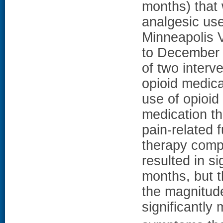
months) that
analgesic use
Minneapolis V
to December 
of two interv
opioid medica
use of opioid
medication t
pain-related 
therapy comp
resulted in si
months, but t
the magnitude
significantly