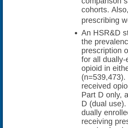
comparison si
cohorts. Also
prescribing w
An HSR&D stu
the prevalen
prescription 
for all dually
opioid in eit
(n=539,473).
received opio
Part D only,
D (dual use)
dually enroll
receiving pre