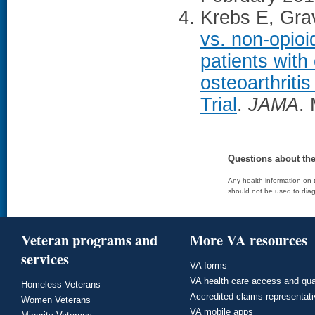
Krebs E, Grav
vs. non-opioi
patients with
osteoarthrit
Trial
.
JAMA
.
Questions about th
Any health information on t
should not be used to diag
Veteran programs and
More VA resources
services
VA forms
VA health care access and qua
Homeless Veterans
Accredited claims representat
Women Veterans
VA mobile apps