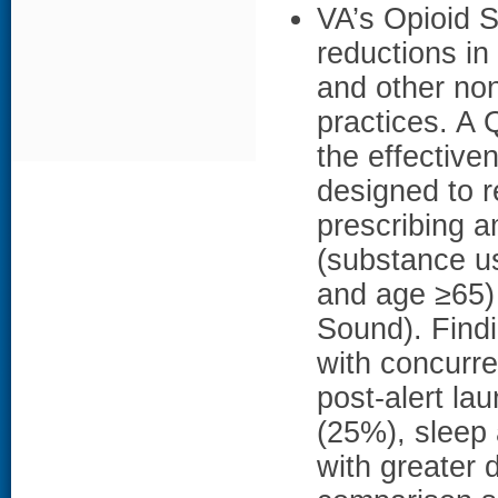
VA’s Opioid Sa
reductions in
and other no
practices. A
the effective
designed to 
prescribing a
(substance us
and age ≥65)
Sound). Findi
with concurre
post-alert l
(25%), sleep 
with greater d