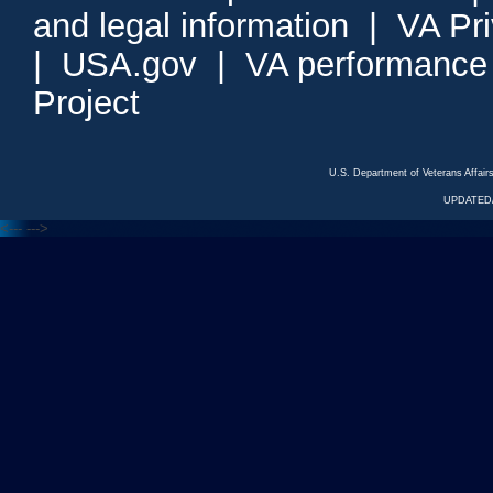
and legal information
|
VA Pr
|
USA.gov
|
VA performance
Project
U.S. Department of Veterans Affa
UPDATED/
<---
--->