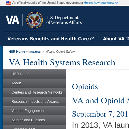
An official website of the United States government
Here's how you know
Veterans Benefits and Health Care
About VA
HSR Home
»
Impacts
» VA and Opioid Safety
VA Health Systems Research
HSR Home
Opioids
About
Centers and Research Networks
VA and Opioid 
Research Impacts and Awards
September 7, 201
Veteran Engagement
Studies and Citations
In 2013, VA laun