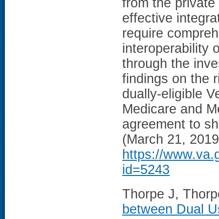
from the private 
effective integr
require compreh
interoperability 
through the inve
findings on the 
dually-eligible 
Medicare and Me
agreement to sha
(March 21, 2019
https://www.va.
id=5243
Thorpe J, Thorpe
between Dual Us