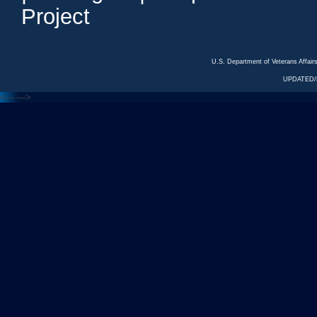
Project
U.S. Department of Veterans Affa
UPDATED/R
<---
--->