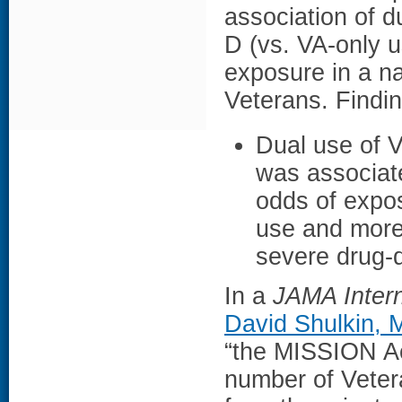
association of d
D (vs. VA-only 
exposure in a nat
Veterans. Findi
Dual use of V
was associate
odds of expo
use and more
severe drug-d
In a
JAMA Intern
David Shulkin,
“the MISSION Act
number of Vetera