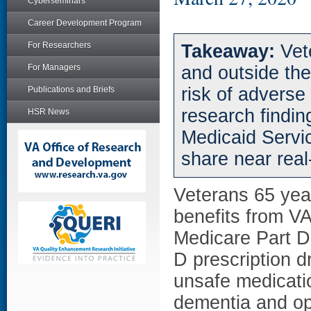
Cyberseminars
Career Development Program
For Researchers
Takeaway:
Vet
For Managers
and outside th
risk of adverse
Publications and Briefs
research findin
HSR News
Medicaid Servi
share near real
Veterans 65 year
benefits from VA 
Medicare Part D
D prescription dr
unsafe medicati
dementia and op