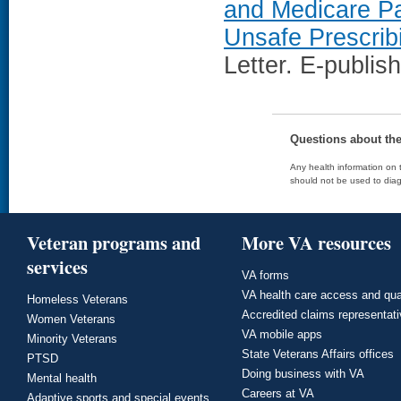
and Medicare Pa
Unsafe Prescrib
Letter. E-publis
Questions about th
Any health information on t
should not be used to diag
Veteran programs and
More VA resources
services
VA forms
VA health care access and qua
Homeless Veterans
Accredited claims representat
Women Veterans
VA mobile apps
Minority Veterans
State Veterans Affairs offices
PTSD
Doing business with VA
Mental health
Careers at VA
Adaptive sports and special events