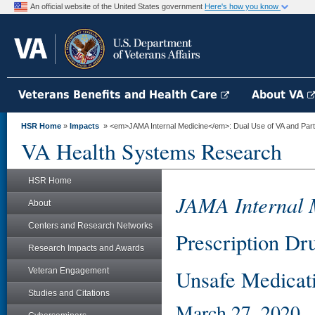
An official website of the United States government
Here's how you know
Veterans Benefits and Health Care
About VA
HSR Home
»
Impacts
» <em>JAMA Internal Medicine</em>: Dual Use of VA and Part D
VA Health Systems Research
HSR Home
JAMA Internal 
About
Centers and Research Networks
Prescription Dru
Research Impacts and Awards
Unsafe Medicati
Veteran Engagement
Studies and Citations
March 27, 2020