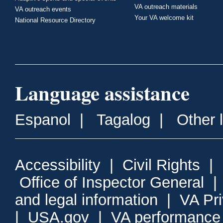
VA outreach materials
VA outreach events
Your VA welcome kit
National Resource Directory
Language assistance
Espanol
|
Tagalog
|
Other 
Accessibility
|
Civil Rights
|
Office of Inspector General
and legal information
|
VA Pr
|
USA.gov
|
VA performance