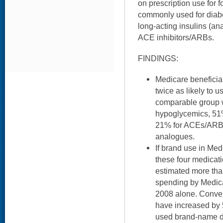
on prescription use for 
commonly used for diabe
long-acting insulins (ana
ACE inhibitors/ARBs.
FINDINGS:
Medicare beneficia
twice as likely to 
comparable group w
hypoglycemics, 51%
21% for ACEs/ARBs
analogues.
If brand use in Med
these four medicati
estimated more than
spending by Medic
2008 alone. Conver
have increased by 
used brand-name dr