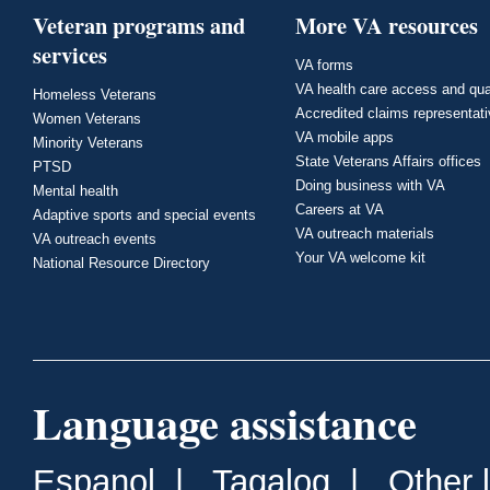
Veteran programs and
More VA resources
services
VA forms
VA health care access and qua
Homeless Veterans
Accredited claims representat
Women Veterans
VA mobile apps
Minority Veterans
State Veterans Affairs offices
PTSD
Doing business with VA
Mental health
Careers at VA
Adaptive sports and special events
VA outreach materials
VA outreach events
Your VA welcome kit
National Resource Directory
Language assistance
Espanol
|
Tagalog
|
Other 