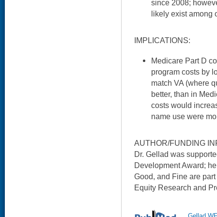
since 2008; however
likely exist among 
IMPLICATIONS:
Medicare Part D co
program costs by l
match VA (where qua
better, than in Med
costs would increas
name use were more
AUTHOR/FUNDING IN
Dr. Gellad was suppor
Development Award; he 
Good, and Fine are part
Equity Research and Pro
Gellad WF