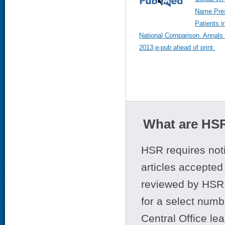
Name Pres
Patients i
National Comparison. Annals 
2013;e-pub ahead of print.
What are HSR
HSR requires noti
articles accepted 
reviewed by HSR 
for a select numb
Central Office le