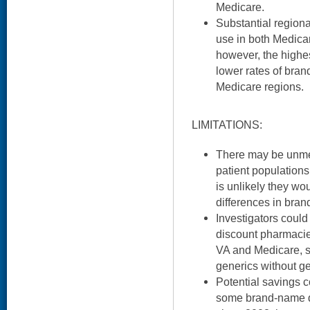
Medicare.
Substantial regiona
use in both Medica
however, the highes
lower rates of bran
Medicare regions.
LIMITATIONS:
There may be unmea
patient populations
is unlikely they wo
differences in bran
Investigators could 
discount pharmacies
VA and Medicare, 
generics without g
Potential savings 
some brand-name dr