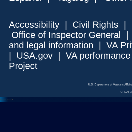
Accessibility
|
Civil Rights
|
Office of Inspector General
and legal information
|
VA Pr
|
USA.gov
|
VA performance
Project
U.S. Department of Veterans Affa
UPDATED
<---
--->