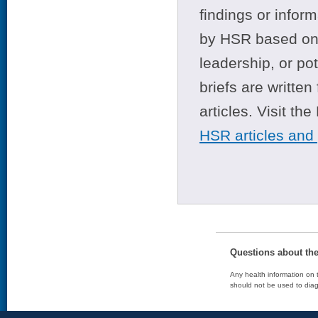
findings or infor
by HSR based on t
leadership, or po
briefs are writte
articles. Visit th
HSR articles and
Questions about th
Any health information on t
should not be used to diag