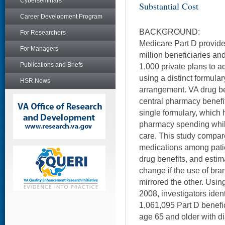
Cyberseminars
Substantial Cost
Career Development Program
BACKGROUND:
For Researchers
Medicare Part D provide
For Managers
million beneficiaries an
Publications and Briefs
1,000 private plans to a
using a distinct formula
HSR News
arrangement. VA drug b
central pharmacy benef
single formulary, which 
pharmacy spending while
care. This study compa
medications among pati
drug benefits, and est
change if the use of br
mirrored the other. Usi
2008, investigators iden
1,061,095 Part D benefi
age 65 and older with di