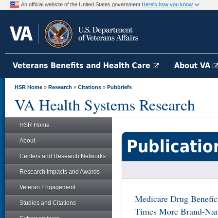
An official website of the United States government
Here's how you know
Veterans Benefits and Health Care
About VA
HSR Home
»
Research
»
Citations
»
Pubbriefs
VA Health Systems Research
HSR Home
Publicatio
About
Centers and Research Networks
Research Impacts and Awards
Veteran Engagement
Medicare Drug Benefici
Studies and Citations
Times More Brand-Name