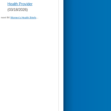
Health Provider
(03/18/2026)
» next 84
Women's Health Briefs
...