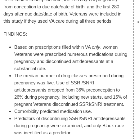
from conception to due date/date of birth, and the first 280
days after due date/date of birth. Veterans were included in
this study if they used VA care during all three periods.
FINDINGS:
Based on prescriptions filled within VA
only
, women
Veterans were prescribed numerous medications during
pregnancy and discontinued antidepressants at a
substantial rate.
The median number of drug classes prescribed during
pregnancy was five. Use of SSRI/SNRI
antidepressants dropped from 36% preconception to
26% during pregnancy, including new starts, and 15% of
pregnant Veterans discontinued SSRI/SNRI treatment.
Comorbidity predicted medication use.
Predictors of discontinuing SSRI/SNRI antidepressants
during pregnancy were examined, and only Black race
was identified as a predictor.