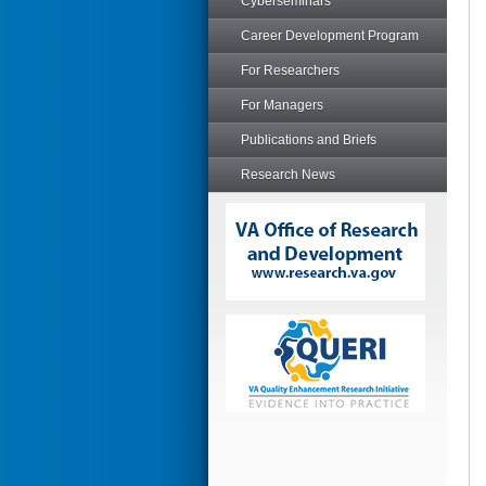
Cyberseminars
Career Development Program
For Researchers
For Managers
Publications and Briefs
Research News