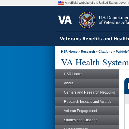
An official website of the United States gove
Veterans Benefits and Healt
HSR Home
»
Research
»
Citations
»
Pubbrief
VA Health System
HSR Home
About
Centers and Research Networks
Research Impacts and Awards
Veteran Engagement
Studies and Citations