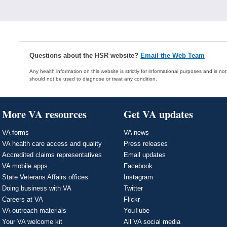
Questions about the HSR website?
Email the Web Team
Any health information on this website is strictly for informational purposes and is no
should not be used to diagnose or treat any condition.
More VA resources
Get VA updates
VA forms
VA news
VA health care access and quality
Press releases
Accredited claims representatives
Email updates
VA mobile apps
Facebook
State Veterans Affairs offices
Instagram
Doing business with VA
Twitter
Careers at VA
Flickr
VA outreach materials
YouTube
Your VA welcome kit
All VA social media