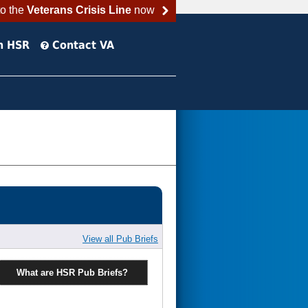
to the
Veterans Crisis Line
now
h HSR
Contact VA
View all Pub Briefs
What are HSR Pub Briefs?