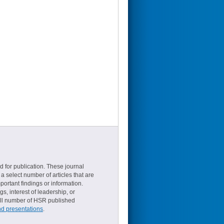
d for publication. These journal
a select number of articles that are
ortant findings or information.
s, interest of leadership, or
small number of HSR published
nd presentations
.