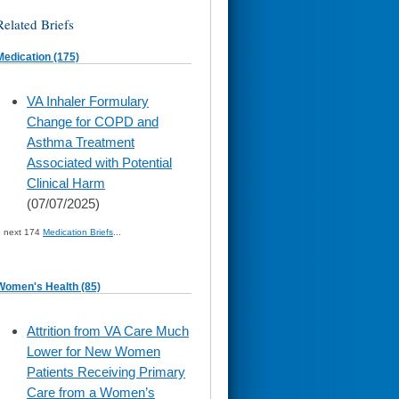
Related Briefs
Medication (175)
skip
VA Inhaler Formulary
to
Change for COPD and
page
content
Asthma Treatment
Associated with Potential
Clinical Harm
(07/07/2025)
» next 174
Medication Briefs
...
Women's Health (85)
skip
Attrition from VA Care Much
to
Lower for New Women
page
content
Patients Receiving Primary
Care from a Women’s