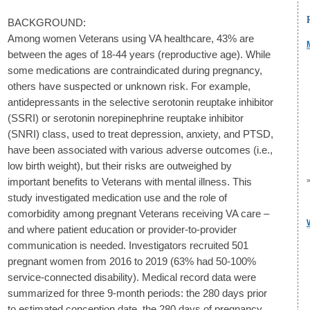
BACKGROUND:
Among women Veterans using VA healthcare, 43% are
between the ages of 18-44 years (reproductive age). While
some medications are contraindicated during pregnancy,
others have suspected or unknown risk. For example,
antidepressants in the selective serotonin reuptake inhibitor
(SSRI) or serotonin norepinephrine reuptake inhibitor
(SNRI) class, used to treat depression, anxiety, and PTSD,
have been associated with various adverse outcomes (i.e.,
low birth weight), but their risks are outweighed by
important benefits to Veterans with mental illness. This
study investigated medication use and the role of
comorbidity among pregnant Veterans receiving VA care –
and where patient education or provider-to-provider
communication is needed. Investigators recruited 501
pregnant women from 2016 to 2019 (63% had 50-100%
service-connected disability). Medical record data were
summarized for three 9-month periods: the 280 days prior
to estimated conception date, the 280 days of pregnancy