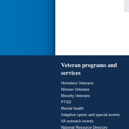
Veteran programs and
services
Homeless Veterans
Women Veterans
Minority Veterans
PTSD
Mental health
Adaptive sports and special events
VA outreach events
National Resource Directory