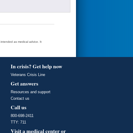
t intended as medical advice. It
In crisis? Get help now
Veterans Crisis Line
Get answers
Resources and support
Contact us
Call us
800-698-2411
TTY: 711
Visit a medical center or