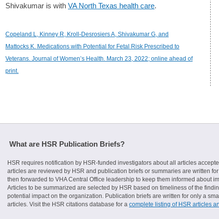
Shivakumar is with
VA North Texas health care
.
Copeland L, Kinney R, Kroll-Desrosiers A, Shivakumar G, and
Mattocks K. Medications with Potential for Fetal Risk Prescribed to
Veterans. Journal of Women’s Health. March 23, 2022; online ahead of
print.
What are HSR Publication Briefs?
HSR requires notification by HSR-funded investigators about all articles accepte
articles are reviewed by HSR and publication briefs or summaries are written for 
then forwarded to VHA Central Office leadership to keep them informed about imp
Articles to be summarized are selected by HSR based on timeliness of the finding
potential impact on the organization. Publication briefs are written for only a 
articles. Visit the HSR citations database for a
complete listing of HSR articles a