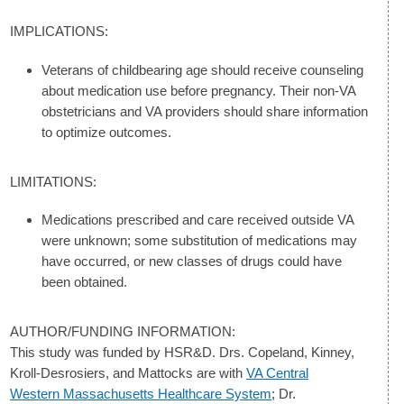
IMPLICATIONS:
Veterans of childbearing age should receive counseling
about medication use before pregnancy. Their non-VA
obstetricians and VA providers should share information
to optimize outcomes.
LIMITATIONS:
Medications prescribed and care received outside VA
were unknown; some substitution of medications may
have occurred, or new classes of drugs could have
been obtained.
AUTHOR/FUNDING INFORMATION:
This study was funded by HSR&D. Drs. Copeland, Kinney,
Kroll-Desrosiers, and Mattocks are with
VA Central
Western Massachusetts Healthcare System
; Dr.