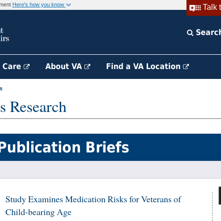
rnment
Here's how you know
Talk 
Searc
h Care
About VA
Find a VA Location
s
s Research
Publication Briefs
Study Examines Medication Risks for Veterans of
Child-bearing Age