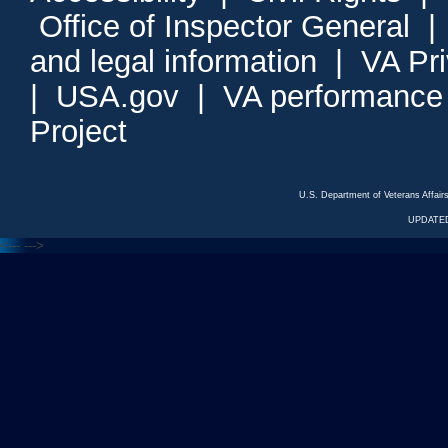
Office of Inspector General
and legal information
|
VA Pr
|
USA.gov
|
VA performance
Project
U.S. Department of Veterans Affa
UPDATED
<---
--->