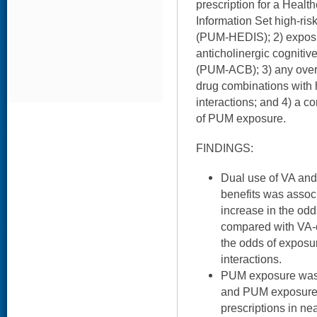
prescription for a Healt
Information Set high-ris
(PUM-HEDIS); 2) exposur
anticholinergic cognitive
(PUM-ACB); 3) any over
drug combinations with h
interactions; and 4) a 
of PUM exposure.
FINDINGS:
Dual use of VA and
benefits was associ
increase in the od
compared with VA-o
the odds of exposu
interactions.
PUM exposure was 
and PUM exposure 
prescriptions in ne