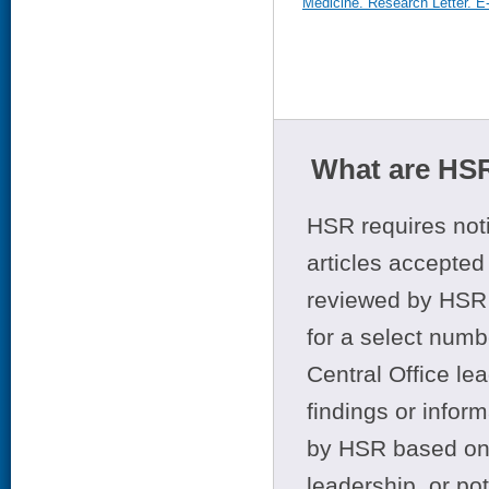
Medicine. Research Letter. E
What are HSR
HSR requires noti
articles accepted 
reviewed by HSR 
for a select numb
Central Office le
findings or infor
by HSR based on t
leadership, or po