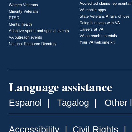
Accredited claims representat
Women Veterans
VA mobile apps
Minority Veterans
State Veterans Affairs offices
PTSD
Doing business with VA
Mental health
Careers at VA
Adaptive sports and special events
VA outreach materials
VA outreach events
Your VA welcome kit
National Resource Directory
Language assistance
Espanol
|
Tagalog
|
Other 
Accessibility
|
Civil Rights
|