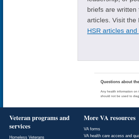
briefs are writte
articles. Visit th
HSR articles and
Questions about th
Any health information on t
should not be used to diag
Veteran programs and
More VA resources
services
VA forms
VA health care access and qua
Homeless Veterans