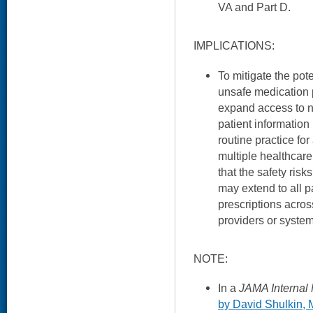
VA and Part D.
IMPLICATIONS:
To mitigate the pote
unsafe medication p
expand access to 
patient information
routine practice for
multiple healthcare 
that the safety risk
may extend to all p
prescriptions acro
providers or system
NOTE:
In a
JAMA Internal
by David Shulkin,