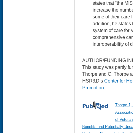
states that “the MIS
increase the number
some of their care f
addition, he states 
system of care for 
comprehensive car
interoperability of d
AUTHOR/FUNDING IN
This study was partly f
Thorpe and C. Thorpe an
HSR&D’s
Center for He
Promotion
.
Thorpe J, 
Associati
of Veteran
Benefits and Potentially Unsa