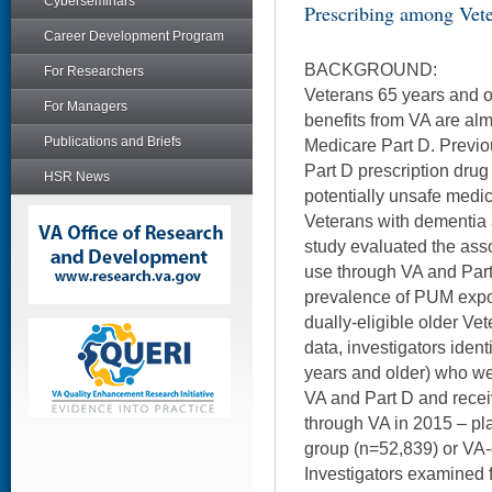
Cyberseminars
Prescribing among Vet
Career Development Program
BACKGROUND:
For Researchers
Veterans 65 years and ol
For Managers
benefits from VA are almo
Publications and Briefs
Medicare Part D. Previo
Part D prescription drug u
HSR News
potentially unsafe medi
Veterans with dementia 
study evaluated the asso
use through VA and Part
prevalence of PUM expos
dually-eligible older V
data, investigators iden
years and older) who we
VA and Part D and recei
through VA in 2015 – pl
group (n=52,839) or VA-
Investigators examined