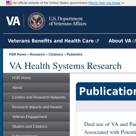
An official website of the United States government
Here's how you know
Veterans Benefits and Health Care
About VA
HSR Home
»
Research
»
Citations
»
Pubbriefs
VA Health Systems Research
HSR Home
Publicatio
About
Centers and Research Networks
Research Impacts and Awards
Veteran Engagement
Dual use of VA and Par
Studies and Citations
Associated with Potent