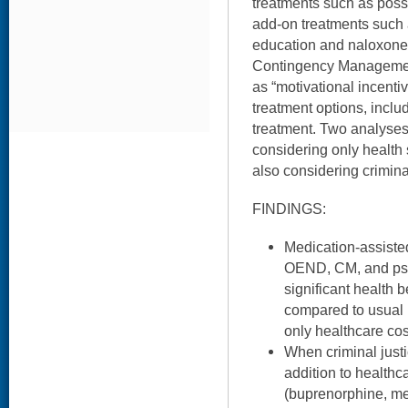
treatments such as poss
add-on treatments such
education and naloxone d
Contingency Managemen
as “motivational incentiv
treatment options, includ
treatment. Two analyses 
considering only health 
also considering criminal
FINDINGS:
Medication-assisted
OEND, CM, and psy
significant health b
compared to usual
only healthcare cos
When criminal justi
addition to healthc
(buprenorphine, me