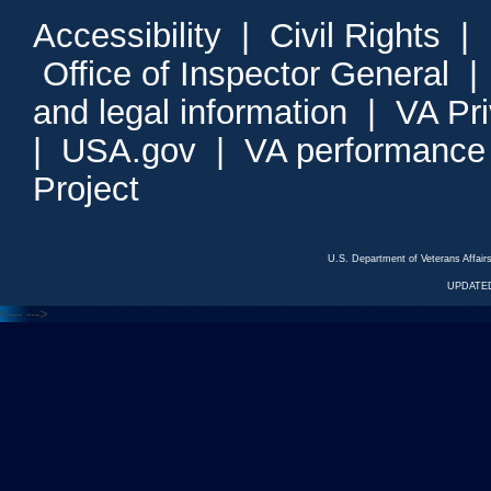
Accessibility
|
Civil Rights
|
Office of Inspector General
and legal information
|
VA Pr
|
USA.gov
|
VA performance
Project
U.S. Department of Veterans Affa
UPDATED
<---
--->