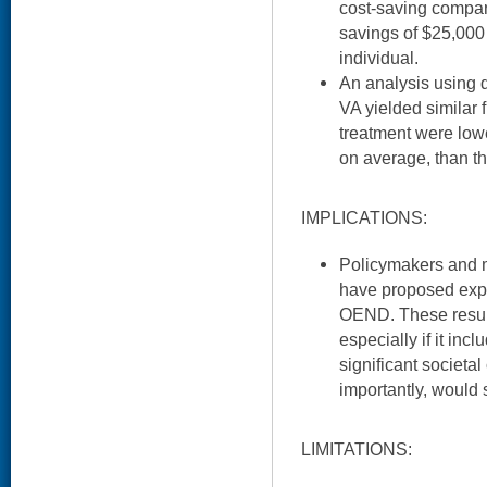
cost-saving compar
savings of $25,000 
individual.
An analysis using 
VA yielded similar 
treatment were lowe
on average, than th
IMPLICATIONS:
Policymakers and
have proposed exp
OEND. These results
especially if it in
significant societa
importantly, would
LIMITATIONS: