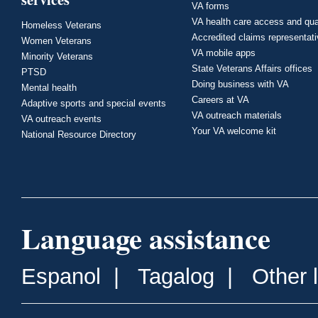
VA forms
VA health care access and qua
Homeless Veterans
Accredited claims representat
Women Veterans
VA mobile apps
Minority Veterans
State Veterans Affairs offices
PTSD
Doing business with VA
Mental health
Careers at VA
Adaptive sports and special events
VA outreach materials
VA outreach events
Your VA welcome kit
National Resource Directory
Language assistance
Espanol
|
Tagalog
|
Other 