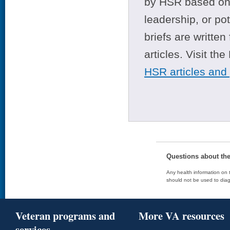
by HSR based on t
leadership, or po
briefs are writte
articles. Visit th
HSR articles and
Questions about th
Any health information on t
should not be used to diag
Veteran programs and
More VA resources
services