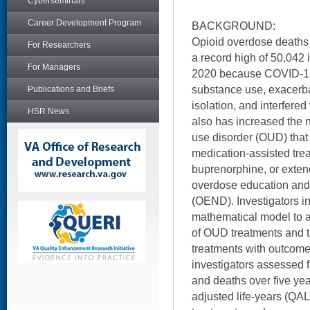
Cyberseminars
Career Development Program
BACKGROUND:
Opioid overdose deaths 
For Researchers
a record high of 50,042 
For Managers
2020 because COVID-19 
substance use, exacerba
Publications and Briefs
isolation, and interfered
HSR News
also has increased the 
use disorder (OUD) that 
medication-assisted tre
buprenorphine, or exten
overdose education and 
(OEND). Investigators i
mathematical model to a
of OUD treatments and t
treatments with outcomes
investigators assessed 
and deaths over five year
adjusted life-years (QAL