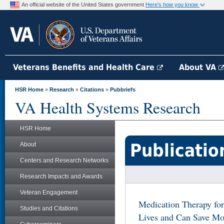
An official website of the United States government
Here's how you know
Veterans Benefits and Health Care
About VA
HSR Home
»
Research
»
Citations
»
Pubbriefs
VA Health Systems Research
HSR Home
Publicatio
About
Centers and Research Networks
Research Impacts and Awards
Veteran Engagement
Medication Therapy for
Studies and Citations
Lives and Can Save Mo