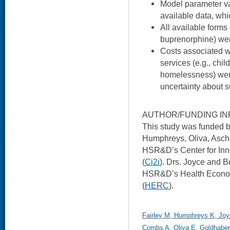
Model parameter v
available data, wh
All available forms
buprenorphine) wer
Costs associated wit
services (e.g., chil
homelessness) were
uncertainty about s
AUTHOR/FUNDING IN
This study was funded
Humphreys, Oliva, Asch,
HSR&D’s Center for Inn
(
Ci2i
). Drs. Joyce and B
HSR&D’s Health Econo
(
HERC
).
Fairley M, Humphreys K, Joy
Combs A, Oliva E, Goldhaber