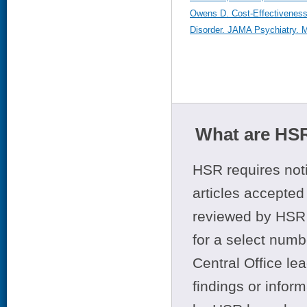
Owens D. Cost-Effectiveness
Disorder. JAMA Psychiatry. Ma
What are HSR
HSR requires noti
articles accepted 
reviewed by HSR 
for a select numb
Central Office le
findings or infor