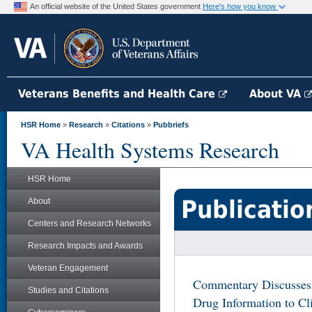
An official website of the United States government
Here's how you know
Veterans Benefits and Health Care
About VA
HSR Home
»
Research
»
Citations
»
Pubbriefs
VA Health Systems Research
HSR Home
Publicatio
About
Centers and Research Networks
Research Impacts and Awards
Veteran Engagement
Commentary Discusses
Studies and Citations
Drug Information to Cl