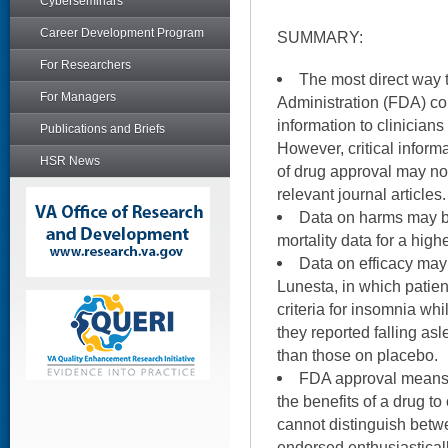
Cyberseminars
Career Development Program
SUMMARY:
For Researchers
The most direct way 
For Managers
Administration (FDA) c
information to clinicians
Publications and Briefs
However, critical inform
HSR News
of drug approval may not
relevant journal articles.
Data on harms may be
mortality data for a hig
Data on efficacy may 
Lunesta, in which patients
criteria for insomnia wh
they reported falling as
than those on placebo.
FDA approval means 
the benefits of a drug to
cannot distinguish betw
endorsed enthusiastical