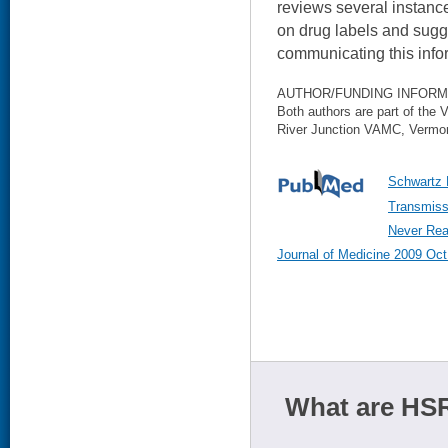
reviews several instance
on drug labels and sugge
communicating this infor
AUTHOR/FUNDING INFORM
Both authors are part of the
River Junction VAMC, Vermo
Schwartz 
Transmiss
Never Rea
Journal of Medicine 2009 Oct
What are HSR