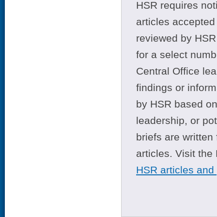
HSR requires noti
articles accepted 
reviewed by HSR 
for a select numb
Central Office le
findings or infor
by HSR based on t
leadership, or po
briefs are writte
articles. Visit th
HSR articles and