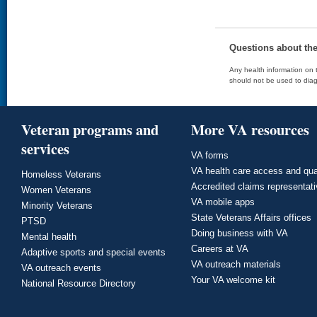
Questions about th
Any health information on t
should not be used to diag
Veteran programs and
More VA resources
services
VA forms
VA health care access and qua
Homeless Veterans
Accredited claims representat
Women Veterans
VA mobile apps
Minority Veterans
State Veterans Affairs offices
PTSD
Doing business with VA
Mental health
Careers at VA
Adaptive sports and special events
VA outreach materials
VA outreach events
Your VA welcome kit
National Resource Directory