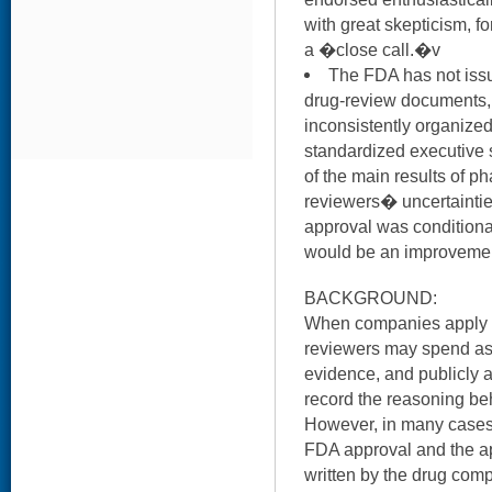
with great skepticism, 
a �close call.�v
The FDA has not iss
drug-review documents, 
inconsistently organized
standardized executive 
of the main results of pha
reviewers� uncertaintie
approval was conditiona
would be an improveme
BACKGROUND:
When companies apply f
reviewers may spend as 
evidence, and publicly 
record the reasoning be
However, in many cases,
FDA approval and the ap
written by the drug co