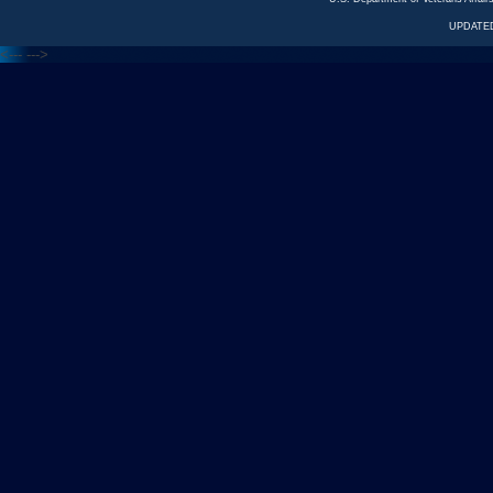
UPDATED
<---
--->