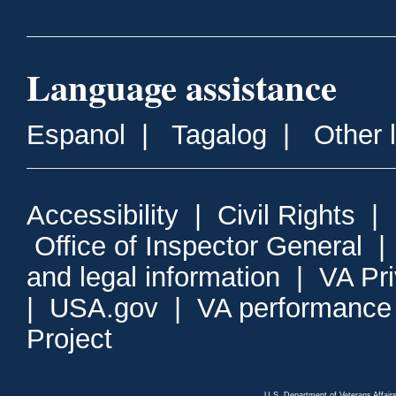
Language assistance
Espanol
|
Tagalog
|
Other 
Accessibility
|
Civil Rights
|
Office of Inspector General
and legal information
|
VA Pr
|
USA.gov
|
VA performance
Project
U.S. Department of Veterans Affa