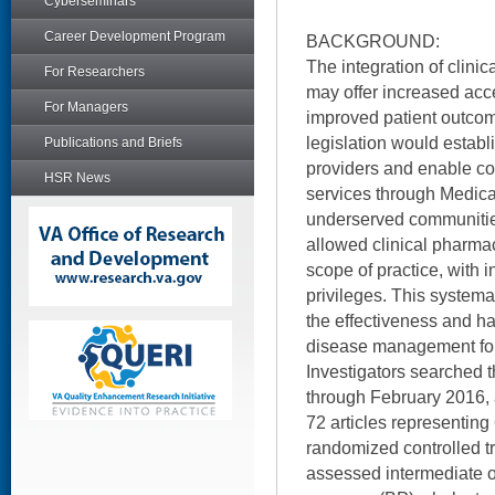
Cyberseminars
Career Development Program
BACKGROUND:
The integration of clinic
For Researchers
may offer increased acc
For Managers
improved patient outcom
legislation would estab
Publications and Briefs
providers and enable co
HSR News
services through Medica
underserved communitie
allowed clinical pharma
scope of practice, with 
privileges. This systema
the effectiveness and h
disease management for
Investigators searched t
through February 2016, 
72 articles representing
randomized controlled tri
assessed intermediate 