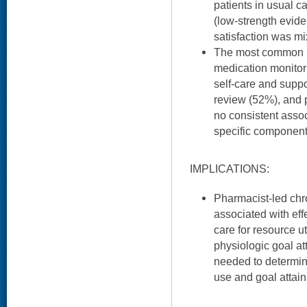
patients in usual c
(low-strength evid
satisfaction was mi
The most common i
medication monitor
self-care and supp
review (52%), and p
no consistent asso
specific componen
IMPLICATIONS:
Pharmacist-led ch
associated with effe
care for resource u
physiologic goal at
needed to determi
use and goal attai