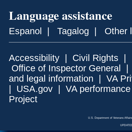
Language assistance
Espanol
|
Tagalog
|
Other 
Accessibility
|
Civil Rights
|
Office of Inspector General
and legal information
|
VA Pr
|
USA.gov
|
VA performance
Project
U.S. Department of Veterans Affa
UPDATED