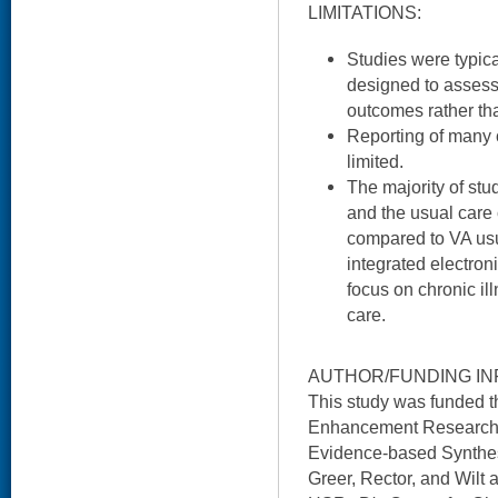
LIMITATIONS:
Studies were typica
designed to assess
outcomes rather tha
Reporting of many c
limited.
The majority of stu
and the usual care
compared to VA usu
integrated electron
focus on chronic i
care.
AUTHOR/FUNDING IN
This study was funded 
Enhancement Research I
Evidence-based Synthes
Greer, Rector, and Wilt 