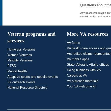
Questions about th
Any health information on t
should not be used to diag
Veteran programs and
More VA resources
services
VA forms
VA health care access and qua
Homeless Veterans
Accredited claims representat
Women Veterans
VA mobile apps
Minority Veterans
State Veterans Affairs offices
PTSD
Doing business with VA
Mental health
Careers at VA
Adaptive sports and special events
VA outreach materials
VA outreach events
Your VA welcome kit
National Resource Directory