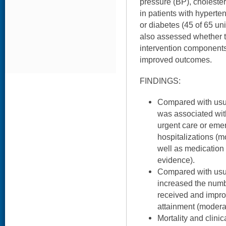
pressure (BP), cholester
in patients with hyperte
or diabetes (45 of 65 un
also assessed whether
intervention components 
improved outcomes.
FINDINGS:
Compared with usua
was associated with
urgent care or eme
hospitalizations (m
well as medication
evidence).
Compared with usua
increased the numb
received and impro
attainment (modera
Mortality and clini