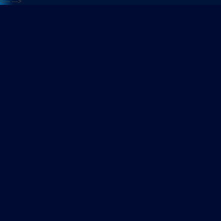
<---
--->