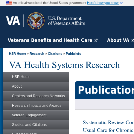
An official website of the United States government
Here's how you know
Veterans Benefits and Health Care
About VA
HSR Home
»
Research
»
Citations
»
Pubbriefs
VA Health Systems Research
HSR Home
Publicatio
About
Centers and Research Networks
Research Impacts and Awards
Veteran Engagement
Systematic Review Com
Studies and Citations
Usual Care for Chroni