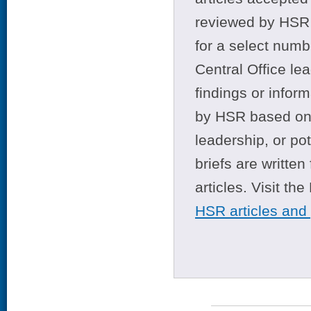
reviewed by HSR 
for a select numb
Central Office le
findings or infor
by HSR based on t
leadership, or po
briefs are writte
articles. Visit th
HSR articles and