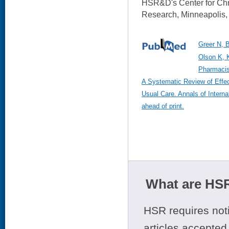
HSR&D's Center for Ch
Research, Minneapolis,
Greer N, B
Olson K, 
Pharmacis
A Systematic Review of Effe
Usual Care. Annals of Interna
ahead of print.
What are HSR
HSR requires noti
articles accepted 