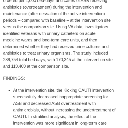
ordered per 1,000 bed-days and cases of ASB receiving
antibiotics (overtreatment) during the intervention and
maintenance (after cessation of the active intervention)
periods – compared with baseline – at the intervention site
versus the comparison site. Using VA data, investigators
identified Veterans with urinary catheters on acute
medicine wards and long-term care units, and then
determined whether they had received urine cultures and
antibiotics to treat urinary organisms. The study included
289,754 total bed days, with 170,345 at the intervention site
and 119,409 at the comparison site.
FINDINGS:
At the intervention site, the Kicking CAUTI intervention
successfully decreased inappropriate screening for
ASB and decreased ASB overtreatment with
antimicrobials, without increasing the undertreatment of
CAUTI. In stratified analysis, the effect of the
intervention was more significant in long-term care