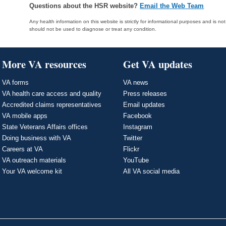
Questions about the HSR website?
Email the Web Team
Any health information on this website is strictly for informational purposes and is no
should not be used to diagnose or treat any condition.
More VA resources
Get VA updates
VA forms
VA news
VA health care access and quality
Press releases
Accredited claims representatives
Email updates
VA mobile apps
Facebook
State Veterans Affairs offices
Instagram
Doing business with VA
Twitter
Careers at VA
Flickr
VA outreach materials
YouTube
Your VA welcome kit
All VA social media