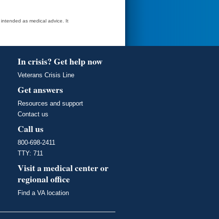
t intended as medical advice. It
In crisis? Get help now
Veterans Crisis Line
Get answers
Resources and support
Contact us
Call us
800-698-2411
TTY: 711
Visit a medical center or
regional office
Find a VA location