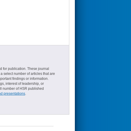
d for publication. These journal
a select number of articles that are
ortant findings or information.
s, interest of leadership, or
small number of HSR published
nd presentations
.