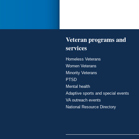
Veteran programs and
services
Homeless Veterans
Women Veterans
Minority Veterans
PTSD
Mental health
Adaptive sports and special events
VA outreach events
National Resource Directory