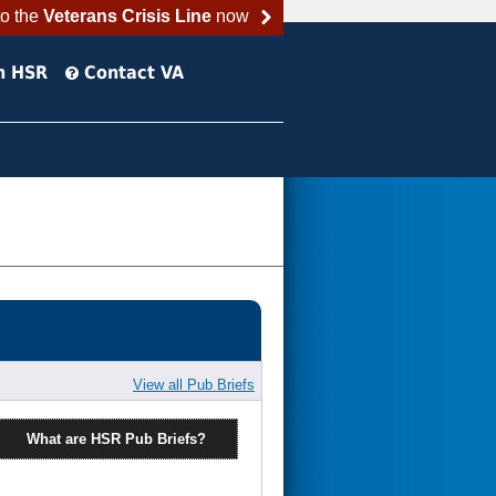
to the
Veterans Crisis Line
now
h HSR
Contact VA
View all Pub Briefs
What are HSR Pub Briefs?