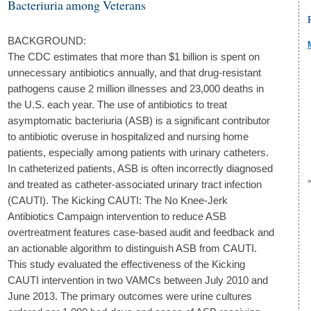
Bacteriuria among Veterans
BACKGROUND:
The CDC estimates that more than $1 billion is spent on
unnecessary antibiotics annually, and that drug-resistant
pathogens cause 2 million illnesses and 23,000 deaths in
the U.S. each year. The use of antibiotics to treat
asymptomatic bacteriuria (ASB) is a significant contributor
to antibiotic overuse in hospitalized and nursing home
patients, especially among patients with urinary catheters.
In catheterized patients, ASB is often incorrectly diagnosed
and treated as catheter-associated urinary tract infection
(CAUTI). The Kicking CAUTI: The No Knee-Jerk
Antibiotics Campaign intervention to reduce ASB
overtreatment features case-based audit and feedback and
an actionable algorithm to distinguish ASB from CAUTI.
This study evaluated the effectiveness of the Kicking
CAUTI intervention in two VAMCs between July 2010 and
June 2013. The primary outcomes were urine cultures