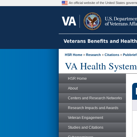
An official website of the United States gove
Veterans Benefits and Healt
HSR Home
»
Research
»
Citations
»
Pubbrief
VA Health System
HSR Home
About
Centers and Research Networks
Research Impacts and Awards
Veteran Engagement
Studies and Citations