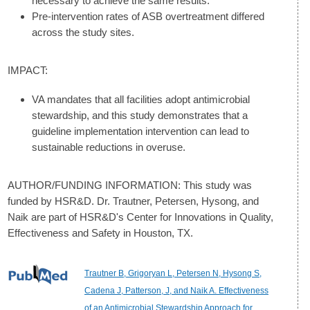
necessary to achieve the same results.
Pre-intervention rates of ASB overtreatment differed
across the study sites.
IMPACT:
VA mandates that all facilities adopt antimicrobial
stewardship, and this study demonstrates that a
guideline implementation intervention can lead to
sustainable reductions in overuse.
AUTHOR/FUNDING INFORMATION: This study was
funded by HSR&D. Dr. Trautner, Petersen, Hysong, and
Naik are part of HSR&D's Center for Innovations in Quality,
Effectiveness and Safety in Houston, TX.
Trautner B, Grigoryan L, Petersen N, Hysong S,
Cadena J, Patterson, J, and Naik A. Effectiveness
of an Antimicrobial Stewardship Approach for