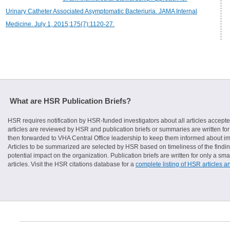
Urinary Catheter Associated Asymptomatic Bacteriuria. JAMA Internal
Medicine. July 1, 2015;175(7):1120-27.
What are HSR Publication Briefs?
HSR requires notification by HSR-funded investigators about all articles accepte
articles are reviewed by HSR and publication briefs or summaries are written for 
then forwarded to VHA Central Office leadership to keep them informed about imp
Articles to be summarized are selected by HSR based on timeliness of the finding
potential impact on the organization. Publication briefs are written for only a 
articles. Visit the HSR citations database for a
complete listing of HSR articles a