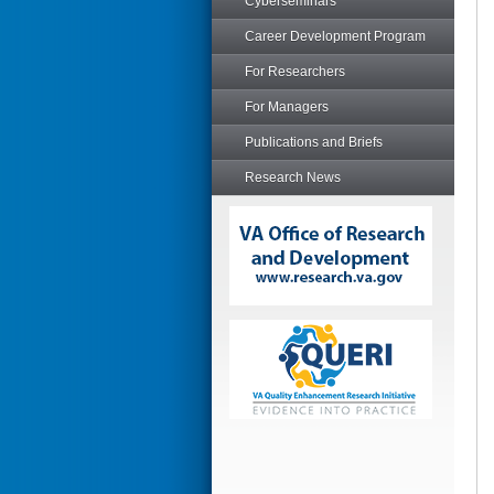
Cyberseminars
Career Development Program
For Researchers
For Managers
Publications and Briefs
Research News