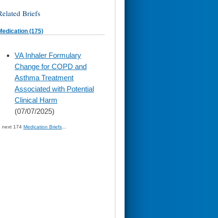
Related Briefs
Medication (175)
skip
VA Inhaler Formulary
to
Change for COPD and
page
content
Asthma Treatment
Associated with Potential
Clinical Harm
(07/07/2025)
» next 174
Medication Briefs
...