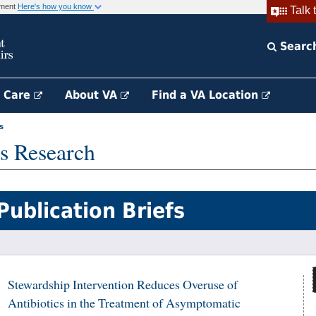
rnment
Here's how you know
Talk 
Searc
h Care
About VA
Find a VA Location
s
s Research
Publication Briefs
Stewardship Intervention Reduces Overuse of
Antibiotics in the Treatment of Asymptomatic