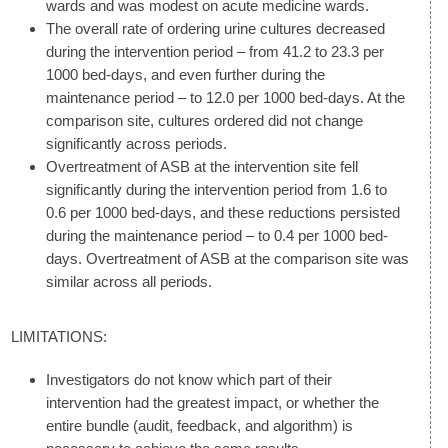
wards and was modest on acute medicine wards.
The overall rate of ordering urine cultures decreased
during the intervention period – from 41.2 to 23.3 per
1000 bed-days, and even further during the
maintenance period – to 12.0 per 1000 bed-days. At the
comparison site, cultures ordered did not change
significantly across periods.
Overtreatment of ASB at the intervention site fell
significantly during the intervention period from 1.6 to
0.6 per 1000 bed-days, and these reductions persisted
during the maintenance period – to 0.4 per 1000 bed-
days. Overtreatment of ASB at the comparison site was
similar across all periods.
LIMITATIONS:
Investigators do not know which part of their
intervention had the greatest impact, or whether the
entire bundle (audit, feedback, and algorithm) is