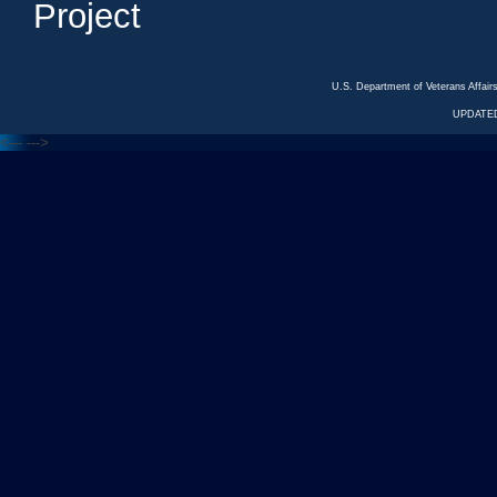
Project
U.S. Department of Veterans Affa
UPDATED
<---
--->