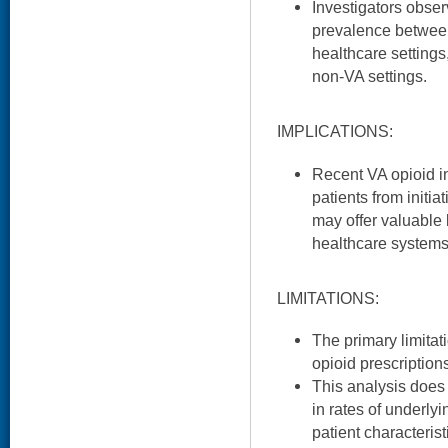
Investigators obser
prevalence betwee
healthcare setting
non-VA settings.
IMPLICATIONS:
Recent VA opioid in
patients from initi
may offer valuable 
healthcare systems
LIMITATIONS:
The primary limitat
opioid prescription
This analysis does
in rates of underly
patient characterist