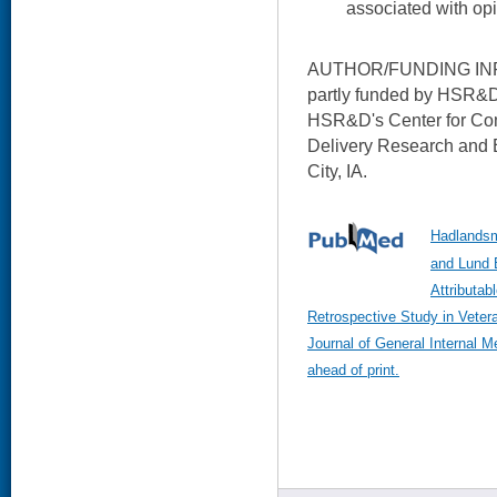
associated with opi
AUTHOR/FUNDING INFO
partly funded by HSR&D. 
HSR&D's Center for Co
Delivery Research and 
City, IA.
Hadlandsm
and Lund B
Attributab
Retrospective Study in Veter
Journal of General Internal 
ahead of print.