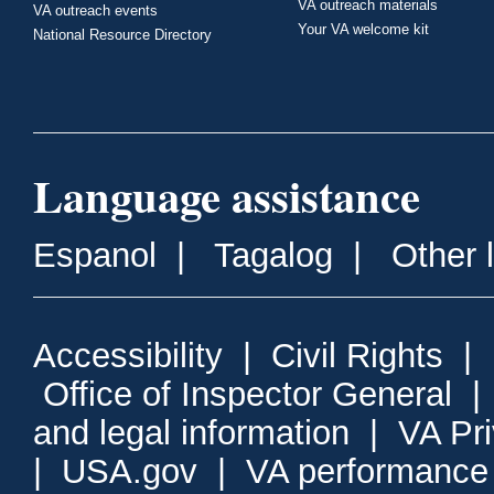
VA outreach materials
VA outreach events
Your VA welcome kit
National Resource Directory
Language assistance
Espanol
|
Tagalog
|
Other 
Accessibility
|
Civil Rights
|
Office of Inspector General
and legal information
|
VA Pr
|
USA.gov
|
VA performance