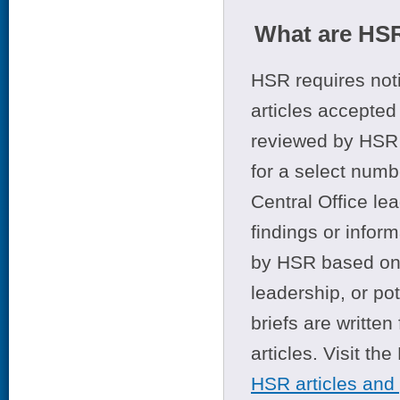
What are HSR
HSR requires noti
articles accepted 
reviewed by HSR 
for a select numb
Central Office le
findings or infor
by HSR based on t
leadership, or po
briefs are writte
articles. Visit th
HSR articles and