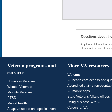
Questions about th
Any health information on t
should not be used to diag
Veteran programs and
More VA resources
services
VA forms
VA health care access and qua
Homeless Veterans
Accredited claims representat
Women Veterans
VA mobile apps
Minority Veterans
State Veterans Affairs offices
PTSD
Doing business with VA
Mental health
Careers at VA
Adaptive sports and special events