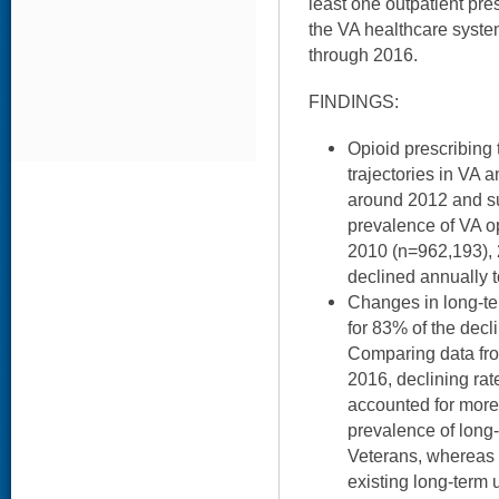
least one outpatient pres
the VA healthcare syste
through 2016.
FINDINGS:
Opioid prescribing 
trajectories in VA 
around 2012 and s
prevalence of VA o
2010 (n=962,193), 
declined annually 
Changes in long-te
for 83% of the decl
Comparing data fro
2016, declining rat
accounted for more
prevalence of long
Veterans, whereas 
existing long-term