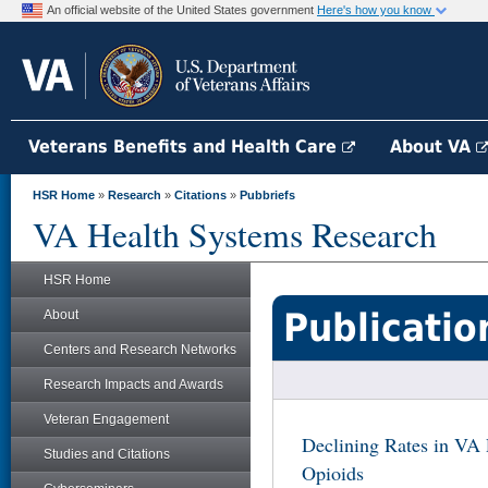
An official website of the United States government
Here's how you know
Veterans Benefits and Health Care
About VA
HSR Home
»
Research
»
Citations
»
Pubbriefs
VA Health Systems Research
HSR Home
Publicatio
About
Centers and Research Networks
Research Impacts and Awards
Veteran Engagement
Declining Rates in VA 
Studies and Citations
Opioids