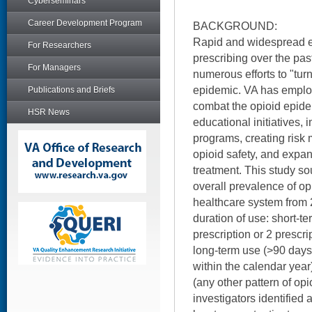
Cyberseminars
Career Development Program
BACKGROUND:
Rapid and widespread es
For Researchers
prescribing over the pas
For Managers
numerous efforts to "turn
epidemic. VA has employ
Publications and Briefs
combat the opioid epide
HSR News
educational initiatives
programs, creating risk
opioid safety, and expa
treatment. This study so
overall prevalence of op
healthcare system from
duration of use: short-te
prescription or 2 prescr
long-term use (>90 days
within the calendar year
(any other pattern of op
investigators identified