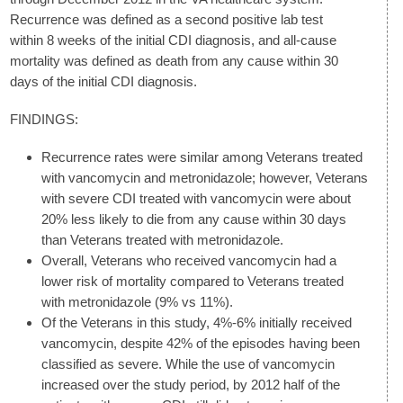
Recurrence was defined as a second positive lab test
within 8 weeks of the initial CDI diagnosis, and all-cause
mortality was defined as death from any cause within 30
days of the initial CDI diagnosis.
FINDINGS:
Recurrence rates were similar among Veterans treated
with vancomycin and metronidazole; however, Veterans
with severe CDI treated with vancomycin were about
20% less likely to die from any cause within 30 days
than Veterans treated with metronidazole.
Overall, Veterans who received vancomycin had a
lower risk of mortality compared to Veterans treated
with metronidazole (9% vs 11%).
Of the Veterans in this study, 4%-6% initially received
vancomycin, despite 42% of the episodes having been
classified as severe. While the use of vancomycin
increased over the study period, by 2012 half of the