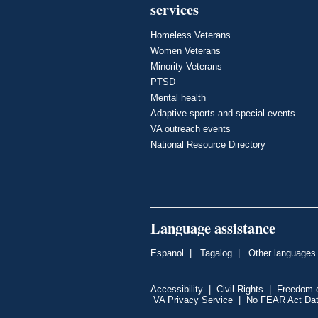
services
Homeless Veterans
Women Veterans
Minority Veterans
PTSD
Mental health
Adaptive sports and special events
VA outreach events
National Resource Directory
Language assistance
Espanol
|
Tagalog
|
Other languages
Accessibility
|
Civil Rights
|
Freedom o
VA Privacy Service
|
No FEAR Act Da