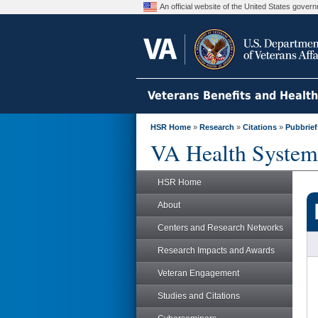
An official website of the United States gove
Veterans Benefits and Healt
HSR Home
»
Research
»
Citations
»
Pubbrief
VA Health System
HSR Home
About
Centers and Research Networks
Research Impacts and Awards
Veteran Engagement
Studies and Citations