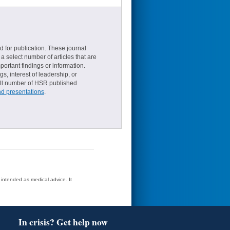
d for publication. These journal
a select number of articles that are
ortant findings or information.
s, interest of leadership, or
small number of HSR published
nd presentations
.
t intended as medical advice. It
In crisis? Get help now