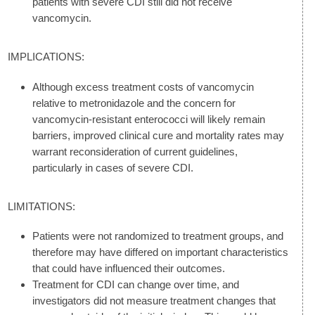
patients with severe CDI still did not receive
vancomycin.
IMPLICATIONS:
Although excess treatment costs of vancomycin
relative to metronidazole and the concern for
vancomycin-resistant enterococci will likely remain
barriers, improved clinical cure and mortality rates may
warrant reconsideration of current guidelines,
particularly in cases of severe CDI.
LIMITATIONS:
Patients were not randomized to treatment groups, and
therefore may have differed on important characteristics
that could have influenced their outcomes.
Treatment for CDI can change over time, and
investigators did not measure treatment changes that