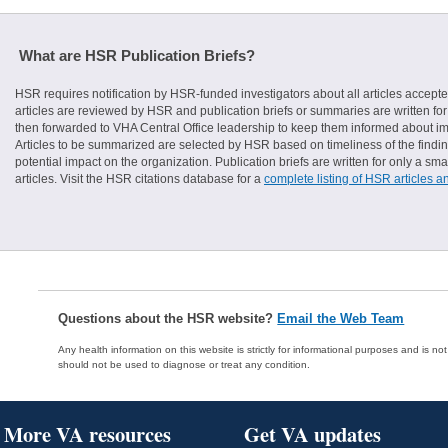
What are HSR Publication Briefs?
HSR requires notification by HSR-funded investigators about all articles accepte
articles are reviewed by HSR and publication briefs or summaries are written for 
then forwarded to VHA Central Office leadership to keep them informed about imp
Articles to be summarized are selected by HSR based on timeliness of the finding
potential impact on the organization. Publication briefs are written for only a 
articles. Visit the HSR citations database for a
complete listing of HSR articles a
Questions about the HSR website?
Email the Web Team
Any health information on this website is strictly for informational purposes and is no
should not be used to diagnose or treat any condition.
More VA resources
Get VA updates