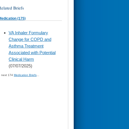
Related Briefs
Medication (175)
skip
VA Inhaler Formulary
to
Change for COPD and
page
content
Asthma Treatment
Associated with Potential
Clinical Harm
(07/07/2025)
» next 174
Medication Briefs
...