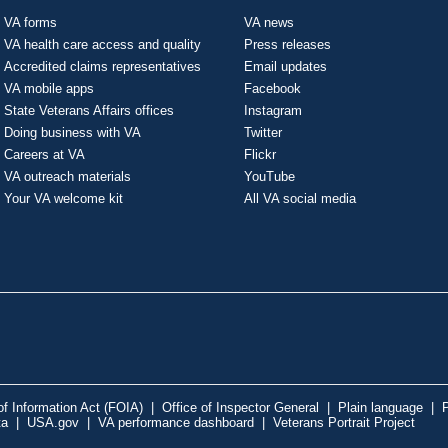
VA forms
VA news
VA health care access and quality
Press releases
Accredited claims representatives
Email updates
VA mobile apps
Facebook
State Veterans Affairs offices
Instagram
Doing business with VA
Twitter
Careers at VA
Flickr
VA outreach materials
YouTube
Your VA welcome kit
All VA social media
f Information Act (FOIA)
|
Office of Inspector General
|
Plain language
|
P
ta
|
USA.gov
|
VA performance dashboard
|
Veterans Portrait Project