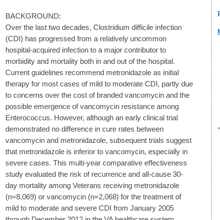
BACKGROUND:
Over the last two decades, Clostridium difficile infection
(CDI) has progressed from a relatively uncommon
hospital-acquired infection to a major contributor to
morbidity and mortality both in and out of the hospital.
Current guidelines recommend metronidazole as initial
therapy for most cases of mild to moderate CDI, partly due
to concerns over the cost of branded vancomycin and the
possible emergence of vancomycin resistance among
Enterococcus. However, although an early clinical trial
demonstrated no difference in cure rates between
vancomycin and metronidazole, subsequent trials suggest
that metronidazole is inferior to vancomycin, especially in
severe cases. This multi-year comparative effectiveness
study evaluated the risk of recurrence and all-cause 30-
day mortality among Veterans receiving metronidazole
(n=8,069) or vancomycin (n=2,068) for the treatment of
mild to moderate and severe CDI from January 2005
through December 2012 in the VA healthcare system.