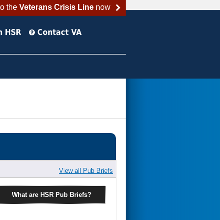
to the
Veterans Crisis Line
now
h HSR
Contact VA
View all Pub Briefs
What are HSR Pub Briefs?