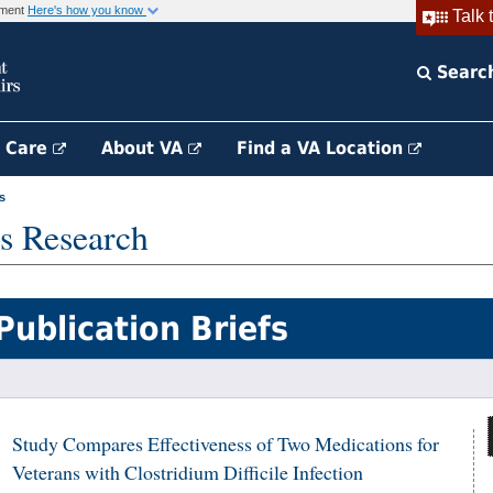
rnment
Here's how you know
Talk 
Searc
h Care
About VA
Find a VA Location
s
s Research
Publication Briefs
Study Compares Effectiveness of Two Medications for
Veterans with Clostridium Difficile Infection