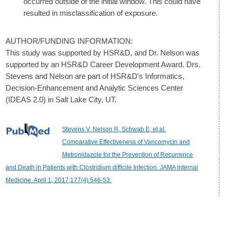
occurred outside of the initial window. This could have
resulted in misclassification of exposure.
AUTHOR/FUNDING INFORMATION:
This study was supported by HSR&D, and Dr. Nelson was
supported by an HSR&D Career Development Award. Drs.
Stevens and Nelson are part of HSR&D's Informatics,
Decision-Enhancement and Analytic Sciences Center
(IDEAS 2.0) in Salt Lake City, UT.
Stevens V, Nelson R, Schwab E, et al.
Comparative Effectiveness of Vancomycin and
Metronidazole for the Prevention of Recurrence
and Death in Patients with Clostridium difficile Infection. JAMA Internal
Medicine. April 1, 2017;177(4):546-53.