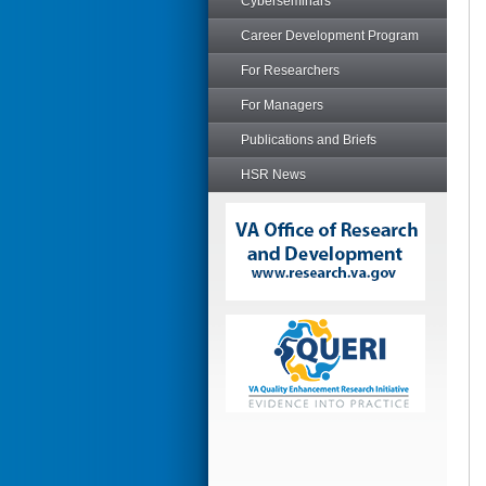
Cyberseminars
Career Development Program
For Researchers
For Managers
Publications and Briefs
HSR News