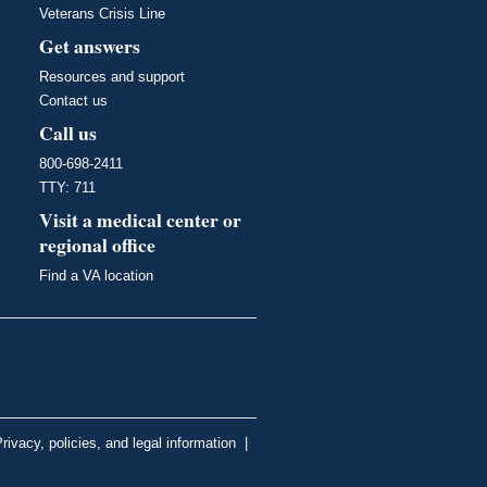
Veterans Crisis Line
Get answers
Resources and support
Contact us
Call us
800-698-2411
TTY: 711
Visit a medical center or
regional office
Find a VA location
rivacy, policies, and legal information
|