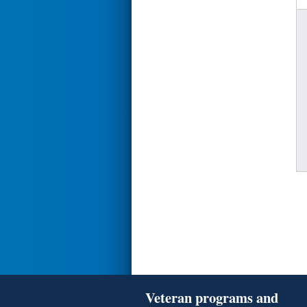
Veteran programs and