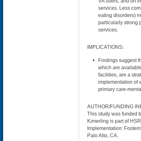
VA users, and on th
services. Less com
eating disorders) 
particularly strong
services.
IMPLICATIONS:
Findings suggest th
which are availabl
facilities, are a st
implementation of 
primary care-mental
AUTHOR/FUNDING IN
This study was funded 
Kimerling is part of HSR
Implementation: Fosteri
Palo Alto, CA.