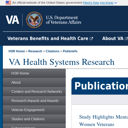
An official website of the United States government
Here's how you know
Veterans Benefits and Health Care
About VA
HSR Home
»
Research
»
Citations
»
Pubbriefs
VA Health Systems Research
HSR Home
Publicatio
About
Centers and Research Networks
Research Impacts and Awards
Veteran Engagement
Study Highlights Menta
Studies and Citations
Women Veterans