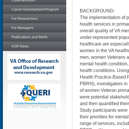
Cyberseminars
Career Development Program
BACKGROUND:
The implementation of p
For Researchers
health services in prim
For Managers
overall quality of VA men
under-represented popul
Publications and Briefs
healthcare are especiall
HSR News
women in the VA health
men, women Veterans are
mental health condition,
health conditions. Usin
Health Practice-Based
PBRN), investigators in 
of women Veteran prima
were potential stakehold
and then quantified their 
Study participants were
their priorities for men
range of services, inclu