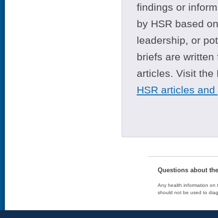
findings or infor
by HSR based on t
leadership, or po
briefs are writte
articles. Visit th
HSR articles and
Questions about th
Any health information on t
should not be used to diag