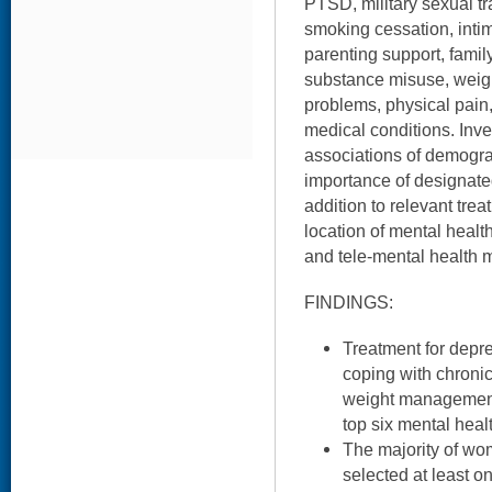
PTSD, military sexual t
smoking cessation, intim
parenting support, famil
substance misuse, wei
problems, physical pain
medical conditions. Inv
associations of demograp
importance of designate
addition to relevant trea
location of mental healt
and tele-mental health m
FINDINGS:
Treatment for depr
coping with chronic
weight managemen
top six mental heal
The majority of wo
selected at least o