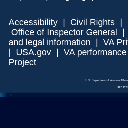
Accessibility
|
Civil Rights
|
Office of Inspector General
and legal information
|
VA Pr
|
USA.gov
|
VA performance
Project
U.S. Department of Veterans Affa
UPDATED
<---
--->