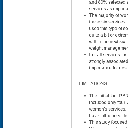
and 80% selected at
services as importa
The majority of wo
these six services 
used this type of se
quite a bit or extre
within the next six
weight management 
For all services, p
strongly associated
importance for des
LIMITATIONS:
The initial four PB
included only four
women's services. 
have influenced the
This study focused 