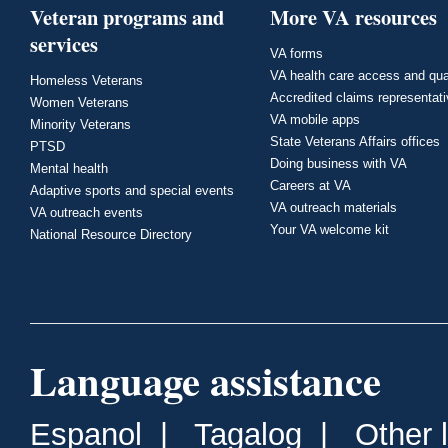
Veteran programs and
More VA resources
services
VA forms
VA health care access and qua
Homeless Veterans
Accredited claims representat
Women Veterans
VA mobile apps
Minority Veterans
State Veterans Affairs offices
PTSD
Doing business with VA
Mental health
Careers at VA
Adaptive sports and special events
VA outreach materials
VA outreach events
Your VA welcome kit
National Resource Directory
Language assistance
Espanol
|
Tagalog
|
Other 