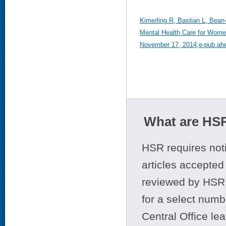
Kimerling R, Bastian L, Bean-
Mental Health Care for Women
November 17, 2014;e-pub ahea
What are HSR
HSR requires noti
articles accepted 
reviewed by HSR 
for a select numb
Central Office le