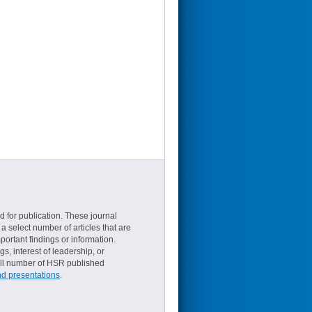
d for publication. These journal
a select number of articles that are
ortant findings or information.
s, interest of leadership, or
small number of HSR published
nd presentations
.