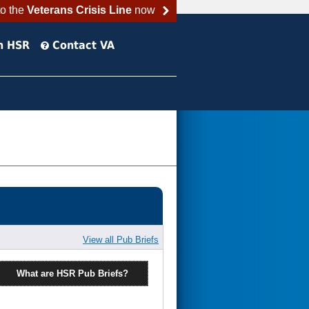
to the
Veterans Crisis Line
now
h HSR
Contact VA
View all Pub Briefs
What are HSR Pub Briefs?