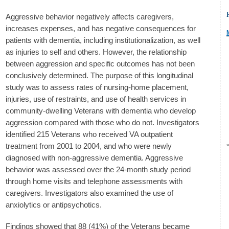
Aggressive behavior negatively affects caregivers,
increases expenses, and has negative consequences for
patients with dementia, including institutionalization, as well
as injuries to self and others. However, the relationship
between aggression and specific outcomes has not been
conclusively determined. The purpose of this longitudinal
study was to assess rates of nursing-home placement,
injuries, use of restraints, and use of health services in
community-dwelling Veterans with dementia who develop
aggression compared with those who do not. Investigators
identified 215 Veterans who received VA outpatient
treatment from 2001 to 2004, and who were newly
diagnosed with non-aggressive dementia. Aggressive
behavior was assessed over the 24-month study period
through home visits and telephone assessments with
caregivers. Investigators also examined the use of
anxiolytics or antipsychotics.
Findings showed that 88 (41%) of the Veterans became