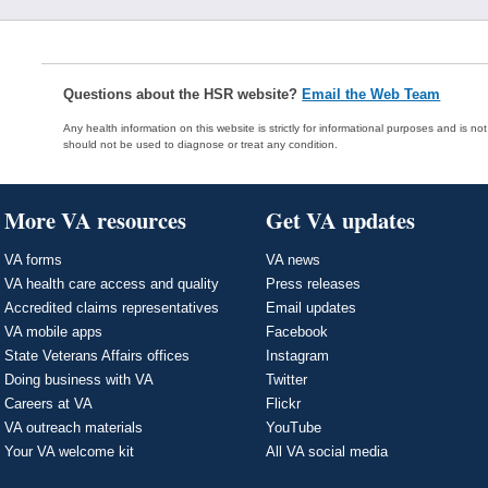
Questions about the HSR website?
Email the Web Team
Any health information on this website is strictly for informational purposes and is no
should not be used to diagnose or treat any condition.
More VA resources
Get VA updates
VA forms
VA news
VA health care access and quality
Press releases
Accredited claims representatives
Email updates
VA mobile apps
Facebook
State Veterans Affairs offices
Instagram
Doing business with VA
Twitter
Careers at VA
Flickr
VA outreach materials
YouTube
Your VA welcome kit
All VA social media