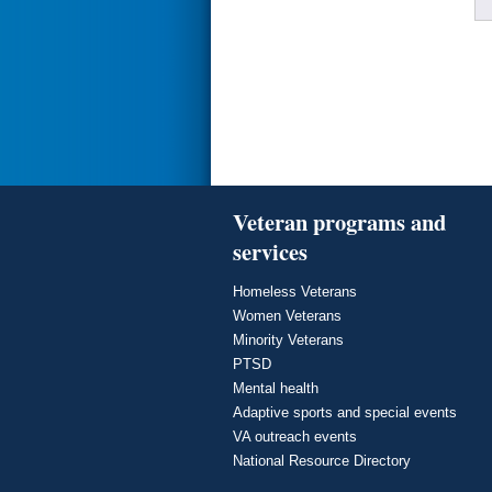
Veteran programs and
services
Homeless Veterans
Women Veterans
Minority Veterans
PTSD
Mental health
Adaptive sports and special events
VA outreach events
National Resource Directory