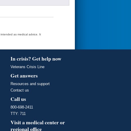
t intended as medical advice. It
In crisis? Get help now
Veterans Crisis Line
Get answers
Resources and support
Contact us
Call us
800-698-2411
TTY: 711
Visit a medical center or
regional office