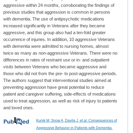
aggressive within 24 months, corroborating the findings of
previous studies that aggression is common in persons
with dementia. The use of antipsychotic medications
increased significantly in Veterans after they became
aggressive, and this group also had a ten-fold greater
occurrence of injuries. In addition, 10 aggressive Veterans
with dementia were admitted to nursing homes, almost
twice as many as non-aggressive Veterans. There were no
differences in rates of restraint use or in- and outpatient
visits between Veterans who became aggressive and
those who did not from the pre- to post-aggressive periods.
The authors suggest that interventional studies aimed at
preventing aggression have great potential to reduce
patient and caregiver suffering, side-effects of medications
used to treat aggression, as well as risk of injury to patients
and loved ones.
Kunik M, Snow A, Davila J, et al. Consequences of
Aggressive Behavior in Patients with Dementia.