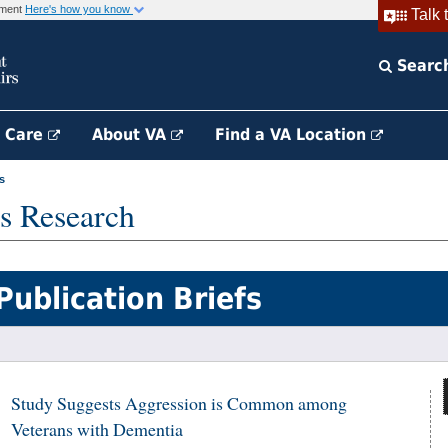
rnment
Here's how you know
Talk 
Searc
h Care
About VA
Find a VA Location
s
s Research
Publication Briefs
Study Suggests Aggression is Common among
Veterans with Dementia