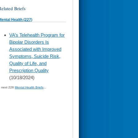
Related Briefs
Mental Health (227)
skip
VA’s Telehealth Program for
to
Bipolar Disorders Is
page
content
Associated with Improved
Symptoms, Suicide Risk,
Quality of Life, and
Prescription Quality
(10/18/2024)
» next 226
Mental Health Briefs
...