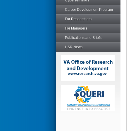
Cyberseminars
Career Development Program
For Researchers
For Managers
Publications and Briefs
HSR News