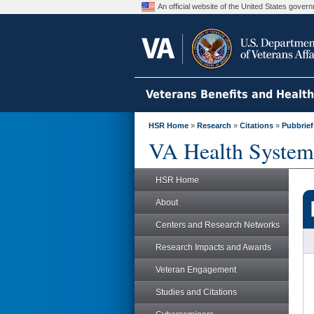
An official website of the United States gove
Veterans Benefits and Healt
HSR Home
»
Research
»
Citations
»
Pubbrief
VA Health System
HSR Home
About
Centers and Research Networks
Research Impacts and Awards
Veteran Engagement
Studies and Citations