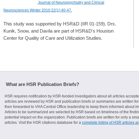
Journal of Neuropsychiatry and Clinical
Neurosciences Winter 2010;22(1):40-47.
This study was supported by HSR&D (IIR 01-159). Drs.
Kunik, Snow, and Davila are part of HSR&D's Houston
Center for Quality of Care and Utilization Studies.
What are HSR Publication Briefs?
HSR requires notification by HSR-funded investigators about all articles accepte
articles are reviewed by HSR and publication briefs or summaries are written for 
then forwarded to VHA Central Office leadership to keep them informed about imp
Articles to be summarized are selected by HSR based on timeliness of the finding
potential impact on the organization. Publication briefs are written for only a 
articles. Visit the HSR citations database for a
complete listing of HSR articles a