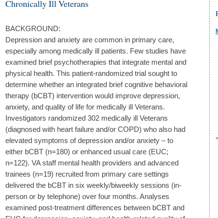
Chronically Ill Veterans
BACKGROUND:
Depression and anxiety are common in primary care,
especially among medically ill patients. Few studies have
examined brief psychotherapies that integrate mental and
physical health. This patient-randomized trial sought to
determine whether an integrated brief cognitive behavioral
therapy (bCBT) intervention would improve depression,
anxiety, and quality of life for medically ill Veterans.
Investigators randomized 302 medically ill Veterans
(diagnosed with heart failure and/or COPD) who also had
elevated symptoms of depression and/or anxiety – to
either bCBT (n=180) or enhanced usual care (EUC;
n=122). VA staff mental health providers and advanced
trainees (n=19) recruited from primary care settings
delivered the bCBT in six weekly/biweekly sessions (in-
person or by telephone) over four months. Analyses
examined post-treatment differences between bCBT and