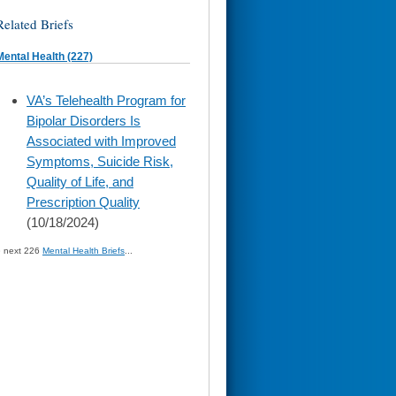
Related Briefs
Mental Health (227)
skip
VA’s Telehealth Program for
to
Bipolar Disorders Is
page
content
Associated with Improved
Symptoms, Suicide Risk,
Quality of Life, and
Prescription Quality
(10/18/2024)
» next 226
Mental Health Briefs
...