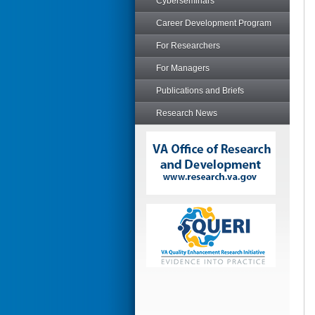
Cyberseminars
Career Development Program
For Researchers
For Managers
Publications and Briefs
Research News