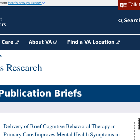
rnment
Here's how you know
Talk 
Searc
h Care
About VA
Find a VA Location
s
s Research
Publication Briefs
Delivery of Brief Cognitive Behavioral Therapy in
Primary Care Improves Mental Health Symptoms in