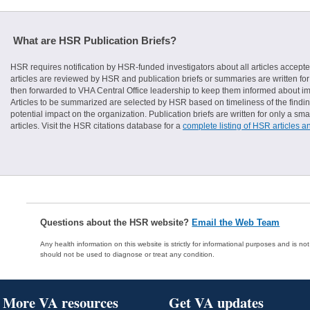
What are HSR Publication Briefs?
HSR requires notification by HSR-funded investigators about all articles accepte
articles are reviewed by HSR and publication briefs or summaries are written for 
then forwarded to VHA Central Office leadership to keep them informed about imp
Articles to be summarized are selected by HSR based on timeliness of the finding
potential impact on the organization. Publication briefs are written for only a 
articles. Visit the HSR citations database for a
complete listing of HSR articles a
Questions about the HSR website?
Email the Web Team
Any health information on this website is strictly for informational purposes and is no
should not be used to diagnose or treat any condition.
More VA resources
Get VA updates