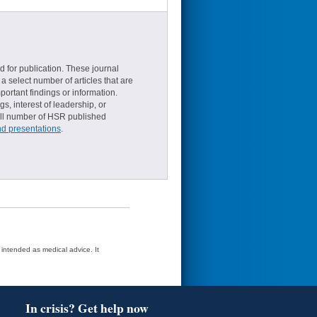
d for publication. These journal
a select number of articles that are
ortant findings or information.
s, interest of leadership, or
small number of HSR published
nd presentations
.
t intended as medical advice. It
In crisis? Get help now