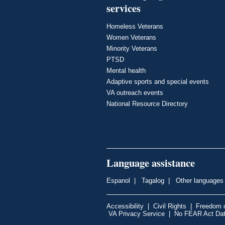
services
Homeless Veterans
Women Veterans
Minority Veterans
PTSD
Mental health
Adaptive sports and special events
VA outreach events
National Resource Directory
Language assistance
Espanol
|
Tagalog
|
Other languages
Accessibility
|
Civil Rights
|
Freedom o
VA Privacy Service
|
No FEAR Act Da