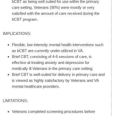
bCBT as being well suited for use within the primary
care setting. Veterans (90%) were mostly or very
satisfied with the amount of care received during the
bCBT program.
IMPLICATIONS:
Flexible, low-intensity mental health interventions such
as bCBT are currently under-utilized in VA.
Brief CBT, consisting of 4-6 sessions of care, is
effective at treating anxiety and depression for
medically ill Veterans in the primary care setting.
Brief CBT is well-suited for delivery in primary care and
is viewed as highly satisfactory by Veterans and VA
mental healthcare providers.
LIMITATIONS:
Veterans completed screening procedures before