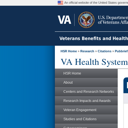
An official website of the United States gove
Veterans Benefits and Healt
HSR Home
»
Research
»
Citations
»
Pubbrief
VA Health System
HSR Home
About
Centers and Research Networks
Research Impacts and Awards
Veteran Engagement
Studies and Citations