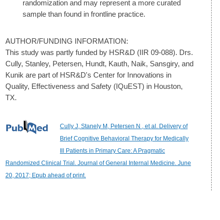
randomization and may represent a more curated
sample than found in frontline practice.
AUTHOR/FUNDING INFORMATION:
This study was partly funded by HSR&D (IIR 09-088). Drs.
Cully, Stanley, Petersen, Hundt, Kauth, Naik, Sansgiry, and
Kunik are part of HSR&D's Center for Innovations in
Quality, Effectiveness and Safety (IQuEST) in Houston,
TX.
Cully J, Stanely M, Petersen N , et al. Delivery of
Brief Cognitive Behavioral Therapy for Medically
Ill Patients in Primary Care: A Pragmatic
Randomized Clinical Trial. Journal of General Internal Medicine. June
20, 2017; Epub ahead of print.