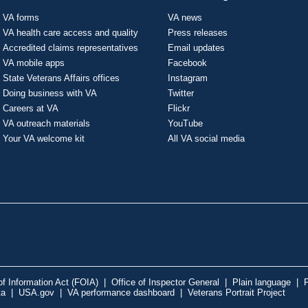
VA forms
VA news
VA health care access and quality
Press releases
Accredited claims representatives
Email updates
VA mobile apps
Facebook
State Veterans Affairs offices
Instagram
Doing business with VA
Twitter
Careers at VA
Flickr
VA outreach materials
YouTube
Your VA welcome kit
All VA social media
f Information Act (FOIA)
|
Office of Inspector General
|
Plain language
|
P
ta
|
USA.gov
|
VA performance dashboard
|
Veterans Portrait Project