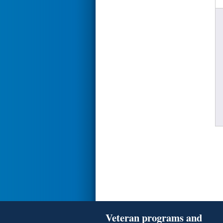
Veteran programs and