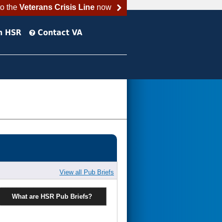
to the
Veterans Crisis Line
now
h HSR
Contact VA
View all Pub Briefs
What are HSR Pub Briefs?