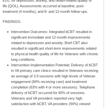
EUC for depression, anxiety, and health-related quality of
life (QOL). Assessments occurred at baseline, post-
treatment (4 months), and 8- and 12-month follow-ups.
FINDINGS:
Intervention Outcomes: Integrated bCBT resulted in
significant immediate and 12-month improvements
related to depression and anxiety. Brief CBT also
resulted in significant short-term improvements related
to physical health quality of life for Veterans with chronic
lung conditions.
Intervention Implementation Potential: Delivery of bCBT
in VA primary care clinics resulted in Veterans receiving
an average of 3.9 sessions with high levels of Veteran
engagement (84% receiving care) and treatment
completion (63% with 4 or more sessions). Telephone
delivery of bCBT occurred for 60% of sessions.
Veterans and VA providers reported very high
satisfaction with bCBT. VA providers (94%) viewed