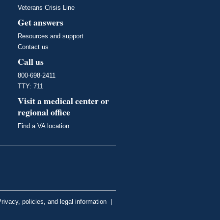
Veterans Crisis Line
Get answers
Resources and support
Contact us
Call us
800-698-2411
TTY: 711
Visit a medical center or
regional office
Find a VA location
rivacy, policies, and legal information
|