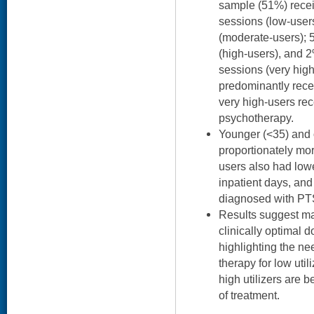
sample (51%) recei
sessions (low-user
(moderate-users); 
(high-users), and 
sessions (very hig
predominantly rece
very high-users rec
psychotherapy.
Younger (<35) and 
proportionately mor
users also had lowe
inpatient days, and
diagnosed with P
Results suggest ma
clinically optimal 
highlighting the ne
therapy for low uti
high utilizers are 
of treatment.