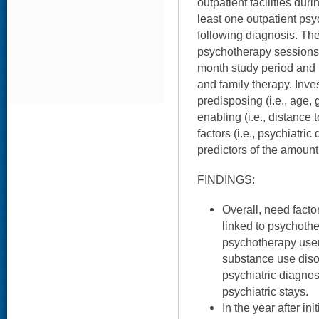
outpatient facilities du
least one outpatient psy
following diagnosis. The
psychotherapy sessions 
month study period and 
and family therapy. Inv
predisposing (i.e., age, 
enabling (i.e., distance
factors (i.e., psychiatri
predictors of the amount
FINDINGS:
Overall, need facto
linked to psychothe
psychotherapy user
substance use diso
psychiatric diagno
psychiatric stays.
In the year after in