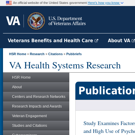
An official website of the United States government
Here's how you know
Veterans Benefits and Health Care
About VA
HSR Home
»
Research
»
Citations
»
Pubbriefs
VA Health Systems Research
HSR Home
Publicatio
About
Centers and Research Networks
Research Impacts and Awards
Veteran Engagement
Study Examines Factor
Studies and Citations
and High Use of Psych