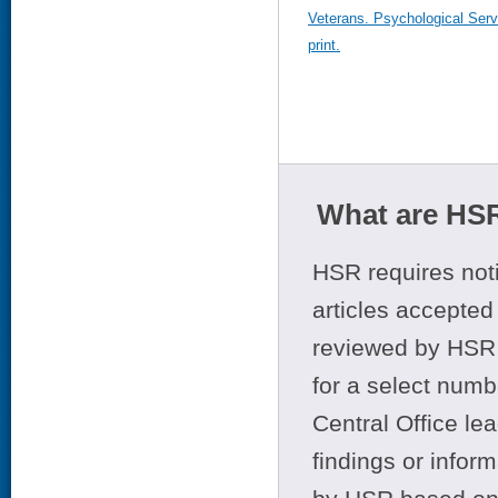
Veterans. Psychological Serv
print.
What are HSR
HSR requires noti
articles accepted 
reviewed by HSR 
for a select numb
Central Office le
findings or infor