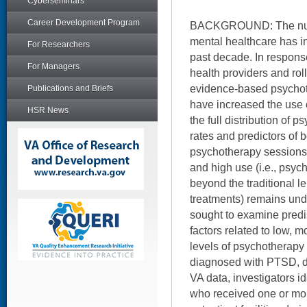
Cyberseminars
Career Development Program
BACKGROUND: The numb
mental healthcare has i
For Researchers
past decade. In respon
For Managers
health providers and rol
evidence-based psychot
Publications and Briefs
have increased the use 
HSR News
the full distribution of 
rates and predictors of b
psychotherapy sessions 
and high use (i.e., psyc
beyond the traditional 
treatments) remains und
sought to examine predi
factors related to low, 
levels of psychotherap
diagnosed with PTSD, d
VA data, investigators i
who received one or mor