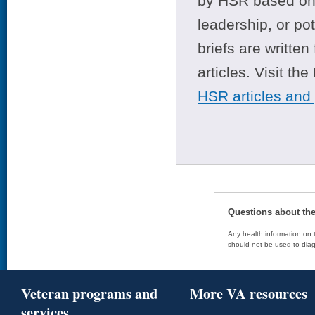
by HSR based on t
leadership, or po
briefs are writte
articles. Visit th
HSR articles and
Questions about th
Any health information on t
should not be used to diag
Veteran programs and
More VA resources
services