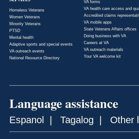
VA forms
VA health care access and qua
Homeless Veterans
Accredited claims representat
Women Veterans
VA mobile apps
Minority Veterans
State Veterans Affairs offices
PTSD
Doing business with VA
Mental health
Careers at VA
Adaptive sports and special events
VA outreach materials
VA outreach events
Your VA welcome kit
National Resource Directory
Language assistance
Espanol
|
Tagalog
|
Other 