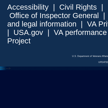
Accessibility
|
Civil Rights
|
Office of Inspector General
and legal information
|
VA Pr
|
USA.gov
|
VA performance
Project
U.S. Department of Veterans Affa
UPDATED
<---
--->