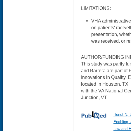
LIMITATIONS:
VHA administrative
on patients' race/e
presentation, whet
was received, or re
AUTHOR/FUNDING IN
This study was partly 
and Barrera are part of
Innovations in Quality, 
located in Houston, TX. D
with the VA National Ce
Junction, VT.
Hundt N, B
Enabling, 
Low and Hi