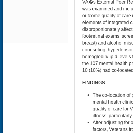
VA�s External Peer Re
was examined and inclu
outcome quality of care 
elements of integrated c
disproportionately affec
foot/retinal exams, scree
breast) and alcohol misu
counseling, hypertensio
hemoglobin/lipid levels 
the 107 mental health pr
10 (10%) had co-located
FINDINGS:
The co-location of 
mental health clini
quality of care for
illness, particularl
After adjusting for 
factors, Veterans f