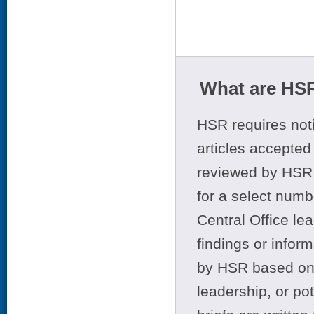
What are HSR
HSR requires noti
articles accepted 
reviewed by HSR 
for a select numb
Central Office le
findings or infor
by HSR based on t
leadership, or po