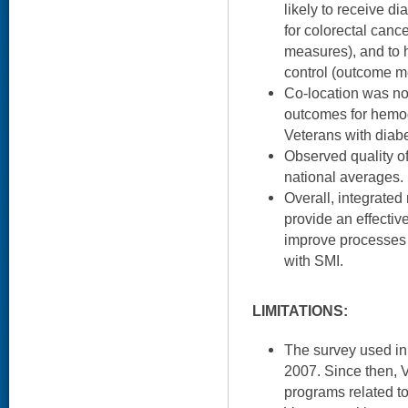
likely to receive d
for colorectal canc
measures), and to 
control (outcome m
Co-location was not
outcomes for hemo
Veterans with diab
Observed quality o
national averages.
Overall, integrated
provide an effecti
improve processes 
with SMI.
LIMITATIONS:
The survey used in
2007. Since then, V
programs related to