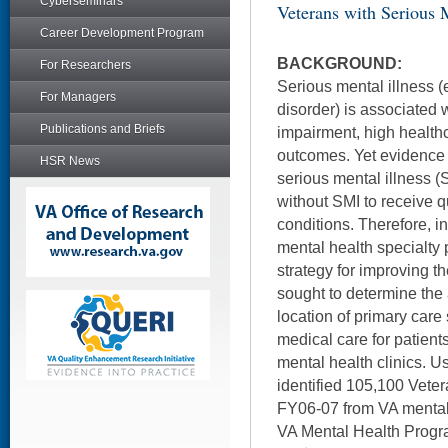
Cyberseminars
Veterans with Serious M
Career Development Program
BACKGROUND:
For Researchers
Serious mental illness (
For Managers
disorder) is associated w
Publications and Briefs
impairment, high health
outcomes. Yet evidence 
HSR News
serious mental illness (S
without SMI to receive q
conditions. Therefore, i
mental health specialty
strategy for improving th
sought to determine the
location of primary care 
medical care for patient
mental health clinics. U
identified 105,100 Vete
FY06-07 from VA mental 
VA Mental Health Progr