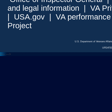
and legal information
|
VA Pr
|
USA.gov
|
VA performance
Project
U.S. Department of Veterans Affa
UPDATED
<---
--->