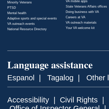
VA mobile apps
Minority Veterans
State Veterans Affairs offices
PTSD
Doing business with VA
Mental health
Careers at VA
Adaptive sports and special events
VA outreach materials
VA outreach events
Your VA welcome kit
National Resource Directory
Language assistance
Espanol
|
Tagalog
|
Other 
Accessibility
|
Civil Rights
|
Office of Inspector General