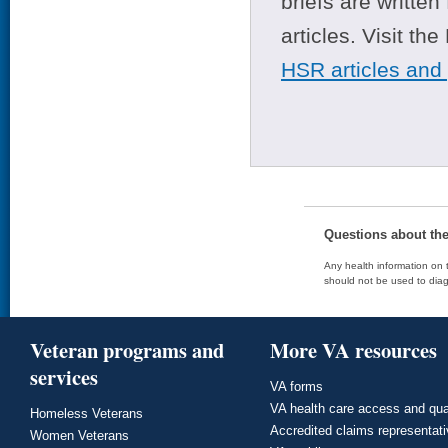
briefs are writte
articles. Visit th
HSR articles and
Questions about th
Any health information on t
should not be used to diag
Veteran programs and
More VA resources
services
VA forms
VA health care access and qua
Homeless Veterans
Accredited claims representat
Women Veterans