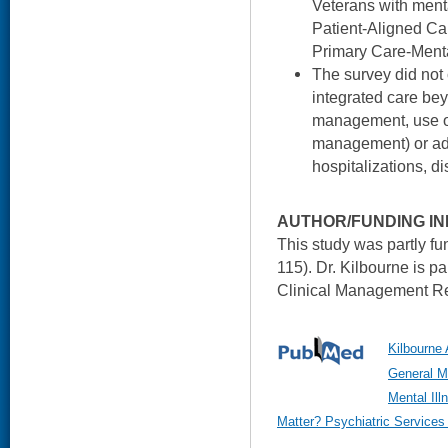
Veterans with menta
Patient-Aligned C
Primary Care-Menta
The survey did not 
integrated care bey
management, use of 
management) or add
hospitalizations, di
AUTHOR/FUNDING IN
This study was partly f
115). Dr. Kilbourne is 
Clinical Management Re
Kilbourne A
General Me
Mental Ill
Matter? Psychiatric Services