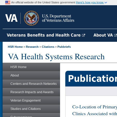
An official website of the United States government
Here's how you know
Veterans Benefits and Health Care
About VA
HSR Home
»
Research
»
Citations
»
Pubbriefs
VA Health Systems Research
HSR Home
Publicatio
About
Centers and Research Networks
Research Impacts and Awards
Veteran Engagement
Co-Location of Primar
Studies and Citations
Clinics Associated with