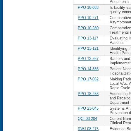
Pneumonia
PPO 10-083
Is facility v
quality conc
PPO 10-271
Comparative 
Asymptomati
PPO 10-280
Comparative
Treatments (
PPO 13-117
Evaluating I
Patients
PPO 13-121
Identifying 
Health Patie
PPO 13-367
Barriers and 
Implementat
PPO 14-356
Patient Nee
Hospitalizat
PPO 17-062
Making Patie
Local VAs: A
Rapid Cycle
PPO 18-258
Assessing Fe
and Receipt
Department 
PPO 23-045
Systems Anal
Prevention 
QCI 03-204
Current Barr
Clinical Rem
RWJ 08-275
Evidence Ba