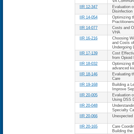
VA Communit
IIR 12-347
Evaluation o
Disinfection
IIR 14-054
Optimizing t
Practitioners
IIR 14-077
Costs and O
VHA
IIR 16-216
Choosing Wis
and Costs of
Undergoing 
IIR 17-139
Cost Effecti
from Opioid
IIR 18-032
Optimizing t
advanced ki
IIR 18-146
Evaluating 
Care
IIR 19-168
Building a 
Improve Sep
IIR 20-005
Evaluation 
Using DSS 
IIR 20-048
Understandi
Specialty Ca
IIR 20-066
Unexpected C
IIR 20-165
Care Coordin
Building the