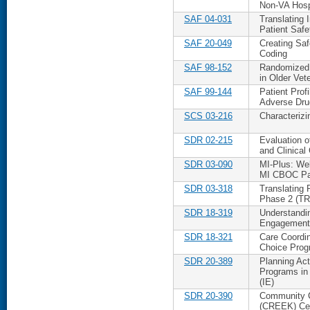
Non-VA Hosp
SAF 04-031
Translating 
Patient Safe
SAF 20-049
Creating Saf
Coding
SAF 98-152
Randomized 
in Older Vet
SAF 99-144
Patient Prof
Adverse Dru
SCS 03-216
Characterizi
SDR 02-215
Evaluation 
and Clinical
SDR 03-090
MI-Plus: We
MI CBOC Pa
SDR 03-318
Translating 
Phase 2 (T
SDR 18-319
Understandi
Engagement 
SDR 18-321
Care Coordi
Choice Pro
SDR 20-389
Planning Act
Programs in
(IE)
SDR 20-390
Community C
(CREEK) Ce