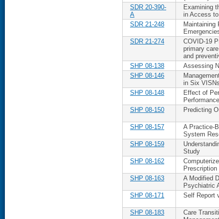
SDR 20-390-
Examining t
A
in Access to
SDR 21-248
Maintaining 
Emergencies 
SDR 21-274
COVID-19 Pre
primary care
and preventi
SHP 08-138
Assessing N
SHP 08-146
Management 
in Six VISN
SHP 08-148
Effect of P
Performance
SHP 08-150
Predicting 
SHP 08-157
A Practice-B
System Res
SHP 08-159
Understandin
Study
SHP 08-162
Computerized
Prescription
SHP 08-163
A Modified D
Psychiatric 
SHP 08-171
Self Report
SHP 08-183
Care Transit