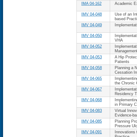
IMA 04-162
Academic Ex
IMV 04-048
Use of an In
based Pract
IMV 04-049
Implementat
IMV 04-050
Implementati
VHA
IMV 04-052
Implementati
Management
IMV 04-053
A Hip Protec
Patients
IMV 04-058
Planning a 
Cessation In
IMV 04-065
Implementin
the Chronic
IMV 04-067
Implementat
Residency T
IMV 04-068
Implementin
in Primary C
IMV 04-083
Virtual Inno
Evidence-ba
IMV 04-085
Planning Pro
Pressure Ulc
IMV 04-091
Innovations 
Practice