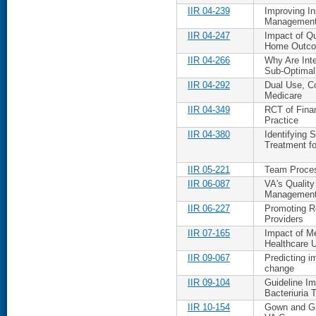
IIR 04-239
Improving I
Management
IIR 04-247
Impact of Q
Home Outc
IIR 04-266
Why Are Inte
Sub-Optimal
IIR 04-292
Dual Use, Co
Medicare
IIR 04-349
RCT of Finan
Practice
IIR 04-380
Identifying
Treatment fo
IIR 05-221
Team Proces
IIR 06-087
VA's Qualit
Managemen
IIR 06-227
Promoting R
Providers
IIR 07-165
Impact of M
Healthcare 
IIR 09-067
Predicting i
change
IIR 09-104
Guideline Im
Bacteriuria 
IIR 10-154
Gown and Glo