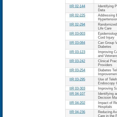
IIR 02-144
Identifying 
Data
IIR 02-225
Addressing B
Hypertensio
IIR 02-294
Randomized 
Life Care
IIR 03-003
Epidemiology
Cord Injury
IIR 03-084
Can Group V
Diabetes
IIR 03-123
Improving C
and Veteran
IIR 03-242
Clinical Pra
Providers
IIR 03-254
Diabetes Te
Improvement
IIR 03-295
Use of Tele
Endoscopy C
IIR 03-303
Improving S
IIR 04-107
Identifying 
Decision Ma
IIR 04-202
Impact of Re
Hospitals
IIR 04-236
Reducing Avo
Care in the 