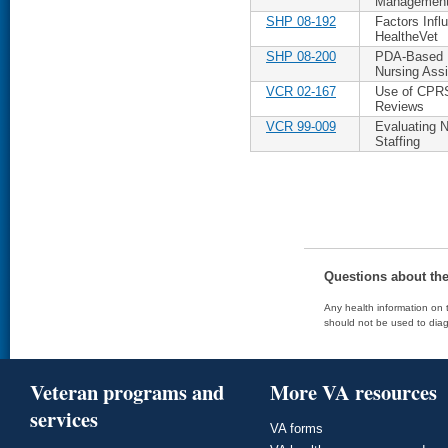
Managemen
SHP 08-192
Factors Infl
HealtheVet
SHP 08-200
PDA-Based M
Nursing Assi
VCR 02-167
Use of CPRS 
Reviews
VCR 99-009
Evaluating 
Staffing
Questions about th
Any health information on t
should not be used to diag
Veteran programs and
More VA resources
services
VA forms