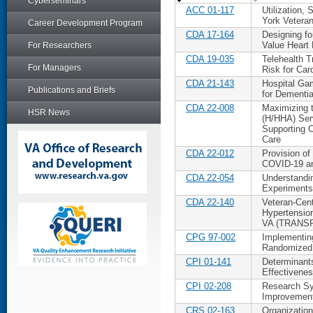
Cyberseminars
ACC 01-117
Utilization
York Vetera
Career Development Program
CDA 17-164
Designing fo
Value Heart 
For Researchers
CDA 19-035
Telehealth T
For Managers
Risk for Car
CDA 21-143
Hospital Ga
Publications and Briefs
for Dementia
CDA 22-008
Maximizing 
HSR News
(H/HHA) Ser
Supporting O
Care
CDA 22-012
Provision of
COVID-19 a
CDA 22-054
Understandin
Experiments
CDA 22-140
Veteran-Cen
Hypertension
VA (TRANS
CPG 97-002
Implementin
Randomized 
CPI 01-141
Determinants
Effectivene
CPI 02-208
Research Sy
Improvement
CRS 02-163
Organization