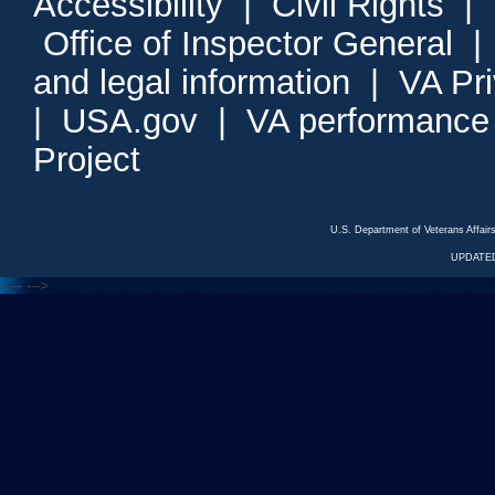
Accessibility
|
Civil Rights
|
Office of Inspector General
and legal information
|
VA Pr
|
USA.gov
|
VA performance
Project
U.S. Department of Veterans Affa
UPDATED
<---
--->