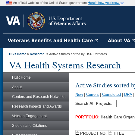
An official website of the United States government
Here's how you know
Veterans Benefits and Health Care
About VA
HSR Home
»
Research
» Active Studies sorted by HSR Portfolios
VA Health Systems Research
HSR Home
Active Studies sorted 
About
New
|
Current
|
Completed
|
DRA
Centers and Research Networks
Search All Projects:
Research Impacts and Awards
Veteran Engagement
PORTFOLIO:
Health Care Organ
Studies and Citations
PROJECT NO.
TITLE