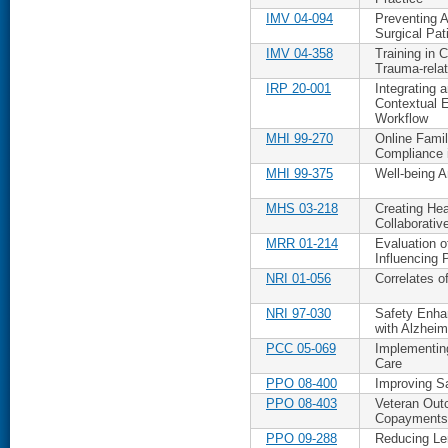
IMV 04-094
Preventing 
Surgical Pat
IMV 04-358
Training in 
Trauma-rela
IRP 20-001
Integrating 
Contextual E
Workflow
MHI 99-270
Online Fami
Compliance 
MHI 99-375
Well-being
MHS 03-218
Creating Hea
Collaborativ
MRR 01-214
Evaluation o
Influencing 
NRI 01-056
Correlates o
NRI 97-030
Safety Enha
with Alzheim
PCC 05-069
Implementin
Care
PPO 08-400
Improving Sa
PPO 08-403
Veteran Out
Copayments
PPO 09-288
Reducing Len