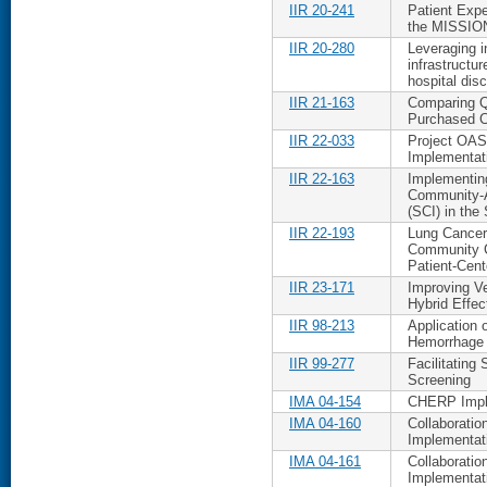
IIR 20-241
Patient Expe
the MISSIO
IIR 20-280
Leveraging i
infrastructur
hospital dis
IIR 21-163
Comparing Q
Purchased C
IIR 22-033
Project OAS
Implementati
IIR 22-163
Implementing
Community-Ac
(SCI) in the 
IIR 22-193
Lung Cancer 
Community C
Patient-Cen
IIR 23-171
Improving Ve
Hybrid Effec
IIR 98-213
Application 
Hemorrhage
IIR 99-277
Facilitating
Screening
IMA 04-154
CHERP Imple
IMA 04-160
Collaborati
Implementat
IMA 04-161
Collaboratio
Implementat