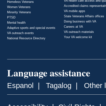
VA health care access and qua
Homeless Veterans
Accredited claims representat
Women Veterans
VA mobile apps
Minority Veterans
State Veterans Affairs offices
PTSD
Doing business with VA
Mental health
Careers at VA
Adaptive sports and special events
VA outreach materials
VA outreach events
Your VA welcome kit
National Resource Directory
Language assistance
Espanol
|
Tagalog
|
Other 