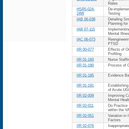
Rates
HSR5-024-
De-implemen
24W
Testing
IAB 06-038
Detailing Sm
Planning for
IAB 07-115
Implementing
Mental Illne
IAC 06-073
Reengineeri
PTSD
IIR 00-077
Effects of Ou
Profiling
IIR 01-160
Nurse Staff
IIR 01-180
Process of C
IIR 01-185
Evidence Ba
IIR 01-191
Establishin
of Acute UG
IIR 02-009
Improving C
Mental Healt
IIR 02-011
Do Practice
within the 
IIR 02-051
Variation in
Factors
IIR 02-076
Inappropriat