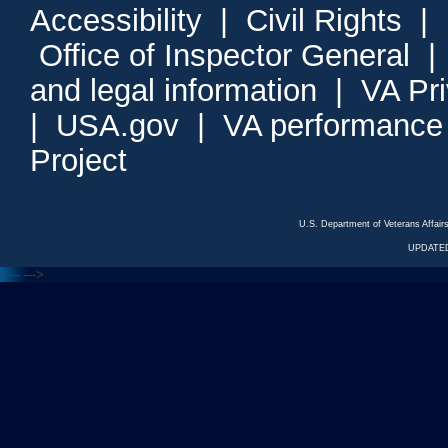
Accessibility
|
Civil Rights
|
Office of Inspector General
and legal information
|
VA Pr
|
USA.gov
|
VA performance
Project
U.S. Department of Veterans Affa
UPDATED
<---
--->