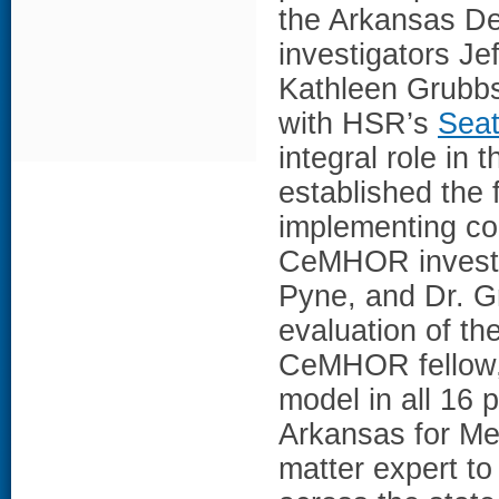
the Arkansas D
investigators J
Kathleen Grubb
with HSR’s
Seat
integral role in 
established the f
implementing col
CeMHOR investig
Pyne, and Dr. Gr
evaluation of th
CeMHOR fellow,
model in all 16 p
Arkansas for Me
matter expert to 