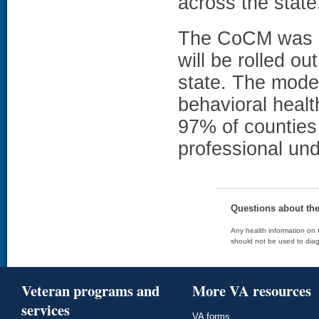
across the state
The CoCM was in
will be rolled ou
state. The model
behavioral healt
97% of counties 
professional un
Questions about th
Any health information on t
should not be used to diag
Veteran programs and
More VA resources
services
VA forms