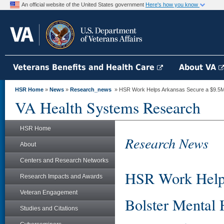
An official website of the United States government
Here's how you know
Veterans Benefits and Health Care
About VA
HSR Home
»
News
»
Research_news
» HSR Work Helps Arkansas Secure a $9.5M G
VA Health Systems Research
HSR Home
Research News
About
Centers and Research Networks
HSR Work Helps
Research Impacts and Awards
Veteran Engagement
Bolster Mental 
Studies and Citations