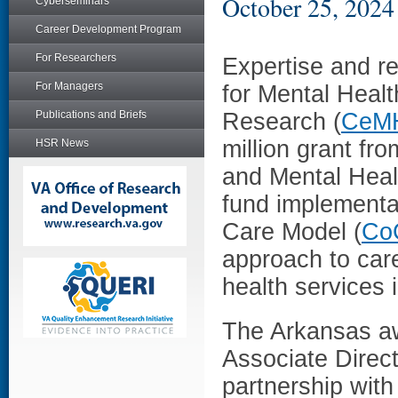
October 25, 2024
Cyberseminars
Career Development Program
For Researchers
Expertise and r
For Managers
for Mental Heal
Publications and Briefs
Research (
CeM
million grant f
HSR News
and Mental Healt
fund implementat
Care Model (
Co
approach to care
health services 
The Arkansas a
Associate Direc
partnership with