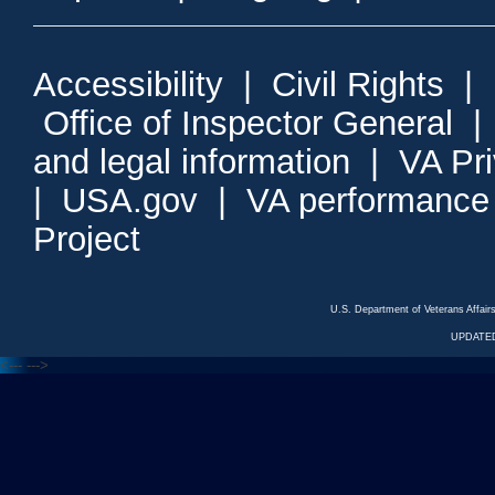
Accessibility
|
Civil Rights
|
Office of Inspector General
and legal information
|
VA Pr
|
USA.gov
|
VA performance
Project
U.S. Department of Veterans Affa
UPDATED
<---
--->