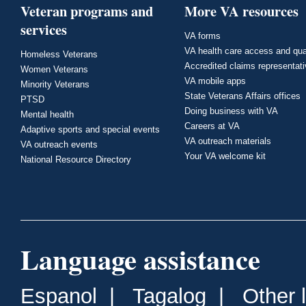
Veteran programs and
More VA resources
services
VA forms
VA health care access and qua
Homeless Veterans
Accredited claims representat
Women Veterans
VA mobile apps
Minority Veterans
State Veterans Affairs offices
PTSD
Doing business with VA
Mental health
Careers at VA
Adaptive sports and special events
VA outreach materials
VA outreach events
Your VA welcome kit
National Resource Directory
Language assistance
Espanol
|
Tagalog
|
Other 