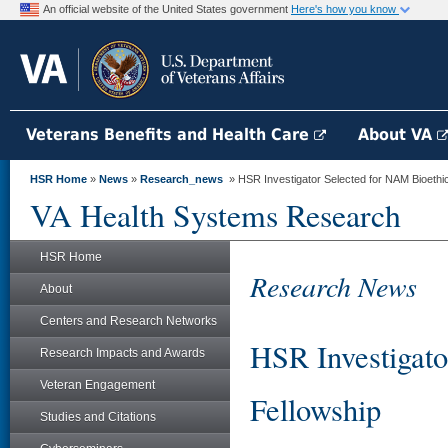
An official website of the United States government
Here's how you know
Veterans Benefits and Health Care
About VA
HSR Home
»
News
»
Research_news
» HSR Investigator Selected for NAM Bioethi
VA Health Systems Research
HSR Home
Research News
About
Centers and Research Networks
HSR Investigato
Research Impacts and Awards
Veteran Engagement
Fellowship
Studies and Citations