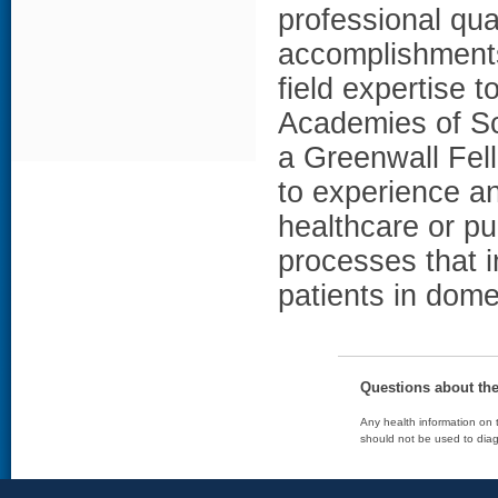
professional qua
accomplishments,
field expertise 
Academies of Sc
a Greenwall Fell
to experience an
healthcare or pu
processes that 
patients in dome
Questions about th
Any health information on t
should not be used to diag