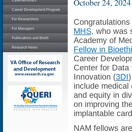
October 24, 2024
Cyberseminars
Career Development Program
For Researchers
Congratulations
For Managers
MHS
, who was s
Publications and Briefs
Academy of Medi
Fellow in Bioeth
Research News
Career Develop
Center for Data
Innovation (
3DI
)
include medical 
and equity in di
on improving th
implantable cardi
NAM fellows are