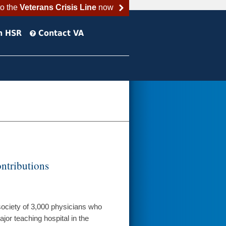
to the
Veterans Crisis Line
now
h HSR
Contact VA
ntributions
 society of 3,000 physicians who
jor teaching hospital in the