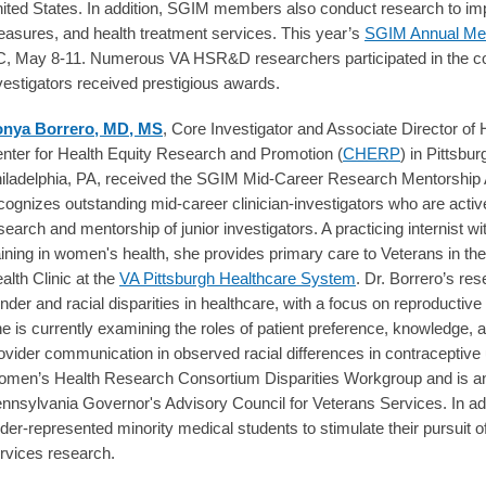
ited States. In addition, SGIM members also conduct research to im
asures, and health treatment services. This year’s
SGIM Annual Me
, May 8-11. Numerous VA HSR&D researchers participated in the 
vestigators received prestigious awards.
nya Borrero, MD, MS
, Core Investigator and Associate Director o
nter for Health Equity Research and Promotion (
CHERP
) in Pittsbu
iladelphia, PA, received the SGIM Mid-Career Research Mentorship 
cognizes outstanding mid-career clinician-investigators who are activ
search and mentorship of junior investigators. A practicing internist 
aining in women's health, she provides primary care to Veterans in t
alth Clinic at the
VA Pittsburgh Healthcare System
. Dr. Borrero’s r
nder and racial disparities in healthcare, with a focus on reproductive
e is currently examining the roles of patient preference, knowledge, a
ovider communication in observed racial differences in contraceptive 
men’s Health Research Consortium Disparities Workgroup and is a
nnsylvania Governor's Advisory Council for Veterans Services. In add
der-represented minority medical students to stimulate their pursuit of
rvices research.