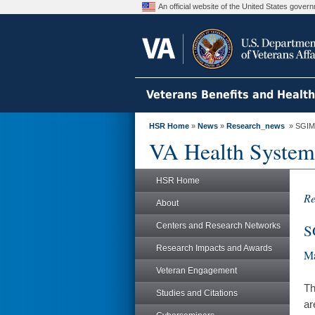
An official website of the United States gove
Veterans Benefits and Healt
HSR Home
»
News
»
Research_news
» SGIM A
VA Health System
HSR Home
Re
About
Centers and Research Networks
S
Research Impacts and Awards
Ma
Veteran Engagement
Th
Studies and Citations
ar