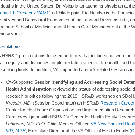
l deaths in the United States. Dr. Volpp is an attending physician at th
chael J. Crescenz VAMC
in Philadelphia, PA. He also is the Founding
centives and Behavioral Economics at the Leonard Davis Institute, an
relman School of Medicine and of Health Care Management at the Wha
nnsylvania
esentations
 HSR&D presentations focused on topics that included but were not li
alth equity and disparities, implementation science, telehealth, and th
escribing limits. In addition, VA-supported and VA-related sessions in
VA-Supported Session
Identifying and Addressing Social Deter
Health Administration
reviewed the status of addressing social 
research priorities following the 2018 HSR&D workshop on SDoH
Kressin, MD
, (Session Coordinator) an HSR&D
Research Career 
Center for Healthcare Organization and Implementation Research
Core Investigator with HSR&D’s Center for Health Equity Resear
Lehmann, MD, PhD
, Chief Medical Officer,
VA New England Heal
MD, MPH
, Executive Director of the VA Office of Health Equity (
O