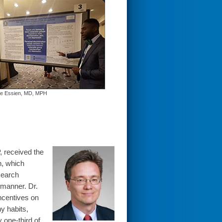
be Essien, MD, MPH
 received the
h, which
search
 manner. Dr.
incentives on
y habits,
 one-third of