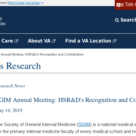
rnment
Here's how you know
Talk 
Searc
h Care
About VA
Find a VA Location
nnual Meeting: HSR&D's Recognition and Contributions
s Research
search News
GIM Annual Meeting: HSR&D's Recognition and Co
y 14, 2019
e Society of General Internal Medicine (
SGIM
) is a national medical
e the primary internal medicine faculty of every medical school and ma