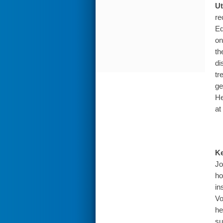
Ut
re
Eq
on
th
di
tr
ge
He
at
Ke
Jo
ho
in
Vo
he
su