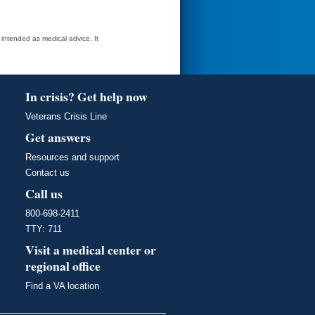
t intended as medical advice. It
In crisis? Get help now
Veterans Crisis Line
Get answers
Resources and support
Contact us
Call us
800-698-2411
TTY: 711
Visit a medical center or
regional office
Find a VA location