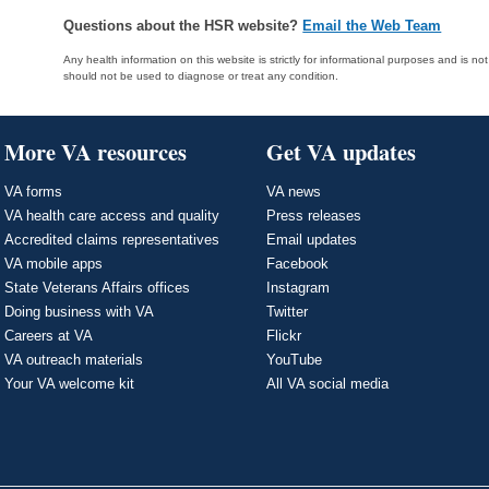
Questions about the HSR website?
Email the Web Team
Any health information on this website is strictly for informational purposes and is no
should not be used to diagnose or treat any condition.
More VA resources
Get VA updates
VA forms
VA news
VA health care access and quality
Press releases
Accredited claims representatives
Email updates
VA mobile apps
Facebook
State Veterans Affairs offices
Instagram
Doing business with VA
Twitter
Careers at VA
Flickr
VA outreach materials
YouTube
Your VA welcome kit
All VA social media