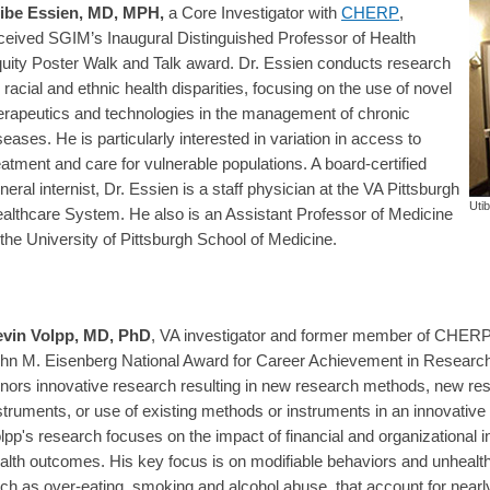
ibe Essien, MD, MPH
,
a Core Investigator with
CHERP
,
ceived SGIM’s Inaugural Distinguished Professor of Health
uity Poster Walk and Talk award. Dr. Essien conducts research
 racial and ethnic health disparities, focusing on the use of novel
erapeutics and technologies in the management of chronic
seases. He is particularly interested in variation in access to
eatment and care for vulnerable populations. A board-certified
neral internist, Dr. Essien is a staff physician at the VA Pittsburgh
Uti
althcare System. He also is an Assistant Professor of Medicine
 the University of Pittsburgh School of Medicine.
vin Volpp, MD, PhD
, VA investigator and former member of CHERP,
hn M. Eisenberg National Award for Career Achievement in Researc
nors innovative research resulting in new research methods, new re
struments, or use of existing methods or instruments in an innovative
lpp's research focuses on the impact of financial and organizational 
alth outcomes. His key focus is on modifiable behaviors and unhealth
ch as over-eating, smoking and alcohol abuse, that account for nearly