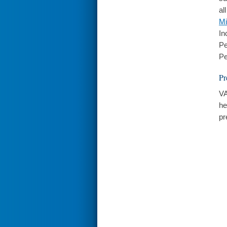
al
Mi
In
Pe
Pe
Pr
VA
he
pr