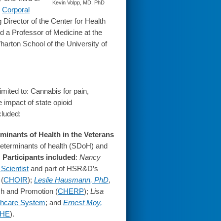
Kevin Volpp, MD, PhD
e
Corporal
 Director of the Center for Health
d a Professor of Medicine at the
rton School of the University of
mited to: Cannabis for pain,
e impact of state opioid
cluded:
minants of Health in the Veterans
determinants of health (SDoH) and
.
Participants included
:
Nancy
Scientist
and part of HSR&D’s
 (
CHOIR
);
Leslie Hausmann, PhD
,
ch and Promotion (
CHERP
);
Lisa
thcare System
; and
Ernest Moy,
HE
).