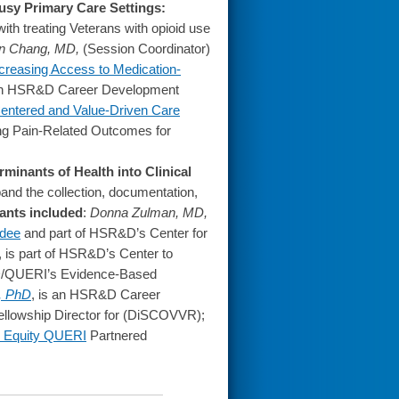
usy Primary Care Settings:
ith treating Veterans with opioid use
n Chang, MD,
(Session Coordinator)
creasing Access to Medication-
 an HSR&D Career Development
-Centered and Value-Driven Care
ing Pain-Related Outcomes for
rminants of Health into Clinical
pand the collection, documentation,
pants included
:
Donna Zulman, MD,
dee
and part of HSR&D’s Center for
, is part of HSR&D’s Center to
D/QUERI’s Evidence-Based
, PhD
, is an HSR&D Career
Fellowship Director for (DiSCOVVR);
th Equity QUERI
Partnered