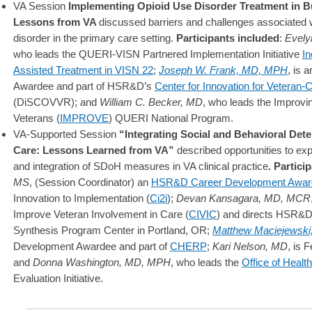
VA Session
Implementing Opioid Use Disorder Treatment in B
Lessons from VA
discussed barriers and challenges associated w
disorder in the primary care setting.
Participants included
:
Evely
who leads the QUERI-VISN Partnered Implementation Initiative
In
Assisted Treatment in VISN 22
;
Joseph W. Frank, MD, MPH
, is
Awardee and part of HSR&D’s
Center for Innovation for Veteran
(DiSCOVVR); and
William C. Becker, MD
, who leads the Improv
Veterans (
IMPROVE
) QUERI National Program.
VA-Supported Session
“
Integrating Social and Behavioral Dete
Care: Lessons Learned from VA”
described opportunities to ex
and integration of SDoH measures in VA clinical practice
. Partici
MS
, (Session Coordinator) an
HSR&D Career Development Awar
Innovation to Implementation (
Ci2i
);
Devan Kansagara, MD, MCR
Improve Veteran Involvement in Care (
CIVIC
) and directs HSR&
Synthesis Program Center in Portland, OR;
Matthew Maciejewski
Development Awardee and part of
CHERP
;
Kari Nelson, MD
, is 
and
Donna Washington, MD, MPH
, who leads the
Office of Heal
Evaluation Initiative.