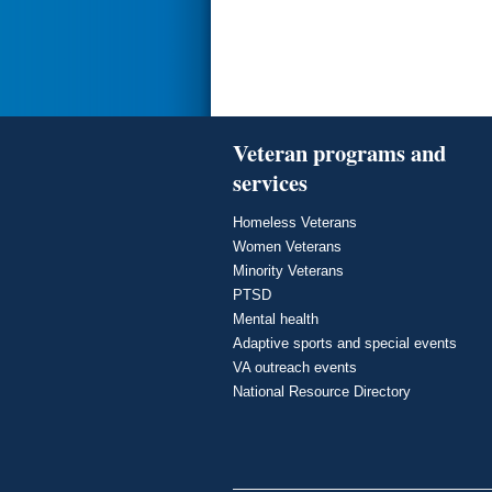
Veteran programs and
services
Homeless Veterans
Women Veterans
Minority Veterans
PTSD
Mental health
Adaptive sports and special events
VA outreach events
National Resource Directory