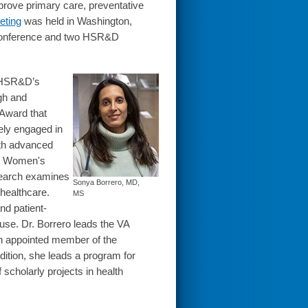
prove primary care, preventative
eting
was held in Washington,
conference and two HSR&D
f HSR&D’s
rgh and
Award that
ely engaged in
with advanced
he Women's
esearch examines
Sonya Borrero, MD,
 healthcare.
MS
nd patient-
use. Dr. Borrero leads the VA
n appointed member of the
ition, she leads a program for
 scholarly projects in health