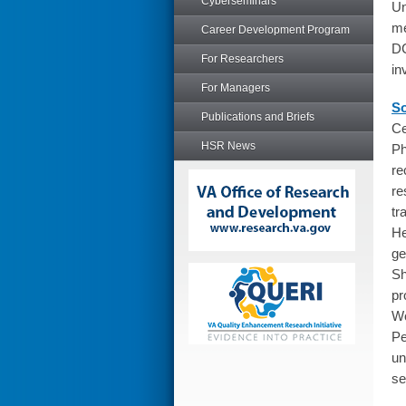
Cyberseminars
Un
me
Career Development Program
DC
For Researchers
in
For Managers
So
Publications and Briefs
Ce
HSR News
Ph
re
re
tr
He
ge
Sh
pr
Wo
Pe
un
se