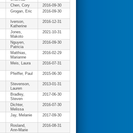
Chen, Cory
2016-09-30
c
Grogan, Eric
2016-09-30
Iverson,
2016-12-31
Katherine
Jones,
2021-10-31
Makoto
Nguyen,
2016-09-30
Patricia
Matthias,
2016-02-29
Marianne
Meis, Laura
2016-07-31
Pfeiffer, Paul
2015-06-30
Stevenson,
2013-01-31
Lauren
Bradley,
2017-06-30
Steven
Dichter,
2016-07-30
Melissa
Jay, Melanie
2017-09-30
Rosland,
2016-08-31
Ann-Marie