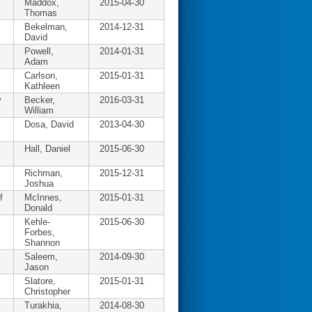
Maddox,
2015-04-30
Thomas
Bekelman,
2014-12-31
David
Powell,
2014-01-31
Adam
Carlson,
2015-01-31
Kathleen
y
Becker,
2016-03-31
William
Dosa, David
2013-04-30
Hall, Daniel
2015-06-30
Richman,
2015-12-31
Joshua
f
McInnes,
2015-01-31
Donald
Kehle-
2015-06-30
Forbes,
Shannon
Saleem,
2014-09-30
Jason
Slatore,
2015-01-31
Christopher
Turakhia,
2014-08-30