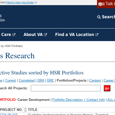
rnment
Here's how you know
Talk 
Searc
h Care
About VA
Find a VA Location
 by HSR Portfolios
s Research
ctive Studies sorted by HSR Portfolios
ew
|
Current
|
Completed
|
DRA
|
DRE
|
Portfolios/Projects
|
Centers
|
Career
arch All Projects:
RTFOLIO:
Career Development
|
Portfolio Description + Contact Info
|
ALL p
PROJECT NO.
TITLE
CDA 06-015
Guideline Implementation in Nursing Homes: Targeted