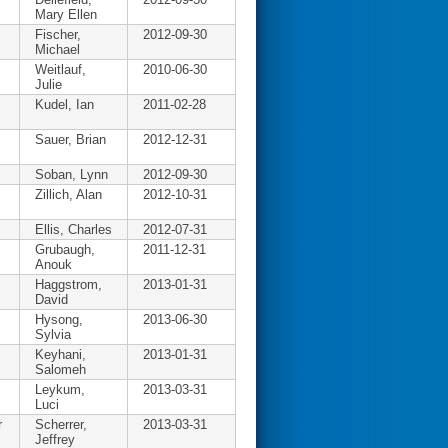
Mary Ellen
Fischer,
2012-09-30
Michael
Weitlauf,
2010-06-30
Julie
Kudel, Ian
2011-02-28
Sauer, Brian
2012-12-31
Soban, Lynn
2012-09-30
Zillich, Alan
2012-10-31
Ellis, Charles
2012-07-31
Grubaugh,
2011-12-31
Anouk
Haggstrom,
2013-01-31
David
Hysong,
2013-06-30
Sylvia
Keyhani,
2013-01-31
Salomeh
Leykum,
2013-03-31
Luci
r
Scherrer,
2013-03-31
Jeffrey