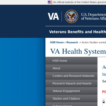
An official website of the United States gove
Veterans Benefits and Healt
HSR Home
»
Research
» Active Studies sorted
VA Health System
HSR Home
A
About
N
Centers and Research Networks
Se
Research Impacts and Awards
Veteran Engagement
PO
Studies and Citations