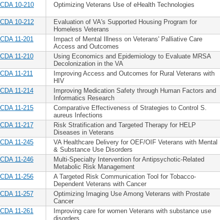
CDA 10-210
Optimizing Veterans Use of eHealth Technologies
CDA 10-212
Evaluation of VA's Supported Housing Program for
Homeless Veterans
CDA 11-201
Impact of Mental Illness on Veterans' Palliative Care
Access and Outcomes
CDA 11-210
Using Economics and Epidemiology to Evaluate MRSA
Decolonization in the VA
CDA 11-211
Improving Access and Outcomes for Rural Veterans with
HIV
CDA 11-214
Improving Medication Safety through Human Factors and
Informatics Research
CDA 11-215
Comparative Effectiveness of Strategies to Control S.
aureus Infections
CDA 11-217
Risk Stratification and Targeted Therapy for HELP
Diseases in Veterans
CDA 11-245
VA Healthcare Delivery for OEF/OIF Veterans with Mental
& Substance Use Disorders
CDA 11-246
Multi-Specialty Intervention for Antipsychotic-Related
Metabolic Risk Management
CDA 11-256
A Targeted Risk Communication Tool for Tobacco-
Dependent Veterans with Cancer
CDA 11-257
Optimizing Imaging Use Among Veterans with Prostate
Cancer
CDA 11-261
Improving care for women Veterans with substance use
disorders