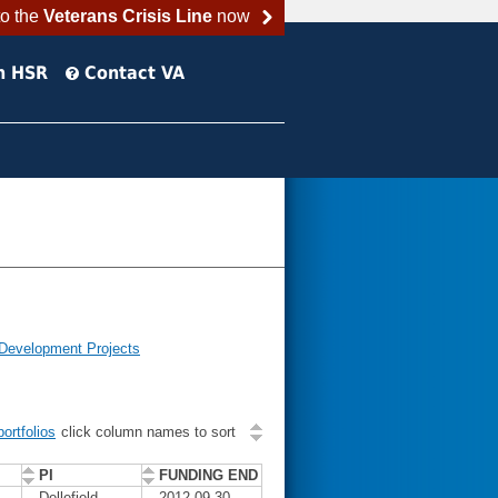
to the
Veterans Crisis Line
now
h HSR
Contact VA
 Development Projects
ortfolios
click column names to sort
PI
FUNDING END
Dellefield,
2012-09-30