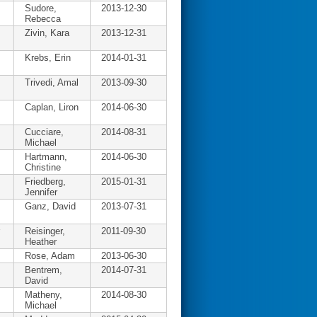
Sudore,
2013-12-30
Rebecca
Zivin, Kara
2013-12-31
Krebs, Erin
2014-01-31
Trivedi, Amal
2013-09-30
Caplan, Liron
2014-06-30
Cucciare,
2014-08-31
Michael
Hartmann,
2014-06-30
Christine
Friedberg,
2015-01-31
Jennifer
Ganz, David
2013-07-31
Reisinger,
2011-09-30
Heather
Rose, Adam
2013-06-30
Bentrem,
2014-07-31
David
Matheny,
2014-08-30
Michael