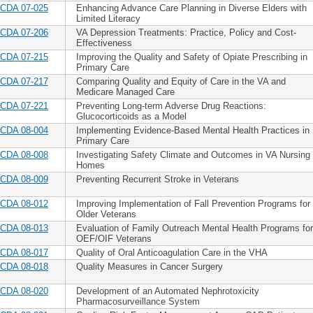
CDA 07-025
Enhancing Advance Care Planning in Diverse Elders with
Limited Literacy
CDA 07-206
VA Depression Treatments: Practice, Policy and Cost-
Effectiveness
CDA 07-215
Improving the Quality and Safety of Opiate Prescribing in
Primary Care
CDA 07-217
Comparing Quality and Equity of Care in the VA and
Medicare Managed Care
CDA 07-221
Preventing Long-term Adverse Drug Reactions:
Glucocorticoids as a Model
CDA 08-004
Implementing Evidence-Based Mental Health Practices in
Primary Care
CDA 08-008
Investigating Safety Climate and Outcomes in VA Nursing
Homes
CDA 08-009
Preventing Recurrent Stroke in Veterans
CDA 08-012
Improving Implementation of Fall Prevention Programs for
Older Veterans
CDA 08-013
Evaluation of Family Outreach Mental Health Programs for
OEF/OIF Veterans
CDA 08-017
Quality of Oral Anticoagulation Care in the VHA
CDA 08-018
Quality Measures in Cancer Surgery
CDA 08-020
Development of an Automated Nephrotoxicity
Pharmacosurveillance System