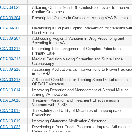
CDA 09-028
Attaining Optimal Non-HDL Cholesterol Levels to Improve
Cardiac Outcomes
CDA 09-204
Prescription Opiates in Overdoses Among VHA Patients
CDA 09-206
Developing a Couples Coping Intervention for Veterans wit
Heart Failure
CDA 09-207
Addressing Regional Variation in Drug Prescribing and
Spending in the VA
CDA 09-212
Integrating Telemanagement of Complex Patients in
Primary Care
CDA 09-213
Medical Decision-Making Screening and Surveillance
Colonoscopy
CDA 09-216
Assessing Medications as Interventions to Prevent Suicid
in the VHA
CDA 09-218
A Stepped Care Model for Treating Sleep Disturbance in
OEF/OIF Veterans
CDA 10-014
Improving Detection and Management of Alcohol Misuse
Among VA Inpatients
CDA 10-016
Treatment Variation and Treatment Effectiveness in
Veterans with PTSD
CDA 10-017
The Validity and Utility of Measures of Inappropriate
Prescribing
CDA 10-019
Improving Glaucoma Medication Adherence
CDA 10-022
Developing a Peer Coach Program to Improve Adherence
Rates for Colonoscopy