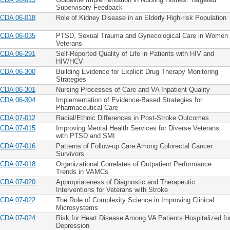
Supervisory Feedback
CDA 06-018
Role of Kidney Disease in an Elderly High-risk Population
CDA 06-035
PTSD, Sexual Trauma and Gynecological Care in Women
Veterans
CDA 06-291
Self-Reported Quality of Life in Patients with HIV and
HIV/HCV
CDA 06-300
Building Evidence for Explicit Drug Therapy Monitoring
Strategies
CDA 06-301
Nursing Processes of Care and VA Inpatient Quality
CDA 06-304
Implementation of Evidence-Based Strategies for
Pharmaceutical Care
CDA 07-012
Racial/Ethnic Differences in Post-Stroke Outcomes
CDA 07-015
Improving Mental Health Services for Diverse Veterans
with PTSD and SMI
CDA 07-016
Patterns of Follow-up Care Among Colorectal Cancer
Survivors
CDA 07-018
Organizational Correlates of Outpatient Performance
Trends in VAMCs
CDA 07-020
Appropriateness of Diagnostic and Therapeutic
Interventions for Veterans with Stroke
CDA 07-022
The Role of Complexity Science in Improving Clinical
Microsystems
CDA 07-024
Risk for Heart Disease Among VA Patients Hospitalized fo
Depression