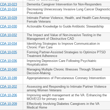
CDA 10-023
Dementia Caregiver Intervention for Non-Responders
CDA 10-024
Decreasing Unnecessary Invasive Lung Cancer Diagnosti
Procedures
CDA 10-029
Intimate Partner Violence, Health, and Health Care Among
Female Veterans
CDA 10-030
Actionable Knowledge to Guide Antibiotic Stewardship
CDA 10-032
The Impact and Value of Non-invasive Testing in the
Management of Obstructive CAD
CDA 10-034
Identifying Strategies to Improve Communication in
Chronic Pain Care
CDA 10-035
Forming Partner-Assisted Strategies to Optimize PTSD
Treatment Adherence
CDA 10-036
Improving Depression Care Following Psychiatric
Hospitalization
CDA 10-040
Managing Multiple Chronic Illnesses Through Shared
Decision-Making
CDA 10-199
Appropriateness of Percutaneous Coronary Intervention
CDA 10-202
Assessing and Responding to Intimate Partner Violence
among Women Veterans
CDA 10-206
Improving weight management at the VA: Enhancing the
MOVE!23 for primary care
CDA 10-209
Effectively Involving Diabetes Caregivers in the VA
Medical Home