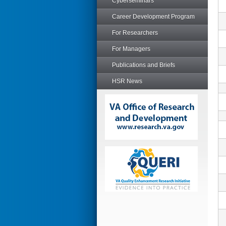
Cyberseminars
Career Development Program
For Researchers
For Managers
Publications and Briefs
HSR News