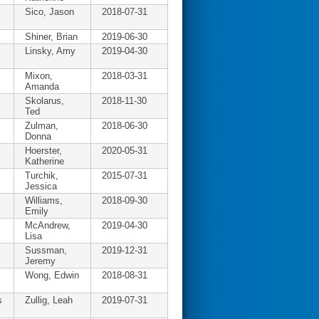
Sico, Jason
2018-07-31
Shiner, Brian
2019-06-30
Linsky, Amy
2019-04-30
Mixon,
2018-03-31
Amanda
Skolarus,
2018-11-30
Ted
Zulman,
2018-06-30
Donna
Hoerster,
2020-05-31
Katherine
Turchik,
2015-07-31
Jessica
Williams,
2018-09-30
Emily
McAndrew,
2019-04-30
Lisa
Sussman,
2019-12-31
Jeremy
Wong, Edwin
2018-08-31
s
Zullig, Leah
2019-07-31