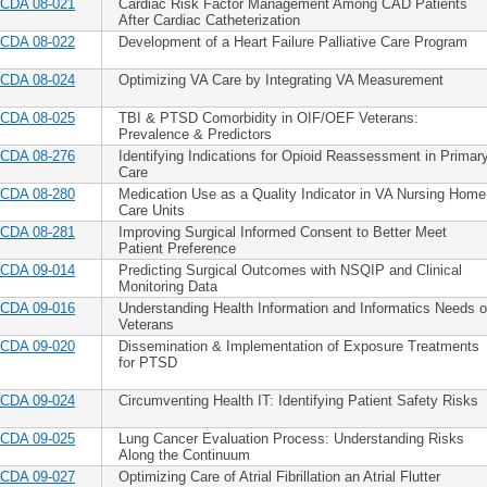
CDA 08-021
Cardiac Risk Factor Management Among CAD Patients
After Cardiac Catheterization
CDA 08-022
Development of a Heart Failure Palliative Care Program
CDA 08-024
Optimizing VA Care by Integrating VA Measurement
CDA 08-025
TBI & PTSD Comorbidity in OIF/OEF Veterans:
Prevalence & Predictors
CDA 08-276
Identifying Indications for Opioid Reassessment in Primar
Care
CDA 08-280
Medication Use as a Quality Indicator in VA Nursing Home
Care Units
CDA 08-281
Improving Surgical Informed Consent to Better Meet
Patient Preference
CDA 09-014
Predicting Surgical Outcomes with NSQIP and Clinical
Monitoring Data
CDA 09-016
Understanding Health Information and Informatics Needs o
Veterans
CDA 09-020
Dissemination & Implementation of Exposure Treatments
for PTSD
CDA 09-024
Circumventing Health IT: Identifying Patient Safety Risks
CDA 09-025
Lung Cancer Evaluation Process: Understanding Risks
Along the Continuum
CDA 09-027
Optimizing Care of Atrial Fibrillation an Atrial Flutter