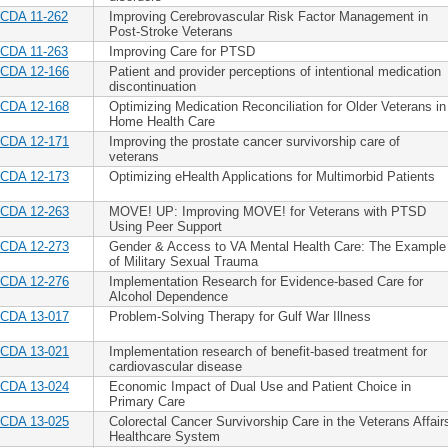
CDA 11-262
Improving Cerebrovascular Risk Factor Management in
Post-Stroke Veterans
CDA 11-263
Improving Care for PTSD
CDA 12-166
Patient and provider perceptions of intentional medication
discontinuation
CDA 12-168
Optimizing Medication Reconciliation for Older Veterans in
Home Health Care
CDA 12-171
Improving the prostate cancer survivorship care of
veterans
CDA 12-173
Optimizing eHealth Applications for Multimorbid Patients
CDA 12-263
MOVE! UP: Improving MOVE! for Veterans with PTSD
Using Peer Support
CDA 12-273
Gender & Access to VA Mental Health Care: The Example
of Military Sexual Trauma
CDA 12-276
Implementation Research for Evidence-based Care for
Alcohol Dependence
CDA 13-017
Problem-Solving Therapy for Gulf War Illness
CDA 13-021
Implementation research of benefit-based treatment for
cardiovascular disease
CDA 13-024
Economic Impact of Dual Use and Patient Choice in
Primary Care
CDA 13-025
Colorectal Cancer Survivorship Care in the Veterans Affair
Healthcare System