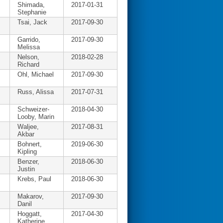
Shimada,
2017-01-31
Stephanie
Tsai, Jack
2017-09-30
Garrido,
2017-09-30
Melissa
Nelson,
2018-02-28
Richard
Ohl, Michael
2017-09-30
Russ, Alissa
2017-07-31
Schweizer-
2018-04-30
Looby, Marin
Waljee,
2017-08-31
Akbar
Bohnert,
2019-06-30
Kipling
Benzer,
2018-06-30
Justin
Krebs, Paul
2018-06-30
Makarov,
2017-09-30
Danil
Hoggatt,
2017-04-30
Katherine