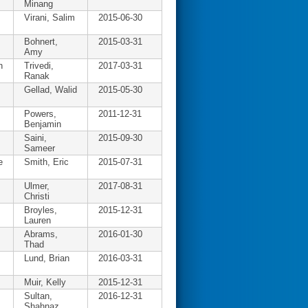
Minang
Virani, Salim
2015-06-30
Bohnert,
2015-03-31
Amy
h
Trivedi,
2017-03-31
Ranak
Gellad, Walid
2015-05-30
Powers,
2011-12-31
Benjamin
Saini,
2015-09-30
Sameer
e
Smith, Eric
2015-07-31
Ulmer,
2017-08-31
Christi
Broyles,
2015-12-31
Lauren
Abrams,
2016-01-30
Thad
Lund, Brian
2016-03-31
Muir, Kelly
2015-12-31
Sultan,
2016-12-31
Shahnaz