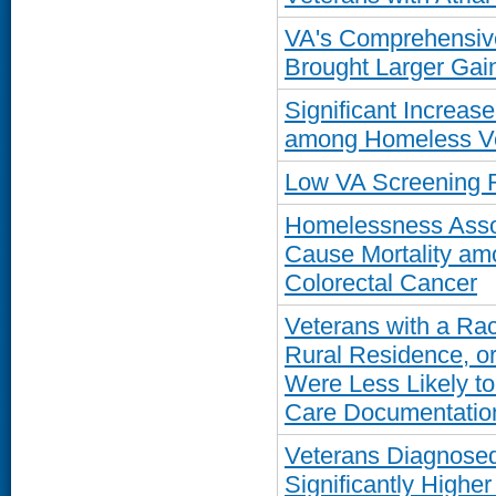
VA's Comprehensiv
Brought Larger Gain
Significant Increase
among Homeless Ve
Low VA Screening R
Homelessness Assoc
Cause Mortality am
Colorectal Cancer
Veterans with a Rac
Rural Residence, or
Were Less Likely t
Care Documentatio
Veterans Diagnosed
Significantly Higher