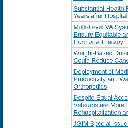
Substantial Health
Years after Hospita
Multi-Level VA Sys
Ensure Equitable a
Hormone Therapy
Weight-Based Dosi
Could Reduce Cance
Deployment of Medi
Productivity and Wa
Orthopedics
Despite Equal Acce
Veterans are More 
Rehospitalization a
JGIM Special Issue