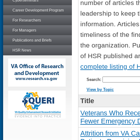
Cyberseminars
number of articles t
Career Development Program
leadership to keep 
For Researchers
information. Articl
For Managers
timeliness of the fin
Publications and Briefs
the organization. Pu
HSR News
of HSR published art
complete listing of 
Search:
View by Topic
Title
Veterans Who Rece
Fewer Emergency De
Attrition from VA 