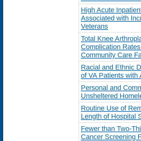
High Acute Inpatie
Associated with In
Veterans
Total Knee Arthropl
Complication Rates
Community Care Fac
Racial and Ethnic D
of VA Patients with A
Personal and Commu
Unsheltered Homel
Routine Use of Rem
Length of Hospital 
Fewer than Two-Thi
Cancer Screening 