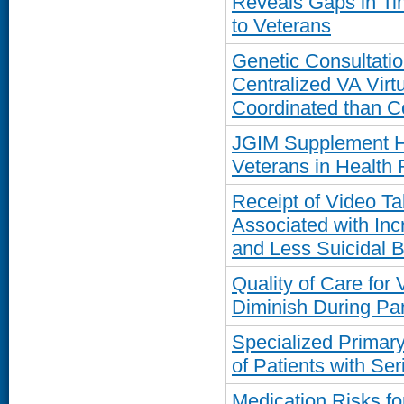
Reveals Gaps in Ti
to Veterans
Genetic Consultatio
Centralized VA Virt
Coordinated than 
JGIM Supplement Hi
Veterans in Health
Receipt of Video T
Associated with In
and Less Suicidal 
Quality of Care for
Diminish During P
Specialized Primar
of Patients with Ser
Medication Risks fo