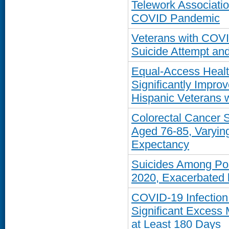
Telework Associati
COVID Pandemic
Veterans with COVI
Suicide Attempt and
Equal-Access Healt
Significantly Impro
Hispanic Veterans 
Colorectal Cancer
Aged 76-85, Varying
Expectancy
Suicides Among Pos
2020, Exacerbated 
COVID-19 Infection 
Significant Excess 
at Least 180 Days