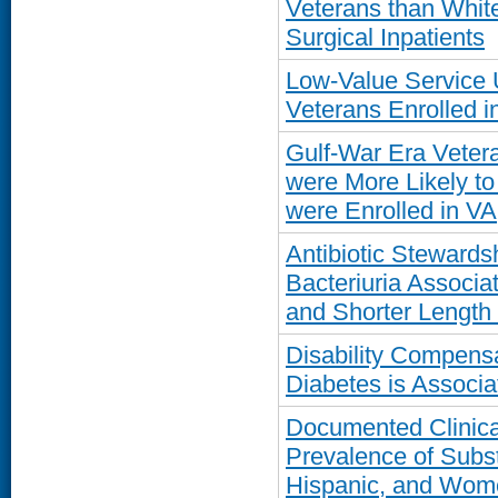
Veterans than Whit
Surgical Inpatients
Low-Value Service
Veterans Enrolled i
Gulf-War Era Veter
were More Likely to
were Enrolled in VA
Antibiotic Steward
Bacteriuria Associa
and Shorter Length 
Disability Compensa
Diabetes is Associ
Documented Clinica
Prevalence of Subs
Hispanic, and Wom