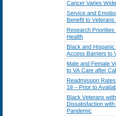
Cancer Varies Widel
Service and Emotio
Benefit to Veteran
Research Prioritie
Health
Black and Hispanic
Access Barriers to
Male and Female Vet
to VA Care after Cal
Readmission Rates
19 – Prior to Availab
Black Veterans wit
Dissatisfaction wit
Pandemic