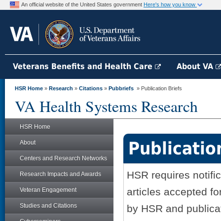
An official website of the United States government
Here's how you know
Veterans Benefits and Health Care
About VA
HSR Home
»
Research
»
Citations
»
Pubbriefs
» Publication Briefs
VA Health Systems Research
HSR Home
Publicatio
About
Centers and Research Networks
HSR requires notifi
Research Impacts and Awards
articles accepted fo
Veteran Engagement
Studies and Citations
by HSR and publicati