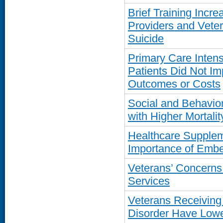
Brief Training Inc
Providers and Vete
Suicide
Primary Care Inten
Patients Did Not I
Outcomes or Costs
Social and Behavior
with Higher Mortal
Healthcare Supplem
Importance of Emb
Veterans’ Concern
Services
Veterans Receiving
Disorder Have Lowe