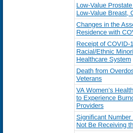
Low-Value Prostat
Low-Value Breast, C
Changes in the Ass
Residence with CO
Receipt of COVID-1
Racial/Ethnic Minor
Healthcare System
Death from Overdose
Veterans
VA Women’s Health 
to Experience Burn
Providers
Significant Number
Not Be Receiving th