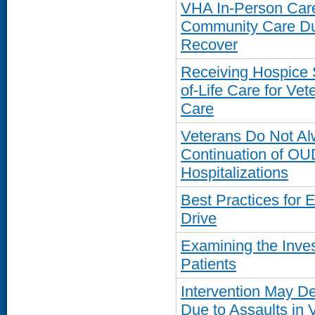
VHA In-Person Care
Community Care Du
Recover
Receiving Hospice 
of-Life Care for V
Care
Veterans Do Not Al
Continuation of OU
Hospitalizations
Best Practices for 
Drive
Examining the Inve
Patients
Intervention May De
Due to Assaults in