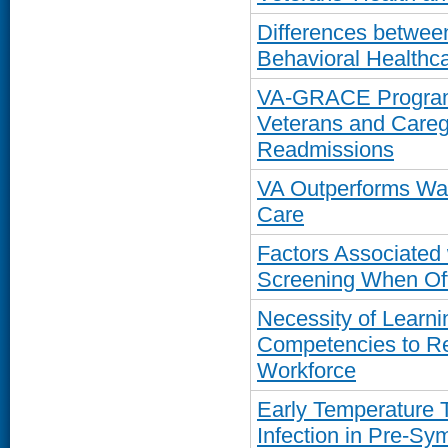
Differences betwe
Behavioral Healthc
VA-GRACE Program 
Veterans and Careg
Readmissions
VA Outperforms Wa
Care
Factors Associated
Screening When Off
Necessity of Learn
Competencies to R
Workforce
Early Temperature 
Infection in Pre-S