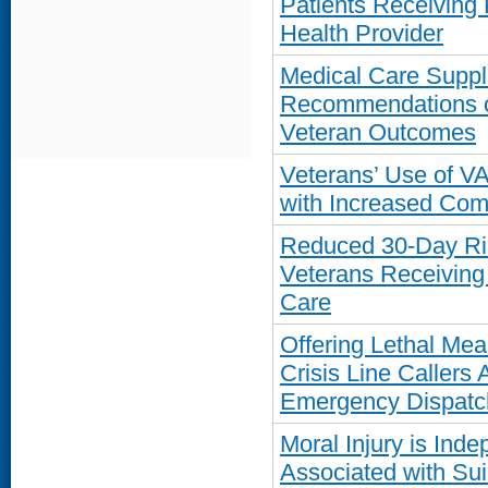
Patients Receiving
Health Provider
Medical Care Suppl
Recommendations o
Veteran Outcomes
Veterans’ Use of V
with Increased Com
Reduced 30-Day Ri
Veterans Receiving
Care
Offering Lethal Mea
Crisis Line Callers
Emergency Dispatc
Moral Injury is Ind
Associated with Su