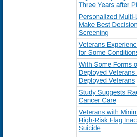
Three Years after 
Personalized Multi-
Make Best Decision
Screening
Veterans Experienc
for Some Conditions
With Some Forms of 
Deployed Veterans 
Deployed Veterans
Study Suggests Raci
Cancer Care
Veterans with Minim
High-Risk Flag Inac
Suicide