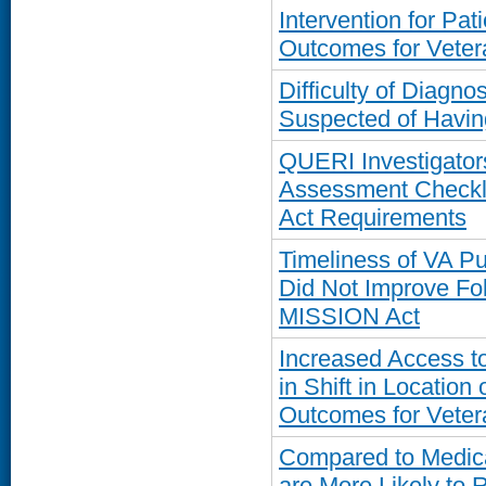
Intervention for Pa
Outcomes for Veter
Difficulty of Diagn
Suspected of Havi
QUERI Investigator
Assessment Checkli
Act Requirements
Timeliness of VA 
Did Not Improve Fo
MISSION Act
Increased Access t
in Shift in Location
Outcomes for Veter
Compared to Medica
are More Likely to 