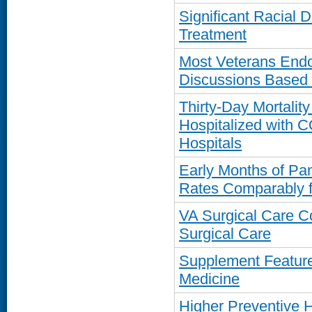
Significant Racial D
Treatment
Most Veterans Endor
Discussions Based
Thirty-Day Mortalit
Hospitalized with 
Hospitals
Early Months of Pa
Rates Comparably f
VA Surgical Care C
Surgical Care
Supplement Featur
Medicine
Higher Preventive H