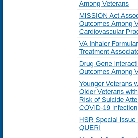
Among Veterans
MISSION Act Associ
Outcomes Among Ve
Cardiovascular Proc
VA Inhaler Formul
Treatment Associate
Drug-Gene Interacti
Outcomes Among Ve
Younger Veterans w
Older Veterans with
Risk of Suicide Atte
COVID-19 Infection
HSR Special Issue
QUERI