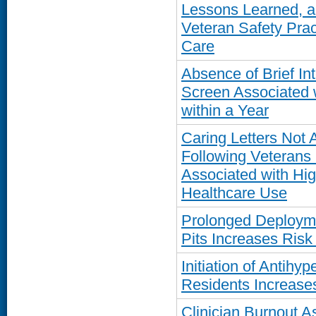
Lessons Learned, an
Veteran Safety Pra
Care
Absence of Brief In
Screen Associated 
within a Year
Caring Letters Not 
Following Veterans 
Associated with Hig
Healthcare Use
Prolonged Deployme
Pits Increases Ris
Initiation of Antih
Residents Increases
Clinician Burnout A