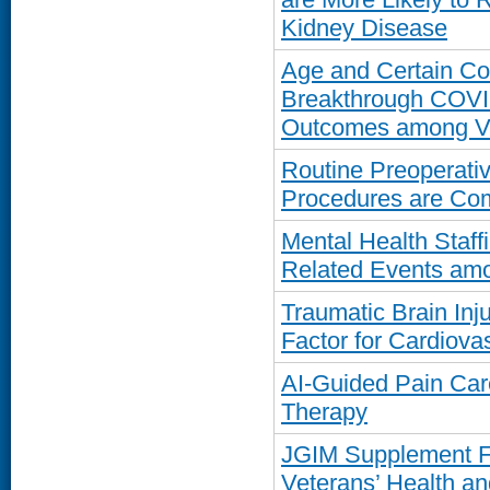
Kidney Disease
Age and Certain Com
Breakthrough COVID
Outcomes among V
Routine Preoperativ
Procedures are Co
Mental Health Staffi
Related Events am
Traumatic Brain Inj
Factor for Cardiova
AI-Guided Pain Car
Therapy
JGIM Supplement 
Veterans’ Health a