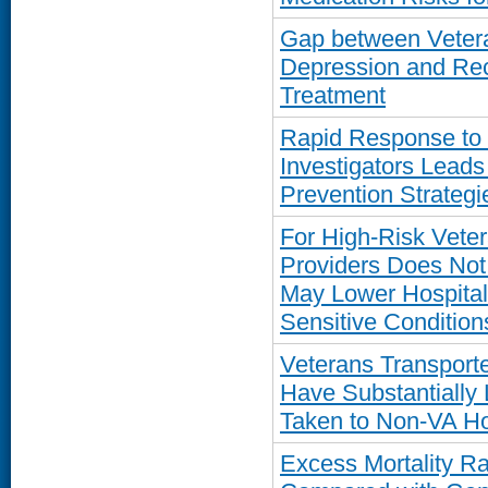
Gap between Vetera
Depression and Rec
Treatment
Rapid Response to
Investigators Leads
Prevention Strategi
For High-Risk Vete
Providers Does Not 
May Lower Hospitali
Sensitive Condition
Veterans Transport
Have Substantially 
Taken to Non-VA Ho
Excess Mortality R