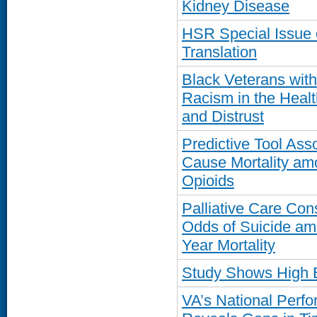
Kidney Disease
HSR Special Issue 
Translation
Black Veterans wit
Racism in the Healt
and Distrust
Predictive Tool Ass
Cause Mortality am
Opioids
Palliative Care Con
Odds of Suicide am
Year Mortality
Study Shows High 
VA’s National Per