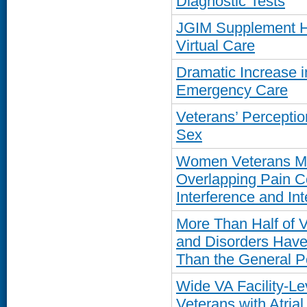
Diagnostic Tests
JGIM Supplement Hi
Virtual Care
Dramatic Increase 
Emergency Care
Veterans’ Percepti
Sex
Women Veterans Mo
Overlapping Pain C
Interference and Int
More Than Half of V
and Disorders Have 
Than the General P
Wide VA Facility-Lev
Veterans with Atrial