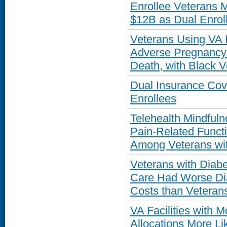
Enrollee Veterans 
$12B as Dual Enro
Veterans Using VA 
Adverse Pregnancy
Death, with Black V
Dual Insurance Co
Enrollees
Telehealth Mindful
Pain-Related Funct
Among Veterans wit
Veterans with Diab
Care Had Worse Dia
Costs than Veteran
VA Facilities with 
Allocations More Li