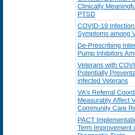
Clinically Meaning
PTSD
COVID-19 Infection
Symptoms among Vet
De-Prescribing Int
Pump Inhibitors Am
Veterans with COVI
Potentially Prevent
infected Veterans
VA’s Referral Coordi
Measurably Affect 
Community Care Re
PACT Implementatio
Term Improvement in