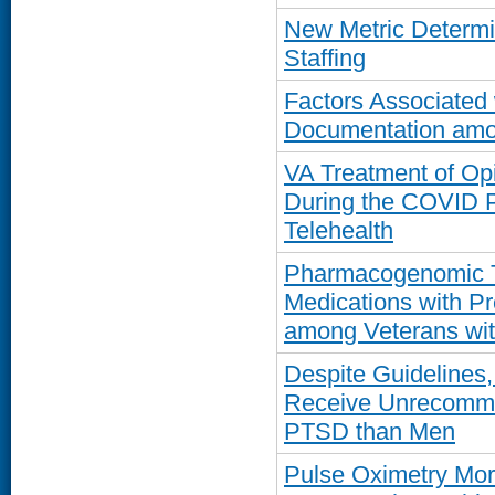
New Metric Determi
Staffing
Factors Associated
Documentation amo
VA Treatment of Op
During the COVID P
Telehealth
Pharmacogenomic Te
Medications with Pr
among Veterans wi
Despite Guidelines
Receive Unrecommen
PTSD than Men
Pulse Oximetry Mor