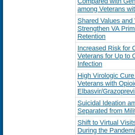
Compared with Gene
among Veterans wit
Shared Values and 
Strengthen VA Prim
Retention
Increased Risk for
Veterans for Up to
Infection
High Virologic Cure
Veterans with Opioi
Elbasvir/Grazoprevi
Suicidal Ideation a
Separated from Mili
Shift to Virtual Vis
During the Pandemi