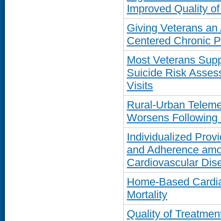
Improved Quality of
Giving Veterans an 
Centered Chronic 
Most Veterans Suppo
Suicide Risk Asses
Visits
Rural-Urban Teleme
Worsens Following
Individualized Prov
and Adherence amon
Cardiovascular Dis
Home-Based Cardia
Mortality
Quality of Treatmen