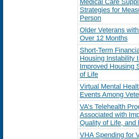
Medical Care Supp
Strategies for Meas
Person
Older Veterans wit
Over 12 Months
Short-Term Financia
Housing Instability 
Improved Housing St
of Life
Virtual Mental Hea
Events Among Vete
VA’s Telehealth Pro
Associated with Im
Quality of Life, and
VHA Spending for 