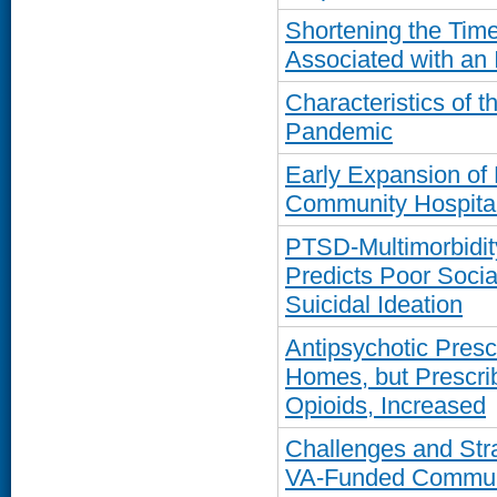
Shortening the Time-
Associated with an 
Characteristics of 
Pandemic
Early Expansion of 
Community Hospital
PTSD-Multimorbidit
Predicts Poor Socia
Suicidal Ideation
Antipsychotic Presc
Homes, but Prescrib
Opioids, Increased
Challenges and Str
VA-Funded Communi