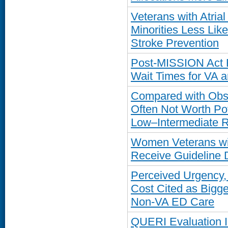
Veterans with Atria
Minorities Less Like
Stroke Prevention
Post-MISSION Act R
Wait Times for VA 
Compared with Obse
Often Not Worth Pot
Low–Intermediate R
Women Veterans wi
Receive Guideline 
Perceived Urgency, 
Cost Cited as Bigge
Non-VA ED Care
QUERI Evaluation Ide