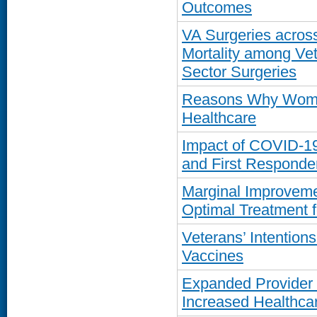
Outcomes
VA Surgeries across
Mortality among Ve
Sector Surgeries
Reasons Why Women
Healthcare
Impact of COVID-1
and First Responde
Marginal Improvemen
Optimal Treatment f
Veterans’ Intentio
Vaccines
Expanded Provider 
Increased Healthcar